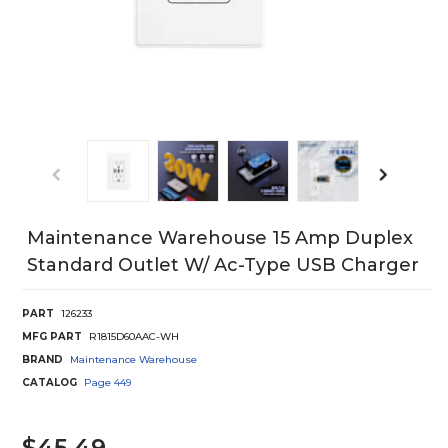
Maintenance Warehouse 15 Amp Duplex
Standard Outlet W/ Ac-Type USB Charger
PART
126233
MFG PART
R1815D60AAC-WH
BRAND
Maintenance Warehouse
CATALOG
Page
449
$45.49