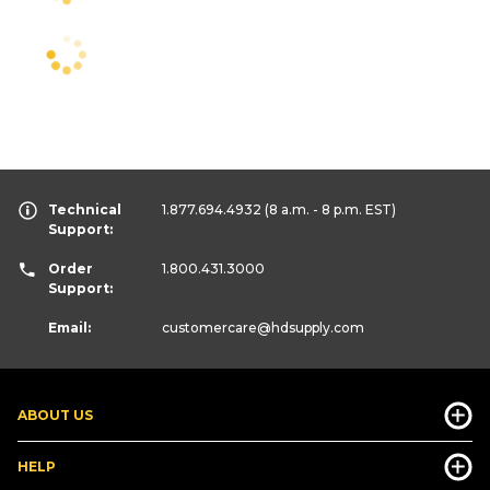
Technical
1.877.694.4932
(8 a.m. - 8 p.m. EST)
Support:
Order
1.800.431.3000
Support:
Email:
customercare
@hdsupply.com
ABOUT US
HELP