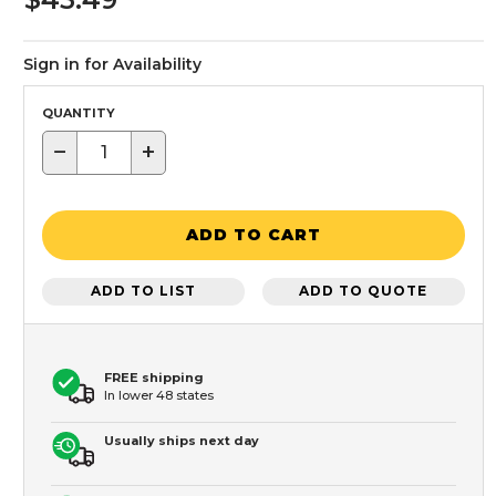
Sign in for Availability
QUANTITY
−
+
ADD TO CART
ADD TO LIST
ADD TO QUOTE
FREE shipping
In lower 48 states
Usually ships next day