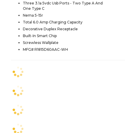
Three 3.1a 5vdc Usb Ports - Two Type A And
One Type C
Nema 5-15r
Total 6.0 Amp Charging Capacity
Decorative Duplex Receptacle
Built-In Smart Chip
Screwless Wallplate
MFG# R1815D60AAC-WH