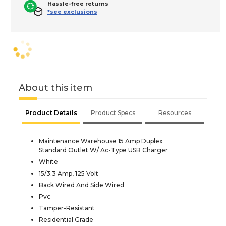
Hassle-free returns
*see exclusions
About this item
Product Details
Product Specs
Resources
Maintenance Warehouse 15 Amp Duplex
Standard Outlet W/ Ac-Type USB Charger
White
15/3.3 Amp, 125 Volt
Back Wired And Side Wired
Pvc
Tamper-Resistant
Residential Grade