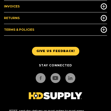
INVOICES
RETURNS
TERMS & POLICIES
GIVE US FEEDBACK!
STAY CONNECTED
*FREE, next-day delivery on most orders to most areas.