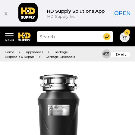
HD Supply Solutions App
x
OPEN
HD Supply Inc.
0
Suggested
Search
site
content
Suggested
and
Home
Appliances
Garbage
keywords
EMAIL
search
Disposals & Repair
Garbage Disposals
menu
history
menu