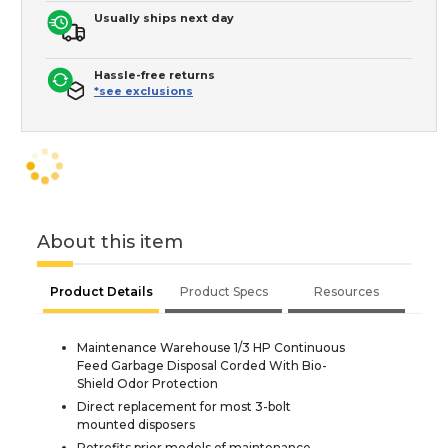
Usually ships next day
Hassle-free returns
*see exclusions
About this item
Product Details
Product Specs
Resources
Maintenance Warehouse 1/3 HP Continuous
Feed Garbage Disposal Corded With Bio-
Shield Odor Protection
Direct replacement for most 3-bolt
mounted disposers
Retrofits prior models of maintenance