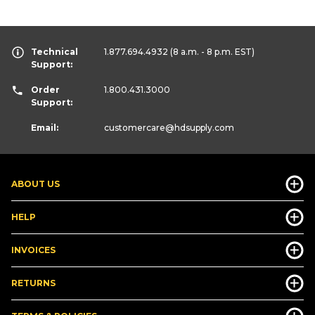
Technical
1.877.694.4932
(8 a.m. - 8 p.m. EST)
Support:
Order
1.800.431.3000
Support:
Email:
customercare
@hdsupply.com
ABOUT US
HELP
INVOICES
RETURNS