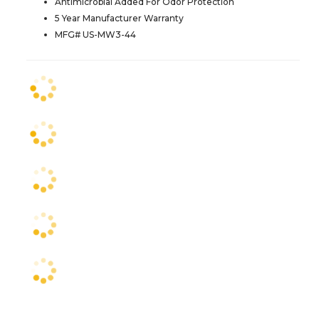
Antimicrobial Added For Odor Protection
5 Year Manufacturer Warranty
MFG# US-MW3-44