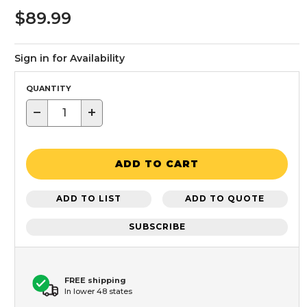
$89.99
Sign in for Availability
QUANTITY
−
+
ADD TO CART
ADD TO LIST
ADD TO QUOTE
SUBSCRIBE
FREE shipping
In lower 48 states