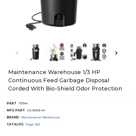
Maintenance Warehouse 1/3 HP
Continuous Feed Garbage Disposal
Corded With Bio-Shield Odor Protection
PART
113744
MFG PART
US-MW3-44
BRAND
Maintenance Warehouse
CATALOG
Page
282