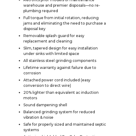
warehouse and premier disposals—no re-
plumbing required
Full torque from initial rotation, reducing
jams and eliminating the need to purchase a
disposal key
Removable splash guard for easy
replacement and cleaning
Slim, tapered design for easy installation
under sinks with limited space
All stainless steel grinding components
Lifetime warranty against failure due to
corrosion
Attached power cord included (easy
conversion to direct wire)
20% lighter than equivalent ac induction
motors
Sound dampening shell
Balanced grinding system for reduced
vibration & noise
Safe for properly sized and maintained septic
systems