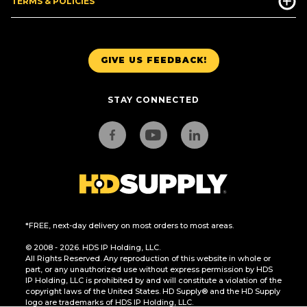
TERMS & POLICIES
GIVE US FEEDBACK!
STAY CONNECTED
*FREE, next-day delivery on most orders to most areas.
© 2008 - 2026. HDS IP Holding, LLC.
All Rights Reserved. Any reproduction of this website in whole or
part, or any unauthorized use without express permission by HDS
IP Holding, LLC is prohibited by and will constitute a violation of the
copyright laws of the United States. HD Supply® and the HD Supply
logo are trademarks of HDS IP Holding, LLC.