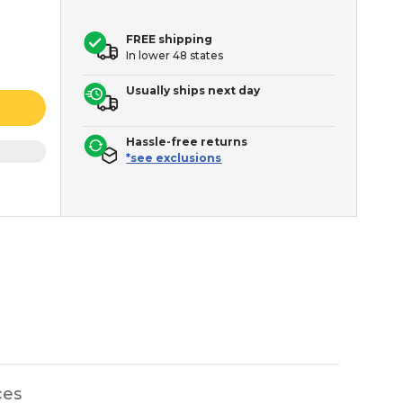
FREE shipping
In lower 48 states
Usually ships next day
Hassle-free returns
*see exclusions
ces