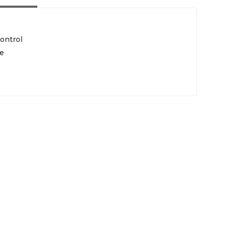
ontrol
pe