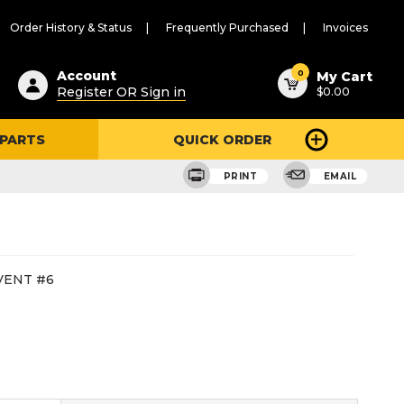
Order History & Status
Frequently Purchased
Invoices
ested
0
Account
My Cart
Register OR Sign in
$0.00
ent
h
 PARTS
QUICK ORDER
ry
u
PRINT
EMAIL
VENT #6