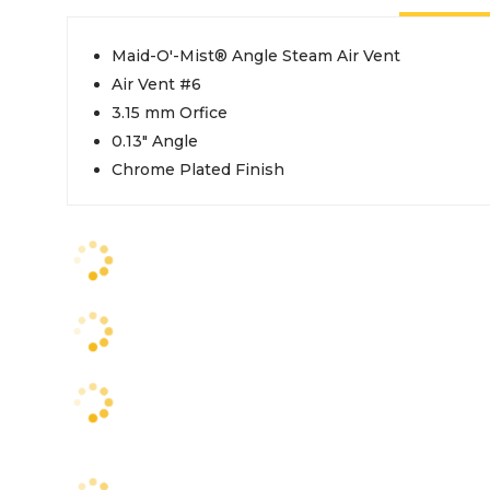
Maid-O'-Mist® Angle Steam Air Vent
Air Vent #6
3.15 mm Orfice
0.13" Angle
Chrome Plated Finish