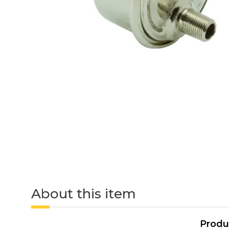
About this item
Produ