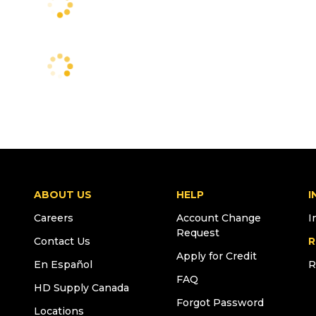
ABOUT US
HELP
I
Careers
Account Change
I
Request
Contact Us
R
Apply for Credit
En Español
R
FAQ
HD Supply Canada
Forgot Password
Locations