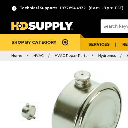
Technical Support:
1.877.694.4932
(8 a.m. - 8 p.m. EST)
SHOP BY CATEGORY
SERVICES
R
Home
HVAC
HVAC Repair Parts
Hydronics