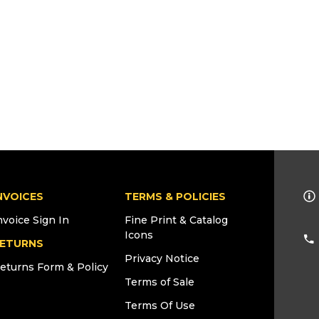
NVOICES
TERMS & POLICIES
nvoice Sign In
Fine Print & Catalog
Icons
ETURNS
Privacy Notice
eturns Form & Policy
Terms of Sale
Terms Of Use