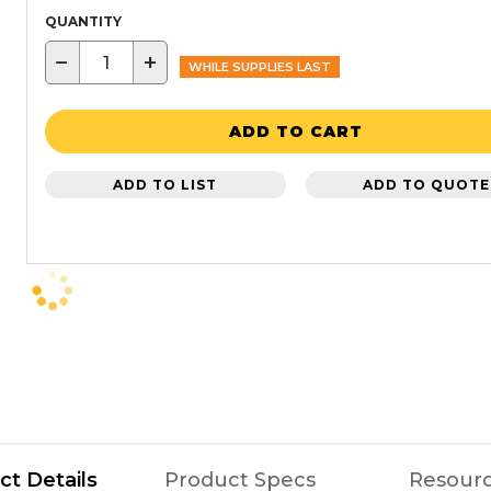
QUANTITY
−
+
WHILE SUPPLIES LAST
ADD TO CART
ADD TO LIST
ADD TO QUOTE
ct Details
Product Specs
Resour