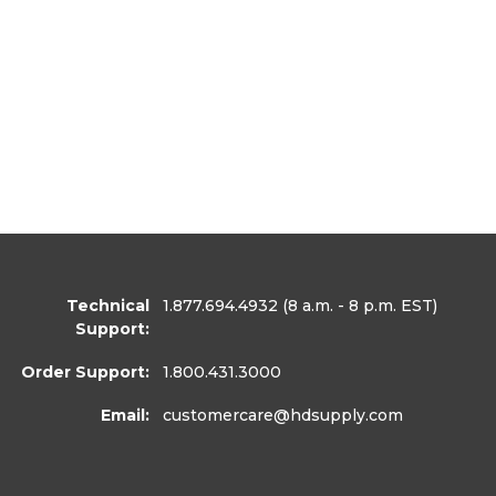
Technical
1.877.694.4932
(8 a.m. - 8 p.m. EST)
Support:
Order Support:
1.800.431.3000
Email:
customercare
@hdsupply.com