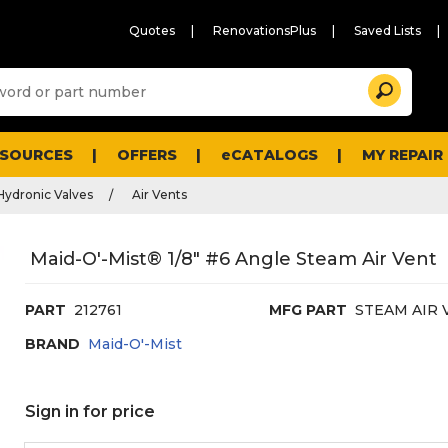
Quotes
RenovationsPlus
Saved Lists
Sugg
Search
site
cont
and
searc
ESOURCES
OFFERS
eCATALOGS
MY REPAIR
histo
men
Hydronic Valves
Air Vents
Maid-O'-Mist® 1/8" #6 Angle Steam Air Vent
PART
212761
MFG PART
STEAM AIR 
BRAND
Maid-O'-Mist
Sign in for price