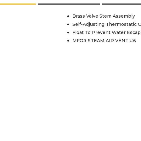
Brass Valve Stem Assembly
Self-Adjusting Thermostatic C
Float To Prevent Water Esca
MFG# STEAM AIR VENT #6