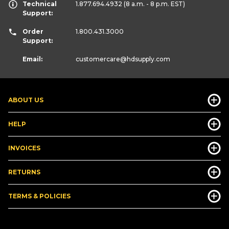
Technical
1.877.694.4932
(8 a.m. - 8 p.m. EST)
Support:
Order
1.800.431.3000
Support:
Email:
customercare
@hdsupply.com
ABOUT US
HELP
INVOICES
RETURNS
TERMS & POLICIES