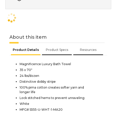
About this item
Product Details
Product Specs
Resources
Magnificence Luxury Bath Towel
35 x 70"
24 lbs/dozen
Distinctive dobby stripe
100% pima cotton creates softer yarn and
longer life
Lock stitched hems to prevent unraveling
White
MFG# S555-U-WHT-1-MA20