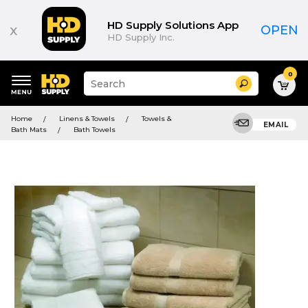
HD Supply Solutions App
x
OPEN
HD Supply Inc.
0
Suggested
Search
site
content
Suggested
and
Home
Linens & Towels
Towels &
keywords
EMAIL
search
Bath Mats
Bath Towels
menu
history
menu