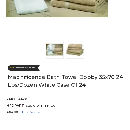
Magnificence Bath Towel Dobby 35x70 24
Lbs/Dozen White Case Of 24
PART
761430
MFG PART
S555-U-WHT-1-MA20
BRAND
Magnificence