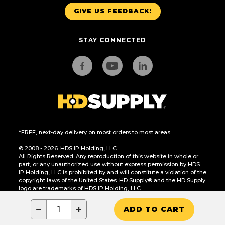
GIVE US FEEDBACK!
STAY CONNECTED
*FREE, next-day delivery on most orders to most areas.
© 2008 - 2026. HDS IP Holding, LLC.
All Rights Reserved. Any reproduction of this website in whole or
part, or any unauthorized use without express permission by HDS
IP Holding, LLC is prohibited by and will constitute a violation of the
copyright laws of the United States. HD Supply® and the HD Supply
logo are trademarks of HDS IP Holding, LLC.
CA Residents Only: Do Not Sell or Share My Personal Information
−
+
ADD TO CART