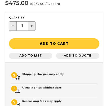
$475.00
($237.50 / Dozen)
QUANTITY
−
+
ADD TO CART
ADD TO LIST
ADD TO QUOTE
Shipping charges may apply
Usually ships within 5 days
Restocking fees may apply