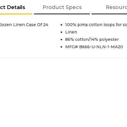
ct Details
Product Specs
Resour
Dobby 27x54 16 Lbs/Dozen Linen Case Of 24
100% pima cotton loops for s
Linen
86% cotton/14% polyester
MFG# B666-U-NLN-1-MA20