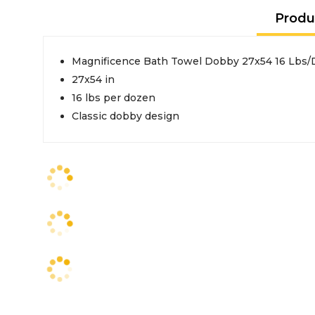
Produ
Magnificence Bath Towel 
27x54 in
16 lbs per dozen
Classic dobby design