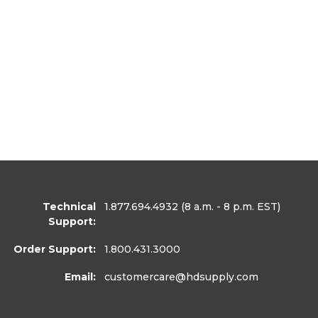
Technical
1.877.694.4932
(8 a.m. - 8 p.m. EST)
Support:
Order Support:
1.800.431.3000
Email:
customercare
@hdsupply.com