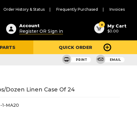
Order History & Status
Frequently Purchased
Invoices
ested
0
Account
My Cart
Register OR Sign in
$0.00
ent
h
 PARTS
QUICK ORDER
ry
u
PRINT
EMAIL
s/Dozen Linen Case Of 24
-1-MA20