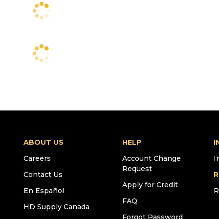
ABOUT US
HELP
I
Careers
Account Change
I
Request
Contact Us
R
Apply for Credit
En Español
R
FAQ
HD Supply Canada
Forgot Password