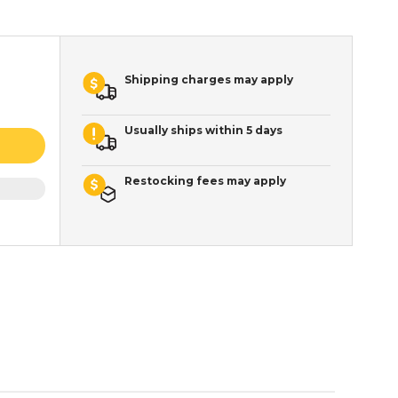
Shipping charges may apply
Usually ships within 5 days
Restocking fees may apply