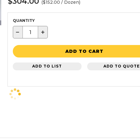
$304.00
($152.00 / Dozen)
QUANTITY
−
+
ADD TO CART
ADD TO LIST
ADD TO QUOTE