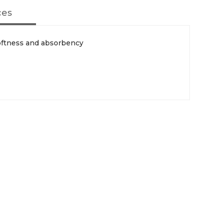
ces
oftness and absorbency