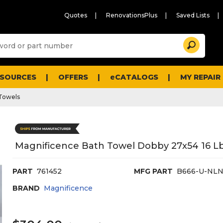
Quotes
RenovationsPlus
Saved Lists
Sugg
Search
site
cont
and
searc
ESOURCES
OFFERS
eCATALOGS
MY REPAIR
histo
men
Towels
Magnificence Bath Towel Dobby 27x54 16 Lb
PART
761452
MFG PART
B666-U-NLN
BRAND
Magnificence