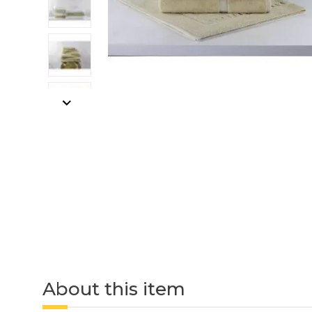
About this item