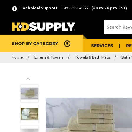
Technical Support:
1.877.694.4932
(8 a.m. - 8 p.m. EST)
SHOP BY CATEGORY
SERVICES
R
Home
Linens & Towels
Towels & Bath Mats
Bath 