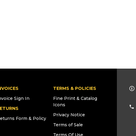
NVOICES
TERMS & POLICIES
nvoice Sign In
Fine Print & Catalog
Icons
ETURNS
Privacy Notice
eturns Form & Policy
Terms of Sale
Terms Of Use