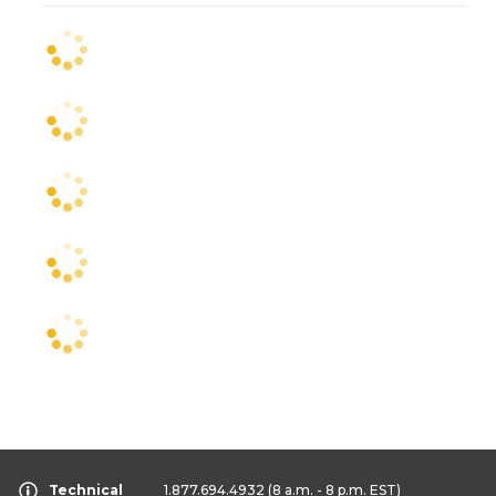
Technical
1.877.694.4932
(8 a.m. - 8 p.m. EST)