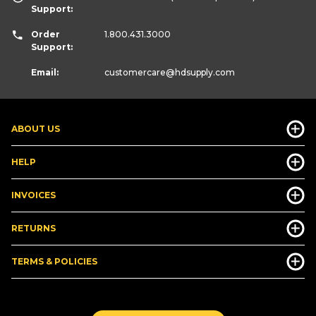
Support:
Order
1.800.431.3000
Support:
Email:
customercare
@hdsupply.com
ABOUT US
HELP
INVOICES
RETURNS
TERMS & POLICIES