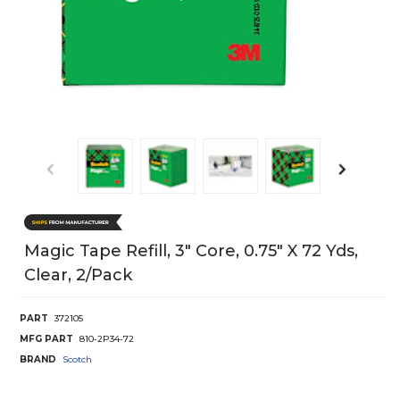
Magic Tape Refill, 3" Core, 0.75" X 72 Yds,
Clear, 2/Pack
PART
372105
MFG PART
810-2P34-72
BRAND
Scotch