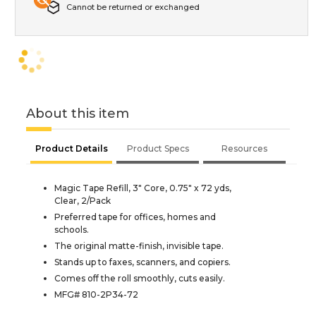
Cannot be returned or exchanged
About this item
Product Details
Product Specs
Resources
Magic Tape Refill, 3" Core, 0.75" x 72 yds,
Clear, 2/Pack
Preferred tape for offices, homes and
schools.
The original matte-finish, invisible tape.
Stands up to faxes, scanners, and copiers.
Comes off the roll smoothly, cuts easily.
MFG# 810-2P34-72