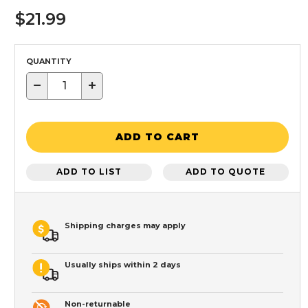
$21.99
QUANTITY
−
+
ADD TO CART
ADD TO LIST
ADD TO QUOTE
Shipping charges may apply
Usually ships within 2 days
Non-returnable