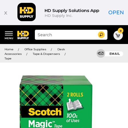
HD Supply Solutions App
x
OPEN
HD Supply Inc.
0
Suggested
Search
site
content
Suggested
and
Home
Office Supplies
Desk
keywords
search
Accessories
Tape & Dispensers
EMAIL
menu
history
Tape
menu