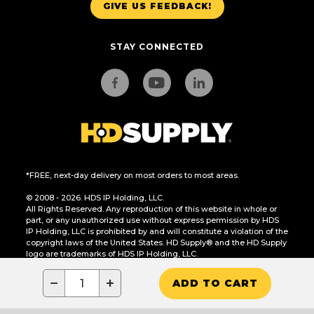
GIVE US FEEDBACK!
STAY CONNECTED
*FREE, next-day delivery on most orders to most areas.
© 2008 - 2026. HDS IP Holding, LLC.
All Rights Reserved. Any reproduction of this website in whole or
part, or any unauthorized use without express permission by HDS
IP Holding, LLC is prohibited by and will constitute a violation of the
copyright laws of the United States. HD Supply® and the HD Supply
logo are trademarks of HDS IP Holding, LLC.
CA Residents Only: Do Not Sell or Share My Personal Information
−
+
ADD TO CART