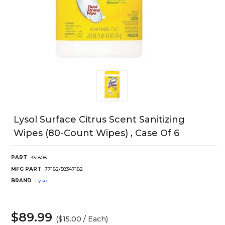
Lysol Surface Citrus Scent Sanitizing
Wipes (80-Count Wipes) , Case Of 6
PART
331808
MFG PART
77182/58347182
BRAND
Lysol
$89.99
($15.00 / Each)