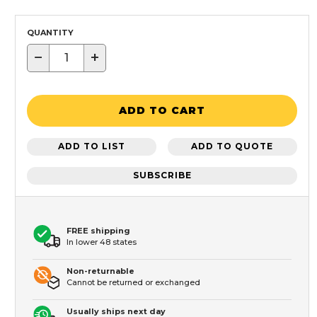
QUANTITY
−
+
ADD TO CART
ADD TO LIST
ADD TO QUOTE
SUBSCRIBE
FREE shipping
In lower 48 states
Non-returnable
Cannot be returned or exchanged
Usually ships next day