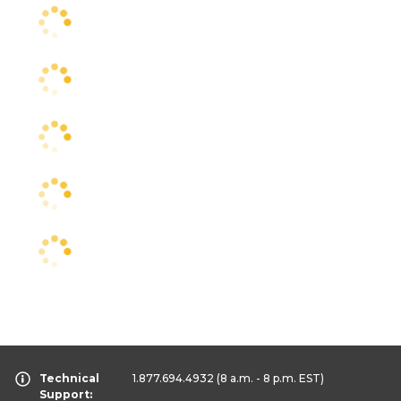
Technical
1.877.694.4932
(8 a.m. - 8 p.m. EST)
Support: