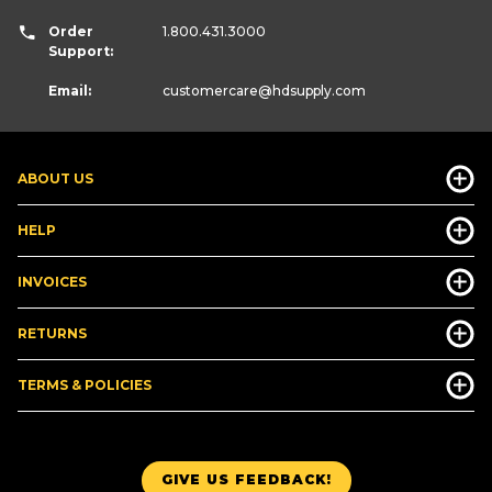
Order
1.800.431.3000
Support:
Email:
customercare
@hdsupply.com
ABOUT US
HELP
INVOICES
RETURNS
TERMS & POLICIES
GIVE US FEEDBACK!