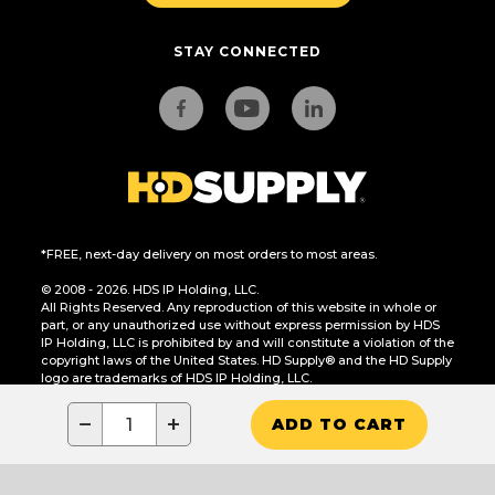
STAY CONNECTED
*FREE, next-day delivery on most orders to most areas.
© 2008 - 2026. HDS IP Holding, LLC.
All Rights Reserved. Any reproduction of this website in whole or
part, or any unauthorized use without express permission by HDS
IP Holding, LLC is prohibited by and will constitute a violation of the
copyright laws of the United States. HD Supply® and the HD Supply
logo are trademarks of HDS IP Holding, LLC.
CA Residents Only: Do Not Sell or Share My Personal Information
−
+
ADD TO CART