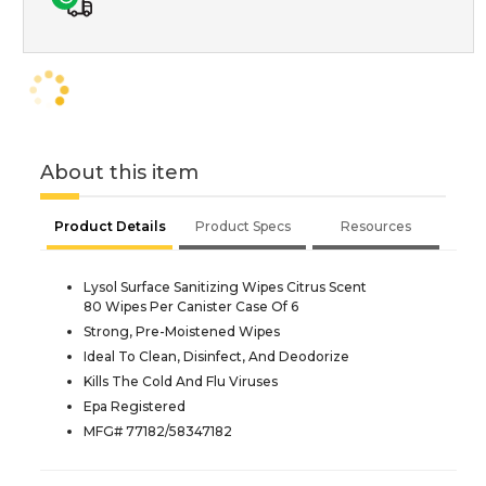
About this item
Product Details
Product Specs
Resources
Lysol Surface Sanitizing Wipes Citrus Scent
80 Wipes Per Canister Case Of 6
Strong, Pre-Moistened Wipes
Ideal To Clean, Disinfect, And Deodorize
Kills The Cold And Flu Viruses
Epa Registered
MFG# 77182/58347182