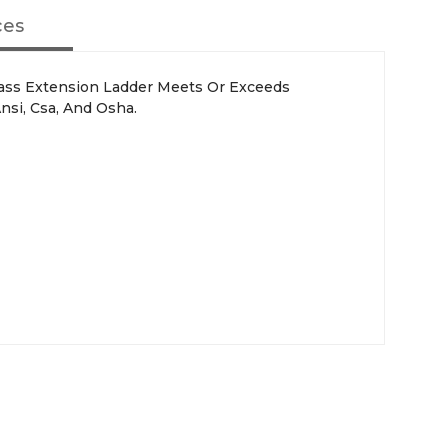
ces
lass Extension Ladder Meets Or Exceeds
nsi, Csa, And Osha.