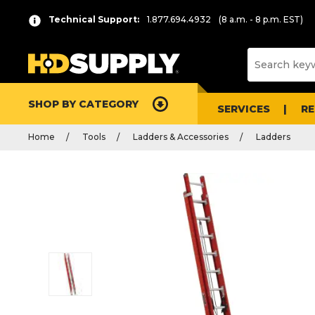
Technical Support:
1.877.694.4932
(8 a.m. - 8 p.m. EST)
SHOP BY CATEGORY
SERVICES
R
Home
Tools
Ladders & Accessories
Ladders