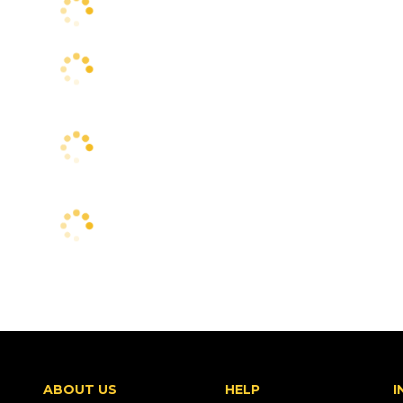
ABOUT US
HELP
I