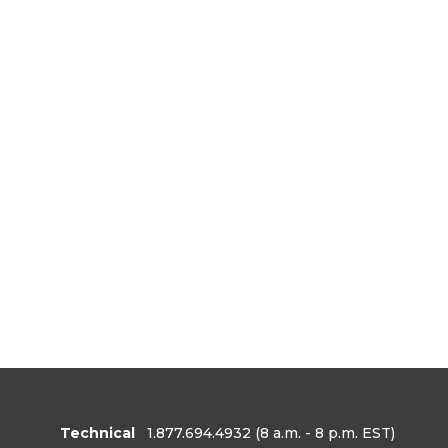
Technical
1.877.694.4932
(8 a.m. - 8 p.m. EST)