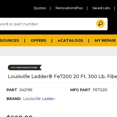
Quotes
RenovationsPlus
Saved Lists
Sugg
Search
site
cont
and
searc
ESOURCES
OFFERS
eCATALOGS
MY REPAIR
histo
men
Louisville Ladder® Fe7200 20 Ft. 300 Lb. Fi
PART
242195
MFG PART
FE7220
BRAND
Louisville Ladder