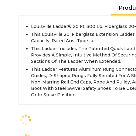
Produ
Louisville Ladder® 20 Ft. 300 Lb. Fiberglass 2
This Louisville 20' Fiberglass Extension Ladde
Capacity, Rated Ansi Type Ia.
This Ladder Includes The Patented Quick Latc
Provides A Simple, Intuitive Method Of Securin
Sections Of The Ladder When Extended.
This Ladder Features Aluminum Rung Connector
Guides, D-Shaped Rungs Fully Serrated For A Sli
Non-Marring Rail End Caps, Rope And Pulley, A
Boot With Steel Swivel Safety Shoes To Be Us
Or In Spike Position.