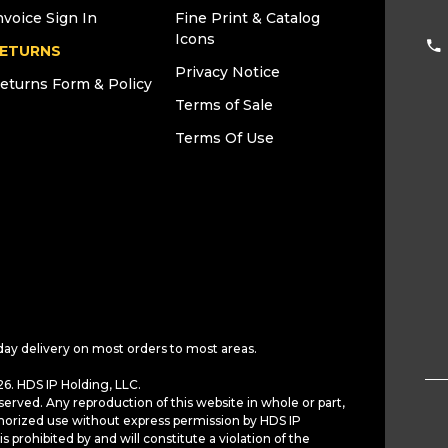
nvoice Sign In
Fine Print & Catalog
Icons
ETURNS
Privacy Notice
eturns Form & Policy
Terms of Sale
Terms Of Use
day delivery on most orders to most areas.
6. HDS IP Holding, LLC.
served. Any reproduction of this website in whole or part,
horized use without express permission by HDS IP
is prohibited by and will constitute a violation of the