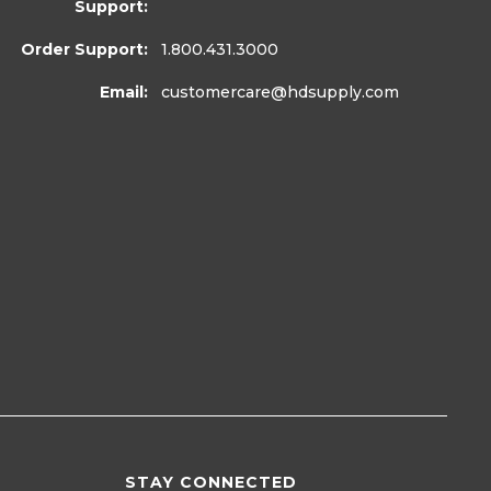
Support:
Order Support:
1.800.431.3000
Email:
customercare
@hdsupply.com
STAY CONNECTED