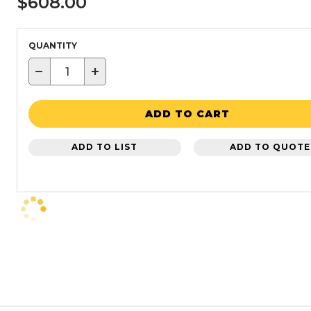
$608.00
QUANTITY
−
+
ADD TO CART
ADD TO LIST
ADD TO QUOTE