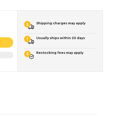
Shipping charges may apply
Usually ships within 20 days
Restocking fees may apply