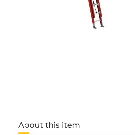
About this item