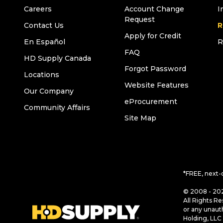
Careers
Account Change
I
Request
Contact Us
R
Apply for Credit
En Español
R
FAQ
HD Supply Canada
Forgot Password
Locations
Website Features
Our Company
eProcurement
Community Affairs
Site Map
*FREE, next-
© 2008 - 202
All Rights Re
or any unaut
Holding, LLC 