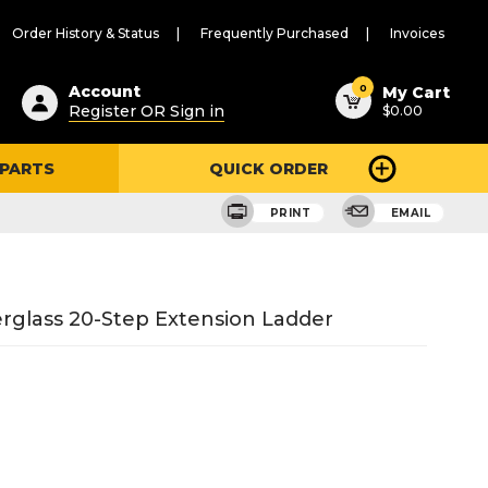
Order History & Status
Frequently Purchased
Invoices
ested
0
Account
My Cart
Register OR Sign in
$0.00
ent
h
 PARTS
QUICK ORDER
ry
u
PRINT
EMAIL
berglass 20-Step Extension Ladder