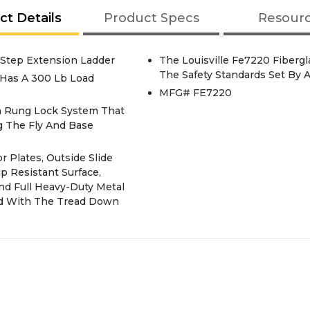
ct Details
Product Specs
Resour
0-Step Extension Ladder
The Louisville Fe7220 Fiberg
The Safety Standards Set By A
r Has A 300 Lb Load
MFG# FE7220
h Rung Lock System That
g The Fly And Base
 Plates, Outside Slide
p Resistant Surface,
nd Full Heavy-Duty Metal
ed With The Tread Down