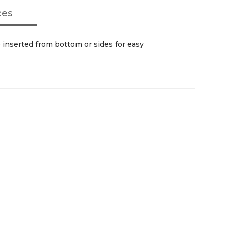
ces
inserted from bottom or sides for easy