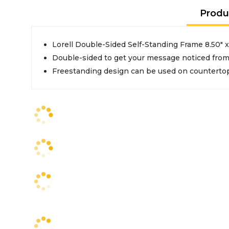
Produ
Lorell Double-Sided Self-Standing Frame 8.50" x 
Double-sided to get your message noticed from
Freestanding design can be used on countertops