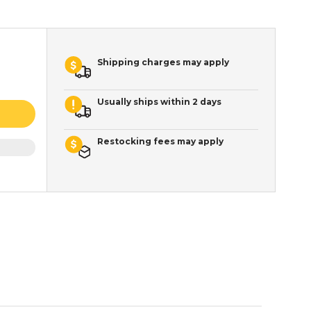
Shipping charges may apply
Usually ships within 2 days
Restocking fees may apply