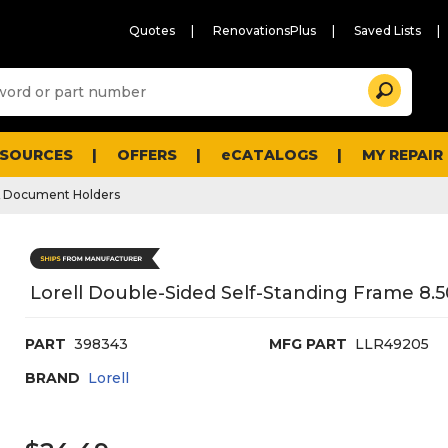
Quotes
RenovationsPlus
Saved Lists
Sugg
Search
site
cont
and
searc
ESOURCES
OFFERS
eCATALOGS
MY REPAIR
histo
men
& Document Holders
Lorell Double-Sided Self-Standing Frame 8.50"
PART
398343
MFG PART
LLR49205
BRAND
Lorell