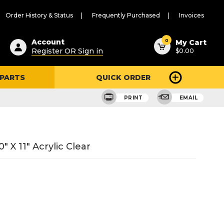
Order History & Status
Frequently Purchased
Invoices
ested
0
Account
My Cart
Register OR Sign in
$0.00
ent
h
 PARTS
QUICK ORDER
ry
u
PRINT
EMAIL
 X 11" Acrylic Clear