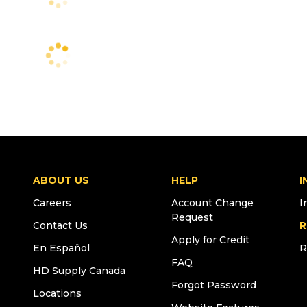
ABOUT US
HELP
I
Careers
Account Change
I
Request
Contact Us
R
Apply for Credit
En Español
R
FAQ
HD Supply Canada
Forgot Password
Locations