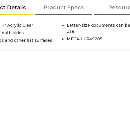
ct Details
Product Specs
Resour
11" Acrylic Clear
Letter-size documents can be 
use
 both sides
MFG# LLR49205
 and other flat surfaces