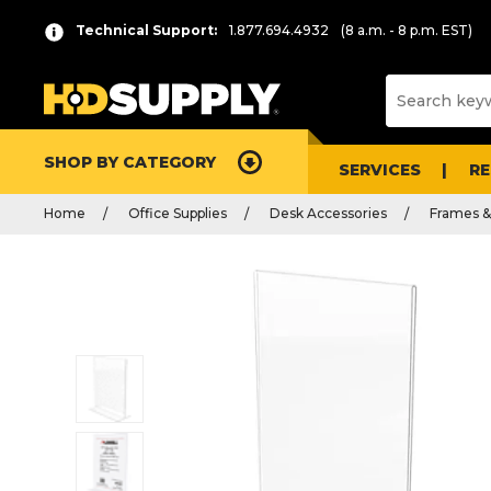
Technical Support:
1.877.694.4932
(8 a.m. - 8 p.m. EST)
SHOP BY CATEGORY
SERVICES
R
Home
Office Supplies
Desk Accessories
Frames 