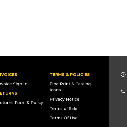
NVOICES
TERMS & POLICIES
nvoice Sign In
Fine Print & Catalog
Icons
ETURNS
Privacy Notice
eturns Form & Policy
Terms of Sale
Terms Of Use