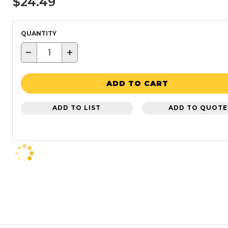
$24.49
QUANTITY
−
+
ADD TO CART
ADD TO LIST
ADD TO QUOTE