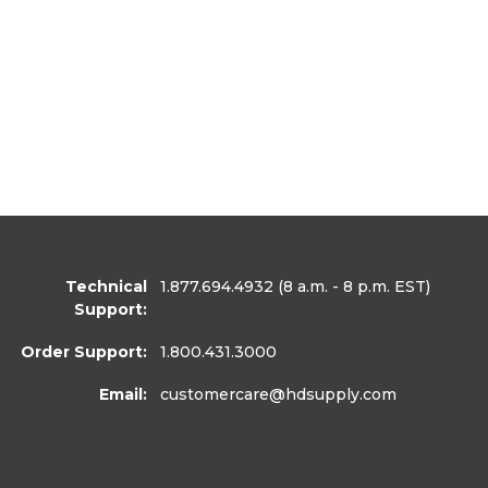
Technical
1.877.694.4932
(8 a.m. - 8 p.m. EST)
Support:
Order Support:
1.800.431.3000
Email:
customercare
@hdsupply.com