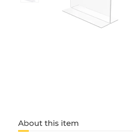
About this item