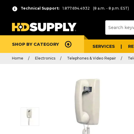
Technical Support:
1.877.694.4932
(8 a.m. - 8 p.m. EST)
SHOP BY CATEGORY
SERVICES
R
Home
Electronics
Telephones & Video Repair
Te