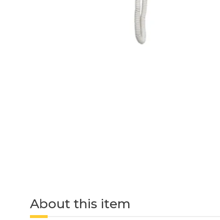
About this item