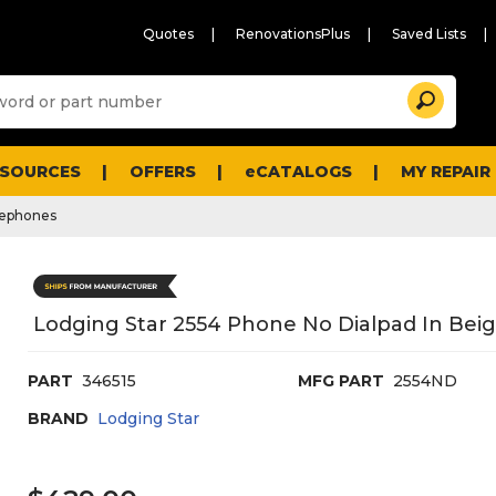
Quotes
RenovationsPlus
Saved Lists
Sugg
Search
site
cont
and
searc
ESOURCES
OFFERS
eCATALOGS
MY REPAIR
histo
men
lephones
Lodging Star 2554 Phone No Dialpad In Beig
PART
346515
MFG PART
2554ND
BRAND
Lodging Star