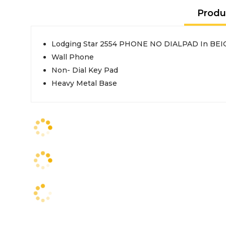
Produ
Lodging Star 2554 PHONE NO DIALPAD In BEI
Wall Phone
Non- Dial Key Pad
Heavy Metal Base