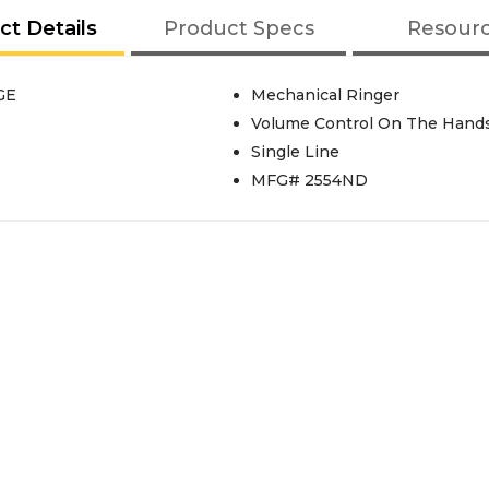
ct Details
Product Specs
Resour
GE
Mechanical Ringer
Volume Control On The Hand
Single Line
MFG# 2554ND