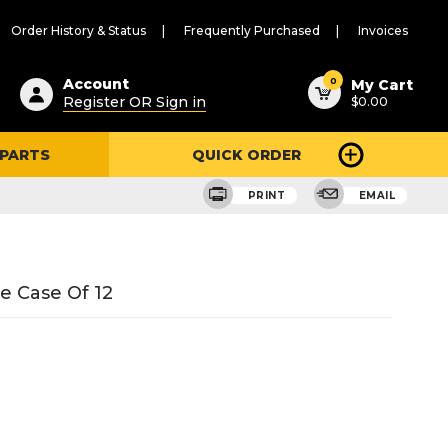
Order History & Status
Frequently Purchased
Invoices
ested
0
Account
My Cart
Register OR Sign in
$0.00
ent
h
 PARTS
QUICK ORDER
ry
u
PRINT
EMAIL
e Case Of 12