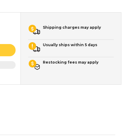
Shipping charges may apply
Usually ships within 5 days
Restocking fees may apply