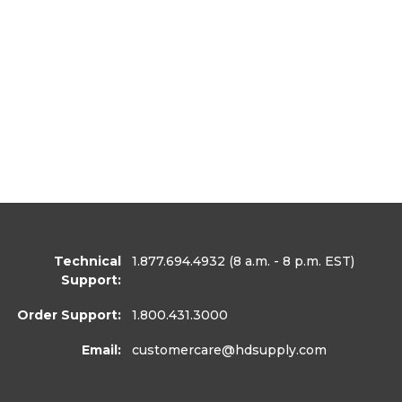
Technical
1.877.694.4932
(8 a.m. - 8 p.m. EST)
Support:
Order Support:
1.800.431.3000
Email:
customercare
@hdsupply.com