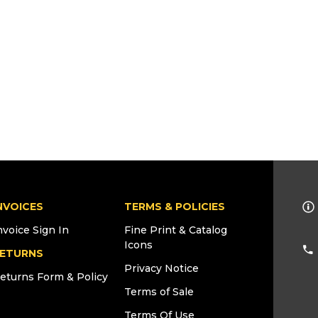
NVOICES
TERMS & POLICIES
nvoice Sign In
Fine Print & Catalog
Icons
ETURNS
Privacy Notice
eturns Form & Policy
Terms of Sale
Terms Of Use