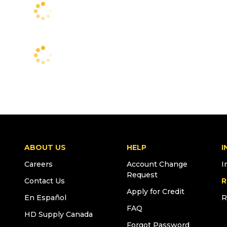
ABOUT US
HELP
I
Careers
Account Change
I
Request
Contact Us
R
Apply for Credit
En Español
R
FAQ
HD Supply Canada
Forgot Password