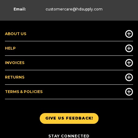
Email:
customercare
@hdsupply.com
ABOUT US
HELP
INVOICES
RETURNS
TERMS & POLICIES
GIVE US FEEDBACK!
STAY CONNECTED