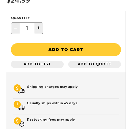
$24.99
QUANTITY
−
+
ADD TO CART
ADD TO LIST
ADD TO QUOTE
Shipping charges may apply
Usually ships within 45 days
Restocking fees may apply