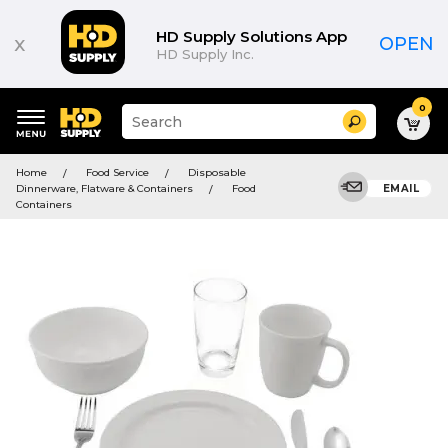
HD Supply Solutions App
x
OPEN
HD Supply Inc.
0
Suggested
Search
site
content
Suggested
and
Home
Food Service
Disposable
keywords
search
Dinnerware, Flatware & Containers
Food
EMAIL
menu
history
Containers
menu