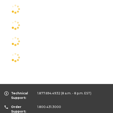
Technical
1.877.694.4932
(8 a.m. - 8 p.m. EST)
Support:
Order
1.800.431.3000
Support: