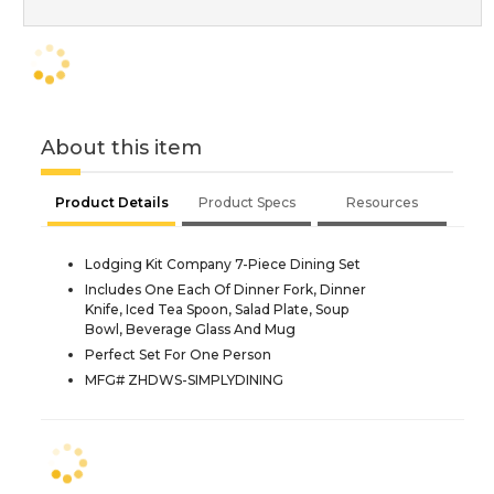
About this item
Product Details
Product Specs
Resources
Lodging Kit Company 7-Piece Dining Set
Includes One Each Of Dinner Fork, Dinner
Knife, Iced Tea Spoon, Salad Plate, Soup
Bowl, Beverage Glass And Mug
Perfect Set For One Person
MFG# ZHDWS-SIMPLYDINING