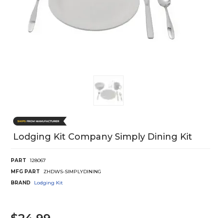
Lodging Kit Company Simply Dining Kit
PART
128067
MFG PART
ZHDWS-SIMPLYDINING
BRAND
Lodging Kit