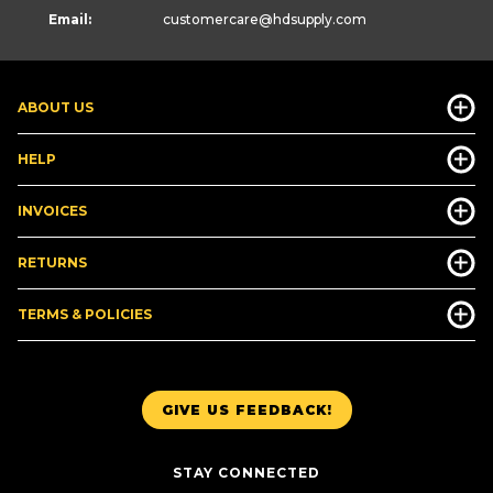
Email:
customercare
@hdsupply.com
ABOUT US
HELP
INVOICES
RETURNS
TERMS & POLICIES
GIVE US FEEDBACK!
STAY CONNECTED