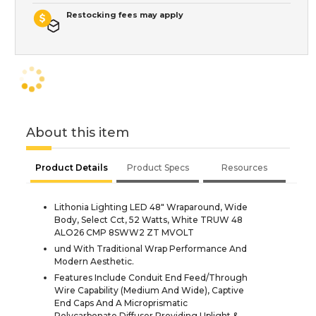
Restocking fees may apply
About this item
Product Details
Product Specs
Resources
Lithonia Lighting LED 48" Wraparound, Wide
Body, Select Cct, 52 Watts, White TRUW 48
ALO26 CMP 8SWW2 ZT MVOLT
und With Traditional Wrap Performance And
Modern Aesthetic.
Features Include Conduit End Feed/Through
Wire Capability (Medium And Wide), Captive
End Caps And A Microprismatic
Polycarbonate Diffuser Providing Uplight &