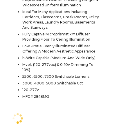
Widespread Uniform Illumination
Ideal For Many Applications Including
Corridors, Classrooms, Break Rooms, Utility
Work Areas, Laundry Rooms, Basements
And Stairways.
Fully Captive Microprismatix™ Diffuser
Providing Floor To Ceiling Illumination
Low Profle Evenly Illuminated Diffuser
Offering A Modern Aesthetic Appearance
h-Wire Capable (Medium And Wide Only)
Mvolt (120-277vac) & 0-10v Dimming To
10%)
5500, 6500, 7500 Switchable Lumens
3000, 4000, 5000 Switchable Cct
120-277v
MFG# 284EMG