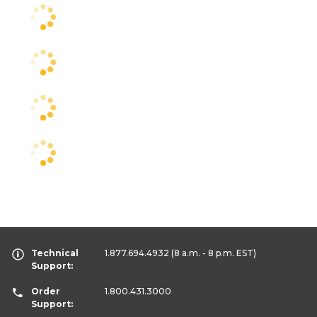
Technical
1.877.694.4932
(8 a.m. - 8 p.m. EST)
Support:
Order
1.800.431.3000
Support: