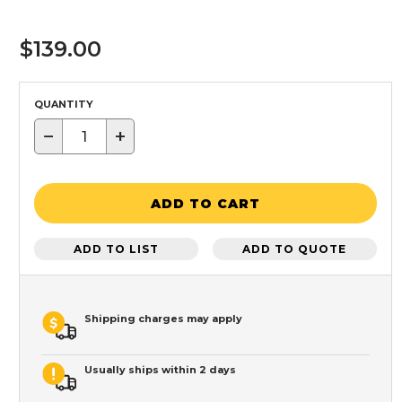
$139.00
QUANTITY
−
+
ADD TO CART
ADD TO LIST
ADD TO QUOTE
Shipping charges may apply
Usually ships within 2 days