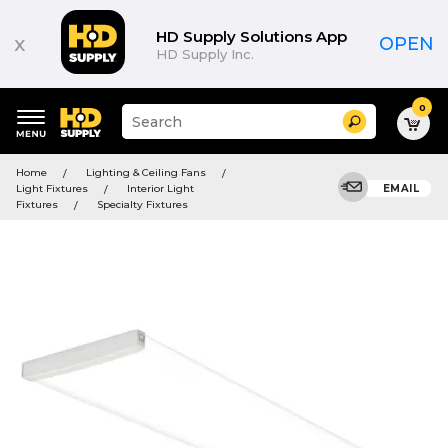
HD Supply Solutions App
x
OPEN
HD Supply Inc.
0
Suggested
Search
site
content
Suggested
and
Home
Lighting & Ceiling Fans
keywords
search
Light Fixtures
Interior Light
EMAIL
menu
history
Fixtures
Specialty Fixtures
menu