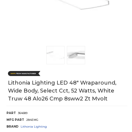
Lithonia Lighting LED 48" Wraparound,
Wide Body, Select Cct, 52 Watts, White
Truw 48 Alo26 Cmp 8sww2 Zt Mvolt
PART
364689
MFG PART
284EMG
BRAND
Lithonia Lighting