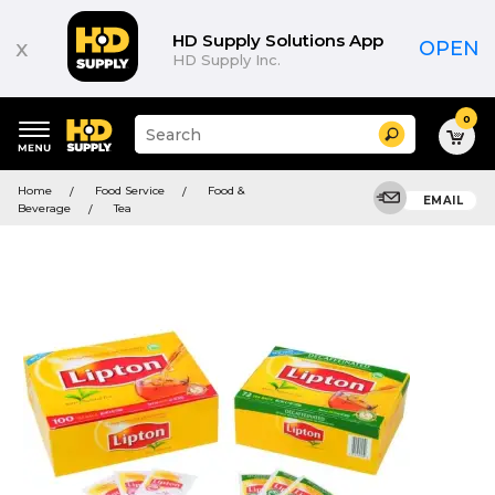
HD Supply Solutions App
x
OPEN
HD Supply Inc.
0
Suggested
Search
site
content
Suggested
and
Home
Food Service
Food &
keywords
EMAIL
search
Beverage
Tea
menu
history
menu