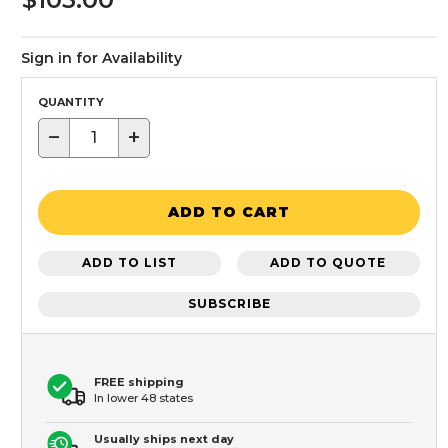
Sign in for Availability
QUANTITY
−
+
ADD TO CART
ADD TO LIST
ADD TO QUOTE
SUBSCRIBE
FREE shipping
In lower 48 states
Usually ships next day