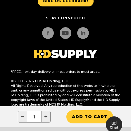
GIVE US FEEDBACK!
STAY CONNECTED
*FREE, next-day delivery on most orders to most areas.
© 2008 - 2026. HDS IP Holding, LLC.
All Rights Reserved. Any reproduction of this website in whole or
part, or any unauthorized use without express permission by HDS
IP Holding, LLC is prohibited by and will constitute a violation of the
copyright laws of the United States. HD Supply® and the HD Supply
logo are trademarks of HDS IP Holding, LLC.
CA Residents Only: Do Not Sell or Share My Personal Information
−
+
ADD TO CART