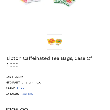
Lipton Caffeinated Tea Bags, Case Of
1,000
PART
761792
MFG PART
C-TE-LIP-R1000
BRAND
Lipton
CATALOG
Page
1595
$105.00