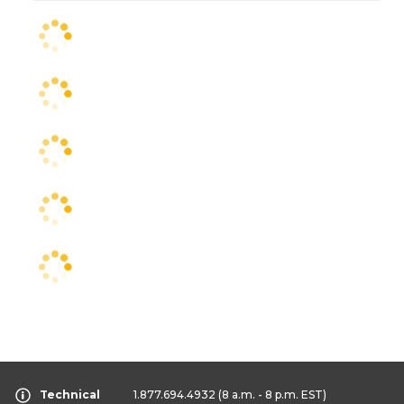
Technical
1.877.694.4932
(8 a.m. - 8 p.m. EST)