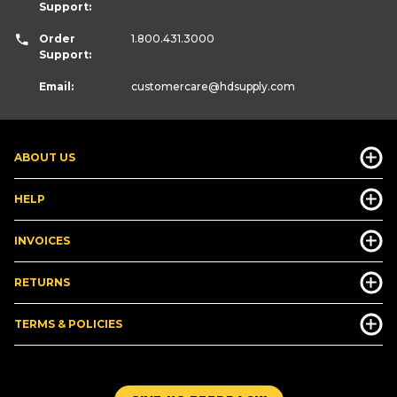
Support:
Order
1.800.431.3000
Support:
Email:
customercare
@hdsupply.com
ABOUT US
HELP
INVOICES
RETURNS
TERMS & POLICIES