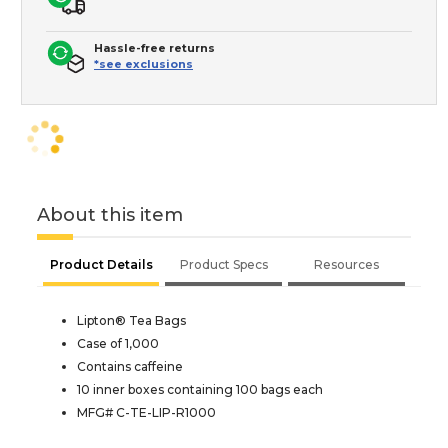
Hassle-free returns
*see exclusions
About this item
Product Details
Product Specs
Resources
Lipton® Tea Bags
Case of 1,000
Contains caffeine
10 inner boxes containing 100 bags each
MFG# C-TE-LIP-R1000