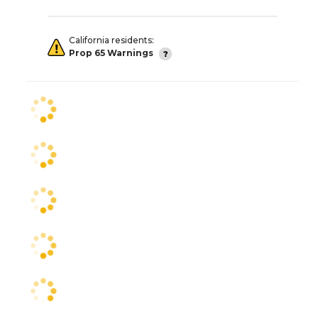
California residents:
Prop 65 Warnings