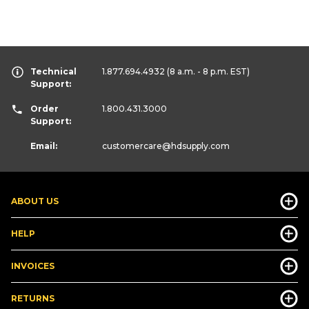
Technical
1.877.694.4932
(8 a.m. - 8 p.m. EST)
Support:
Order
1.800.431.3000
Support:
Email:
customercare
@hdsupply.com
ABOUT US
HELP
INVOICES
RETURNS