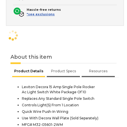
Hassle-free returns
*see exclusions
About this item
Product Details
Product Specs
Resources
Leviton Decora 15 Amp Single Pole Rocker
Ac Light Switch White Package Of 10
Replaces Any Standard Single Pole Switch
Controls Light(S) From 1 Location
Quick Wire Push-In Wiring
Use With Decora Wall Plate (Sold Separately)
MFG# M32-05601-2WM