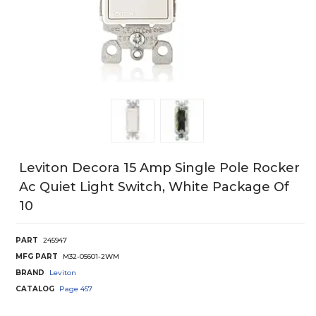
Leviton Decora 15 Amp Single Pole Rocker
Ac Quiet Light Switch, White Package Of
10
PART
245947
MFG PART
M32-05601-2WM
BRAND
Leviton
CATALOG
Page
457