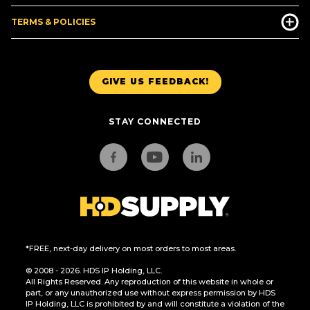
TERMS & POLICIES
GIVE US FEEDBACK!
STAY CONNECTED
*FREE, next-day delivery on most orders to most areas.
© 2008 - 2026. HDS IP Holding, LLC.
All Rights Reserved. Any reproduction of this website in whole or
part, or any unauthorized use without express permission by HDS
IP Holding, LLC is prohibited by and will constitute a violation of the