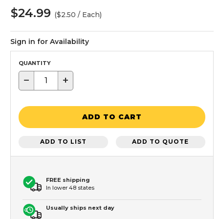
$24.99
($2.50 / Each)
Sign in for Availability
QUANTITY
−
+
ADD TO CART
ADD TO LIST
ADD TO QUOTE
FREE shipping
In lower 48 states
Usually ships next day