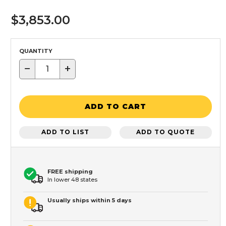
$3,853.00
QUANTITY
−
+
ADD TO CART
ADD TO LIST
ADD TO QUOTE
FREE shipping
In lower 48 states
Usually ships within 5 days