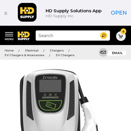
HD Supply Solutions App
x
OPEN
HD Supply Inc.
0
Suggested
Search
site
content
Suggested
and
Home
Electrical
Chargers
keywords
EMAIL
search
EV Chargers & Accessories
EV Chargers
menu
history
menu