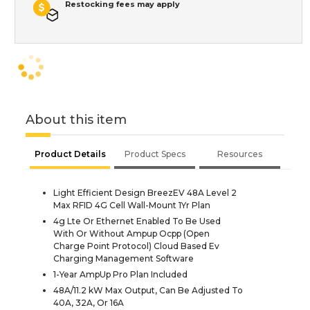
Restocking fees may apply
About this item
Product Details
Product Specs
Resources
Light Efficient Design BreezEV 48A Level 2
Max RFID 4G Cell Wall-Mount 1Yr Plan
4g Lte Or Ethernet Enabled To Be Used
With Or Without Ampup Ocpp (Open
Charge Point Protocol) Cloud Based Ev
Charging Management Software
1-Year AmpUp Pro Plan Included
48A/11.2 kW Max Output, Can Be Adjusted To
40A, 32A, Or 16A