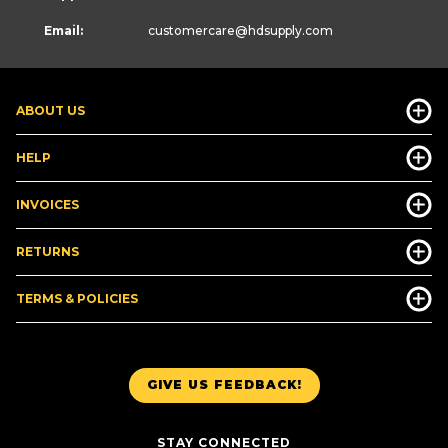
Email:
customercare
@hdsupply.com
ABOUT US
HELP
INVOICES
RETURNS
TERMS & POLICIES
GIVE US FEEDBACK!
STAY CONNECTED