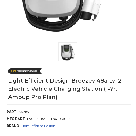
Light Efficient Design Breezev 48a Lvl 2
Electric Vehicle Charging Station (1-Yr.
Ampup Pro Plan)
PART
232385
MFG PART
EVC-L2-48A-L1-1-4G-D-AU-P-1
BRAND
Light Efficient Design