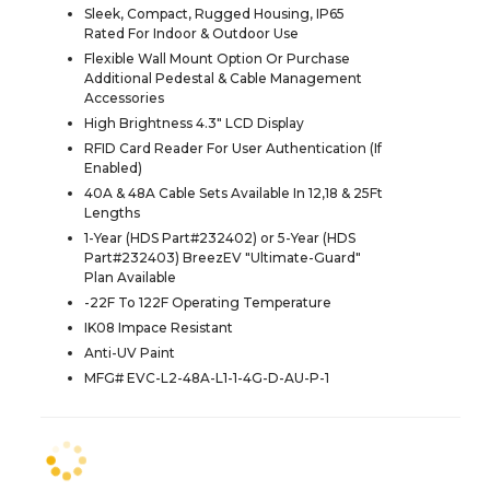
Sleek, Compact, Rugged Housing, IP65
Rated For Indoor & Outdoor Use
Flexible Wall Mount Option Or Purchase
Additional Pedestal & Cable Management
Accessories
High Brightness 4.3" LCD Display
RFID Card Reader For User Authentication (If
Enabled)
40A & 48A Cable Sets Available In 12,18 & 25Ft
Lengths
1-Year (HDS Part#232402) or 5-Year (HDS
Part#232403) BreezEV "Ultimate-Guard"
Plan Available
-22F To 122F Operating Temperature
IK08 Impace Resistant
Anti-UV Paint
MFG# EVC-L2-48A-L1-1-4G-D-AU-P-1