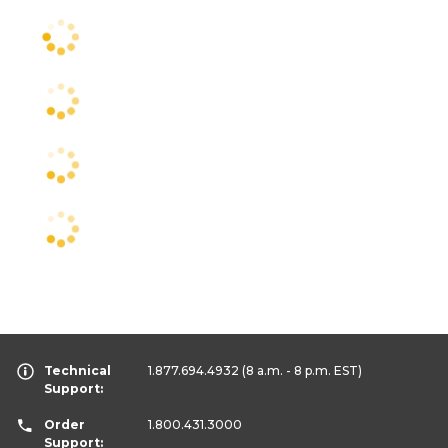
Technical
1.877.694.4932
(8 a.m. - 8 p.m. EST)
Support:
Order
1.800.431.3000
Support: