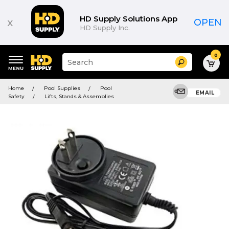
HD Supply Solutions App
x
OPEN
HD Supply Inc.
0
Suggested
Search
site
content
Suggested
and
Home
Pool Supplies
Pool
keywords
EMAIL
search
Safety
Lifts, Stands & Assemblies
menu
history
menu