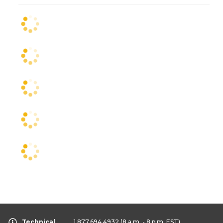
Technical
1.877.694.4932
(8 a.m. - 8 p.m. EST)