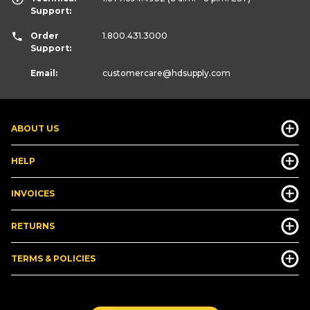
Support:
Order
1.800.431.3000
Support:
Email:
customercare
@hdsupply.com
ABOUT US
HELP
INVOICES
RETURNS
TERMS & POLICIES