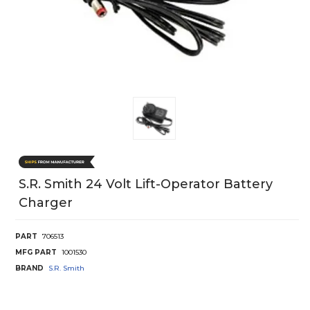
S.r. Smith 24 Volt Lift-Operator Battery
Charger
PART
706513
MFG PART
1001530
BRAND
S.R. Smith