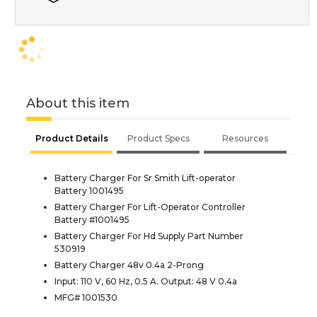
About this item
Product Details
Product Specs
Resources
Battery Charger For Sr Smith Lift-operator
Battery 1001495
Battery Charger For Lift-Operator Controller
Battery #1001495
Battery Charger For Hd Supply Part Number
530919
Battery Charger 48v 0.4a 2-Prong
Input: 110 V, 60 Hz, 0.5 A. Output: 48 V 0.4a
MFG# 1001530