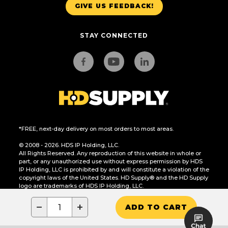
GIVE US FEEDBACK!
STAY CONNECTED
*FREE, next-day delivery on most orders to most areas.
© 2008 - 2026. HDS IP Holding, LLC.
All Rights Reserved. Any reproduction of this website in whole or
part, or any unauthorized use without express permission by HDS
IP Holding, LLC is prohibited by and will constitute a violation of the
copyright laws of the United States. HD Supply® and the HD Supply
logo are trademarks of HDS IP Holding, LLC.
CA Residents Only: Do Not Sell or Share My Personal Information
−
+
ADD TO CART