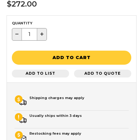
$272.00
QUANTITY
−
+
ADD TO CART
ADD TO LIST
ADD TO QUOTE
Shipping charges may apply
Usually ships within 3 days
Restocking fees may apply