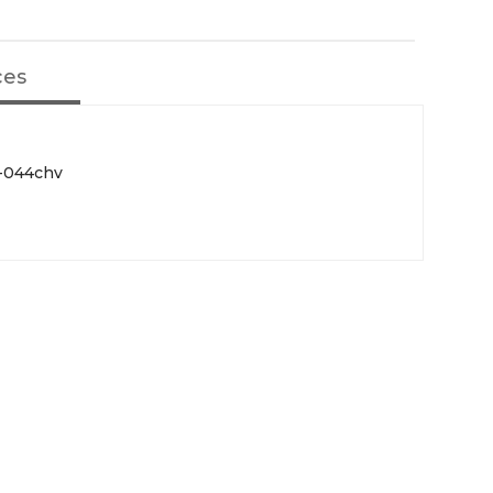
ces
F-044chv