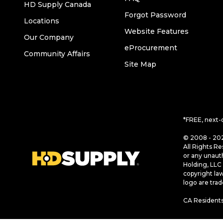
HD Supply Canada
Forgot Password
Locations
Website Features
Our Company
eProcurement
Community Affairs
Site Map
*FREE, next-
© 2008 - 202
All Rights Re
or any unaut
Holding, LLC 
copyright la
logo are tra
CA Residents