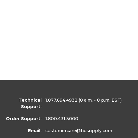
Technical
1.877.694.4932
(8 a.m. - 8 p.m. EST)
Support:
Order Support:
1.800.431.3000
Email:
customercare
@hdsupply.com