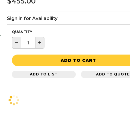
$455.00
Sign in for Availability
QUANTITY
−
+
ADD TO CART
ADD TO LIST
ADD TO QUOTE