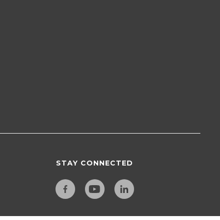
STAY CONNECTED