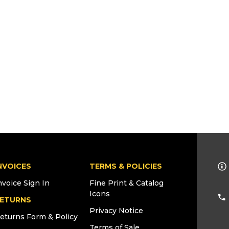
NVOICES
TERMS & POLICIES
nvoice Sign In
Fine Print & Catalog
Icons
ETURNS
Privacy Notice
eturns Form & Policy
Terms of Sale