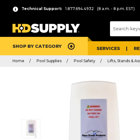
Technical Support:
1.877.694.4932
(8 a.m. - 8 p.m. EST)
SHOP BY CATEGORY
SERVICES
R
Home
Pool Supplies
Pool Safety
Lifts, Stands & A