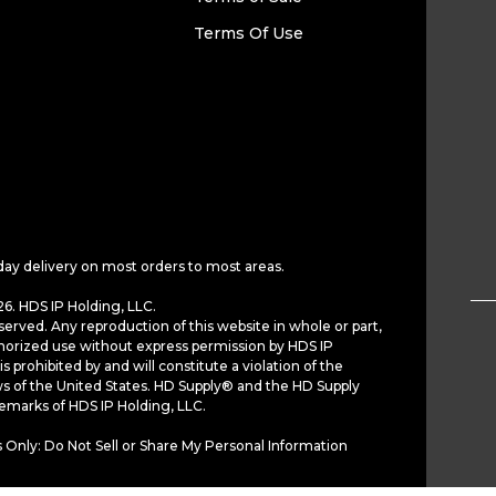
Terms Of Use
day delivery on most orders to most areas.
6. HDS IP Holding, LLC.
served. Any reproduction of this website in whole or part,
horized use without express permission by HDS IP
is prohibited by and will constitute a violation of the
ws of the United States. HD Supply® and the HD Supply
demarks of HDS IP Holding, LLC.
 Only: Do Not Sell or Share My Personal Information