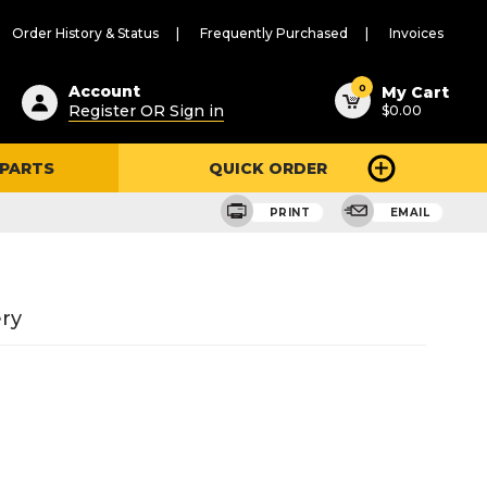
Order History & Status
Frequently Purchased
Invoices
ested
0
Account
My Cart
Register OR Sign in
$0.00
ent
h
 PARTS
QUICK ORDER
ry
u
PRINT
EMAIL
ry