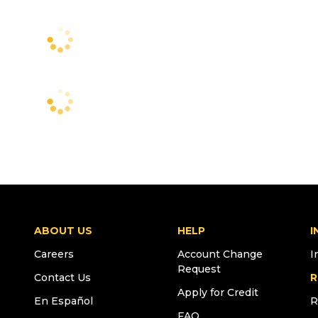
ABOUT US
HELP
I
Careers
Account Change
I
Request
Contact Us
R
Apply for Credit
En Español
R
FAQ