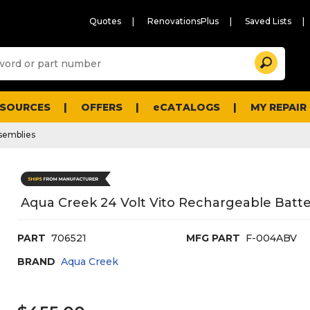
Quotes
RenovationsPlus
Saved Lists
Sugg
Search
site
cont
and
searc
ESOURCES
OFFERS
eCATALOGS
MY REPAIR
histo
men
ssemblies
Aqua Creek 24 Volt Vito Rechargeable Batte
PART
706521
MFG PART
F-004ABV
BRAND
Aqua Creek