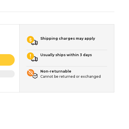
Shipping charges may apply
Usually ships within 3 days
Non-returnable
Cannot be returned or exchanged