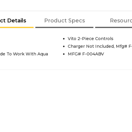
ct Details
Product Specs
Resour
Vito 2-Piece Controls
Charger Not Included, Mfg# 
Made To Work With Aqua
MFG# F-004ABV