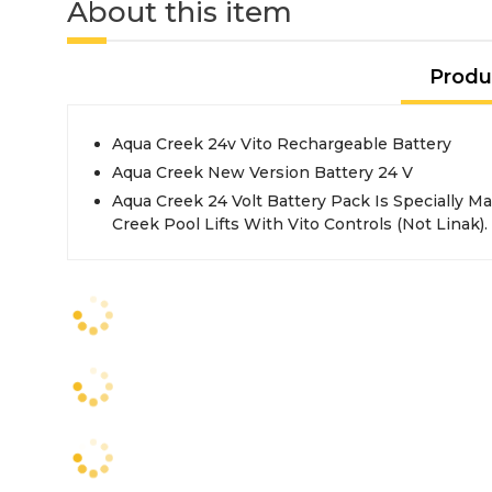
About this item
Produ
Aqua Creek 24v Vito Rechargeable Battery
Aqua Creek New Version Battery 24 V
Aqua Creek 24 Volt Battery Pack Is Specially 
Creek Pool Lifts With Vito Controls (Not Linak).