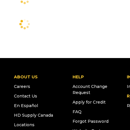
ABOUT US
HELP
I
Careers
Account Change
I
Request
Contact Us
R
Apply for Credit
En Español
R
FAQ
HD Supply Canada
Forgot Password
Locations