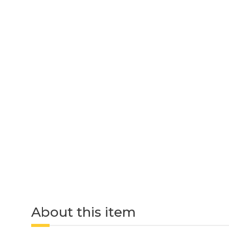
About this item