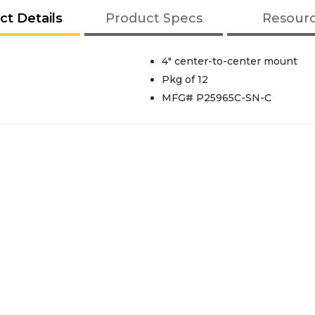
ct Details
Product Specs
Resour
4" center-to-center mount
Pkg of 12
MFG# P25965C-SN-C