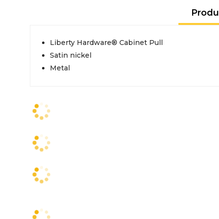
Produ
Liberty Hardware® Cabinet Pull
Satin nickel
Metal