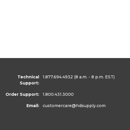
Technical
1.877.694.4932
(8 a.m. - 8 p.m. EST)
Support:
Order Support:
1.800.431.3000
Email:
customercare
@hdsupply.com