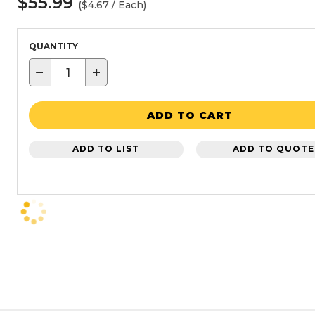
$55.99
($4.67 / Each)
QUANTITY
−
+
ADD TO CART
ADD TO LIST
ADD TO QUOTE