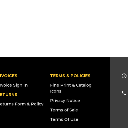
NVOICES
TERMS & POLICIES
nvoice Sign In
Fine Print & Catalog
Icons
ETURNS
Privacy Notice
eturns Form & Policy
Terms of Sale
Terms Of Use