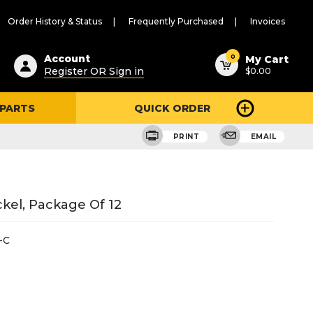
Order History & Status
Frequently Purchased
Invoices
ested
0
Account
My Cart
Register OR Sign in
$0.00
ent
h
 PARTS
QUICK ORDER
ry
u
PRINT
EMAIL
ckel, Package Of 12
-C