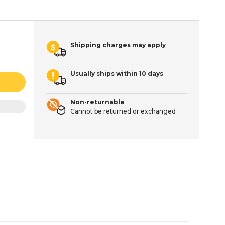
Shipping charges may apply
Usually ships within 10 days
Non-returnable
Cannot be returned or exchanged