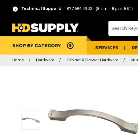
Technical Support:
1.877.694.4932
(8 a.m. - 8 p.m. EST)
SHOP BY CATEGORY
SERVICES
R
Home
Hardware
Cabinet & Drawer Hardware
Kno