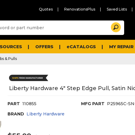
Quotes
RenovationsPlus
Saved Lists
Sugg
Search
site
cont
and
searc
ESOURCES
OFFERS
eCATALOGS
MY REPAIR
histo
men
bs & Pulls
Liberty Hardware 4" Step Edge Pull, Satin Ni
PART
110855
MFG PART
P25965C-SN
BRAND
Liberty Hardware