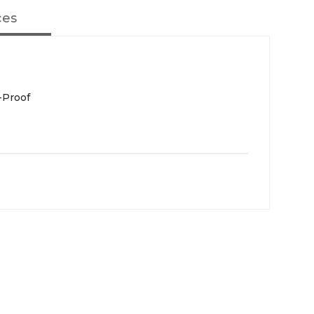
ces
-Proof