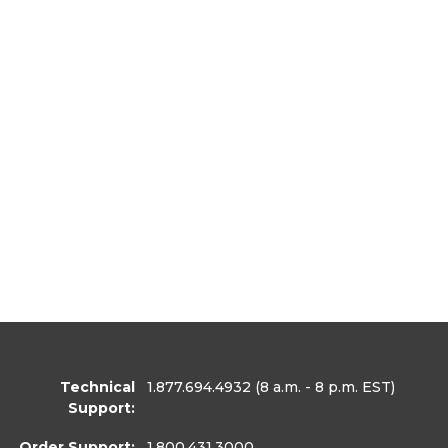
Technical
1.877.694.4932
(8 a.m. - 8 p.m. EST)
Support:
Order Support:
1.800.431.3000