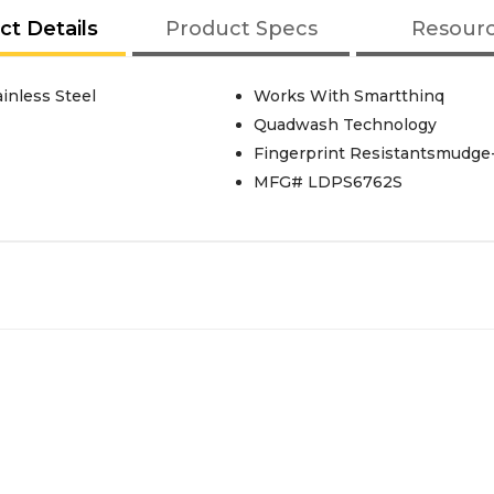
ct Details
Product Specs
Resour
inless Steel
Works With Smartthinq
Quadwash Technology
Fingerprint Resistantsmudge
MFG# LDPS6762S