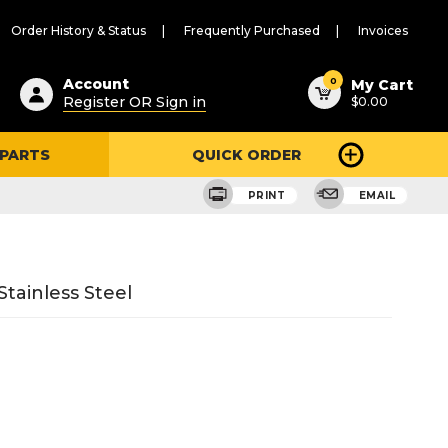
Order History & Status
Frequently Purchased
Invoices
ested
0
Account
My Cart
Register OR Sign in
$0.00
ent
h
 PARTS
QUICK ORDER
ry
u
PRINT
EMAIL
tainless Steel