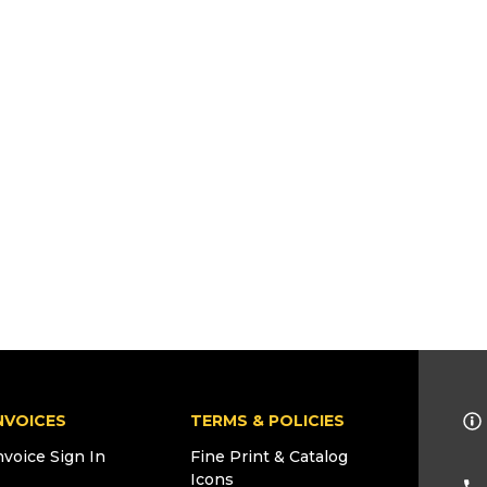
NVOICES
TERMS & POLICIES
nvoice Sign In
Fine Print & Catalog
Icons