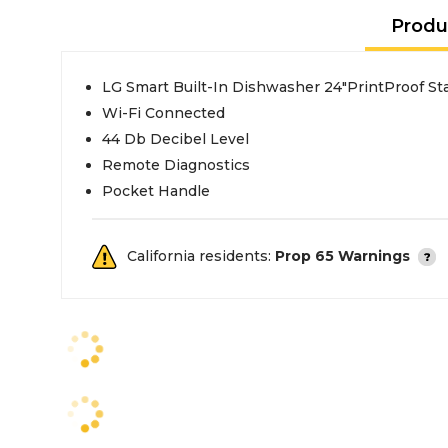
Produ
LG Smart Built-In Dishwasher 24"PrintProof Sta
Wi-Fi Connected
44 Db Decibel Level
Remote Diagnostics
Pocket Handle
California residents:
Prop 65 Warnings