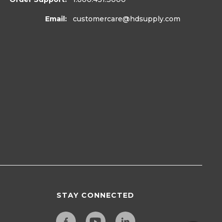
Email:
customercare
@hdsupply.com
STAY CONNECTED