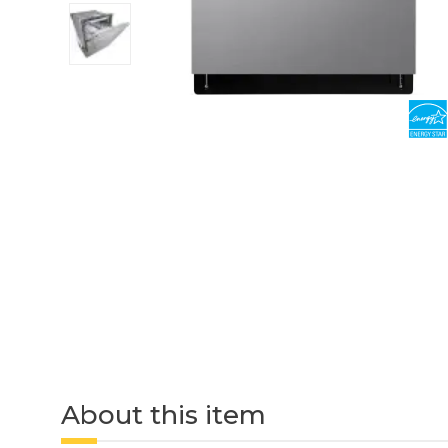
About this item