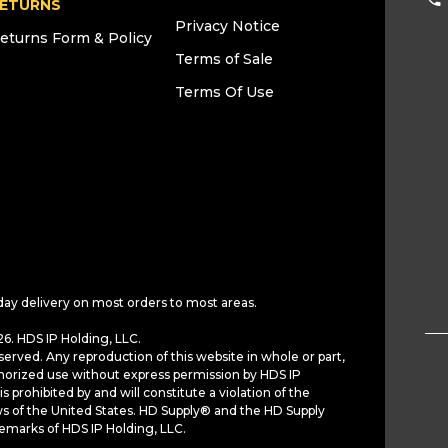
ETURNS
Privacy Notice
eturns Form & Policy
Terms of Sale
Terms Of Use
day delivery on most orders to most areas.
6. HDS IP Holding, LLC.
served. Any reproduction of this website in whole or part,
horized use without express permission by HDS IP
is prohibited by and will constitute a violation of the
ws of the United States. HD Supply® and the HD Supply
demarks of HDS IP Holding, LLC.