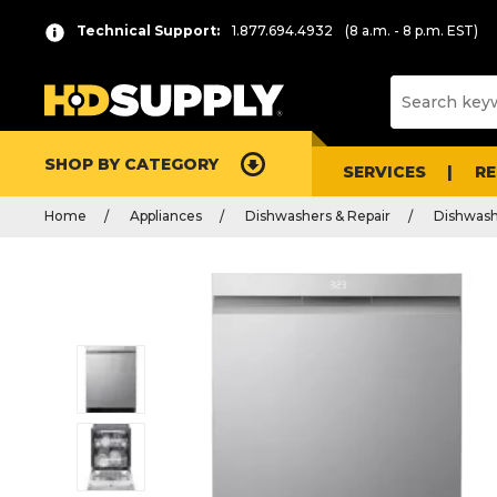
Technical Support:
1.877.694.4932
(8 a.m. - 8 p.m. EST)
SHOP BY CATEGORY
SERVICES
R
Home
Appliances
Dishwashers & Repair
Dishwash