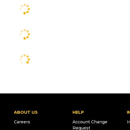
ABOUT US
HELP
I
Careers
Account Change
I
Request