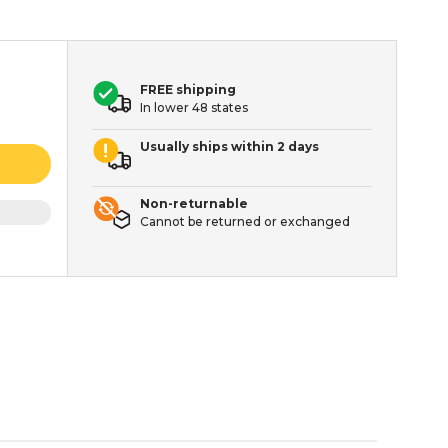
FREE shipping
In lower 48 states
Usually ships within 2 days
Non-returnable
Cannot be returned or exchanged