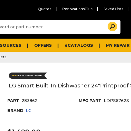
Quotes
RenovationsPlus
Saved Lists
Sugg
Search
site
cont
and
searc
ESOURCES
OFFERS
eCATALOGS
MY REPAIR
histo
men
ers
LG Smart Built-In Dishwasher 24"Printproof S
PART
283862
MFG PART
LDPS6762S
BRAND
LG