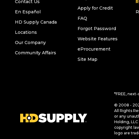
Contact Us
R
Apply for Credit
En Español
R
FAQ
HD Supply Canada
Forgot Password
Locations
Website Features
Our Company
eProcurement
Community Affairs
Site Map
*FREE, next-
© 2008 - 202
All Rights Re
or any unaut
Holding, LLC 
copyright la
logo are tra