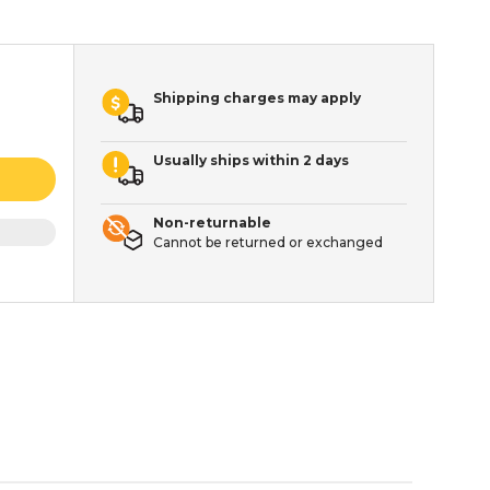
Shipping charges may apply
Usually ships within 2 days
Non-returnable
Cannot be returned or exchanged