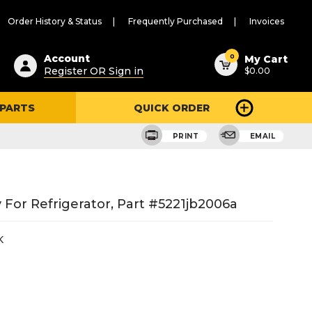
Order History & Status
Frequently Purchased
Invoices
ested
0
Account
My Cart
Register OR Sign in
$0.00
ent
h
 PARTS
QUICK ORDER
ry
u
PRINT
EMAIL
For Refrigerator, Part #5221jb2006a
K