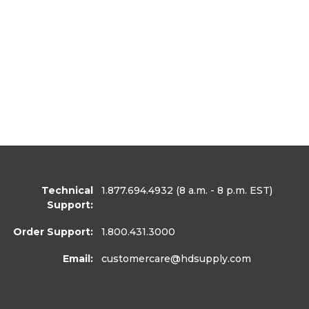
Technical
1.877.694.4932
(8 a.m. - 8 p.m. EST)
Support:
Order Support:
1.800.431.3000
Email:
customercare
@hdsupply.com