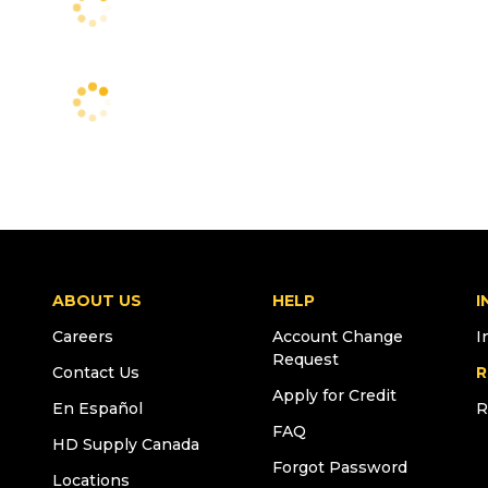
ABOUT US
HELP
I
Careers
Account Change
I
Request
Contact Us
R
Apply for Credit
En Español
R
FAQ
HD Supply Canada
Forgot Password
Locations