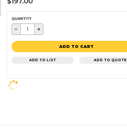
$197.00
QUANTITY
−
+
ADD TO CART
ADD TO LIST
ADD TO QUOTE