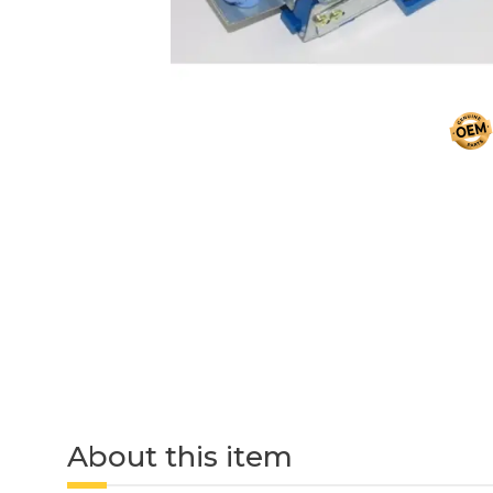
About this item