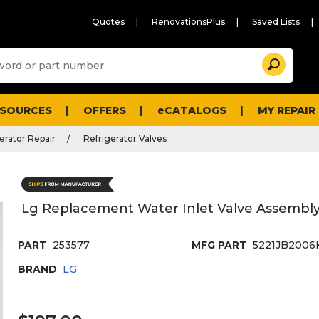
Quotes
RenovationsPlus
Saved Lists
Sugg
Search
site
cont
and
searc
ESOURCES
OFFERS
eCATALOGS
MY REPAIR
histo
men
erator Repair
Refrigerator Valves
Lg Replacement Water Inlet Valve Assembly 
PART
253577
MFG PART
5221JB2006
BRAND
LG