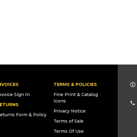
NVOICES
TERMS & POLICIES
nvoice Sign In
Fine Print & Catalog
Icons
ETURNS
Privacy Notice
eturns Form & Policy
Terms of Sale
Terms Of Use