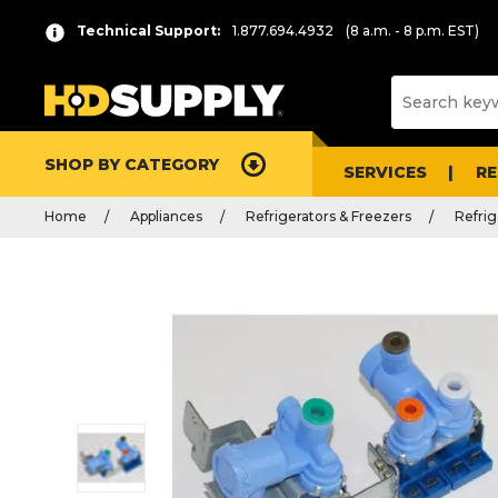
Technical Support:
1.877.694.4932
(8 a.m. - 8 p.m. EST)
SHOP BY CATEGORY
SERVICES
R
Home
Appliances
Refrigerators & Freezers
Refrig