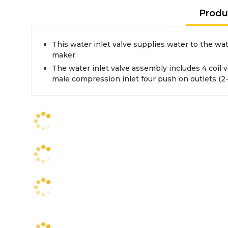
Produ
This water inlet valve supplies water to the wa
maker
The water inlet valve assembly includes 4 coil val
male compression inlet four push on outlets (2-5