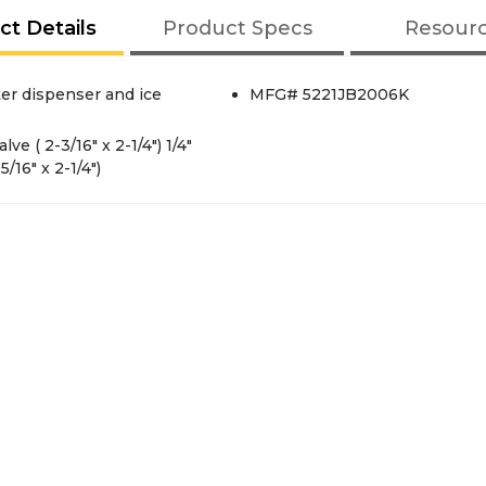
ct Details
Product Specs
Resour
ter dispenser and ice
MFG# 5221JB2006K
ve ( 2-3/16" x 2-1/4") 1/4"
/16" x 2-1/4")