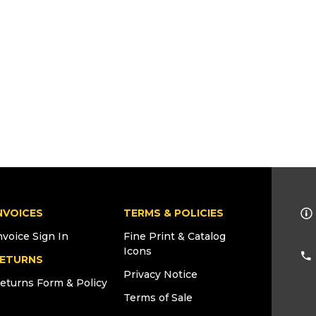
NVOICES
TERMS & POLICIES
nvoice Sign In
Fine Print & Catalog
Icons
ETURNS
Privacy Notice
eturns Form & Policy
Terms of Sale