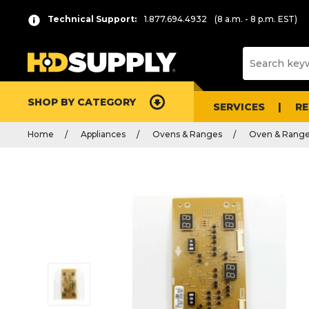
Technical Support:
1.877.694.4932
(8 a.m. - 8 p.m. EST)
SHOP BY CATEGORY
SERVICES
R
Home
Appliances
Ovens & Ranges
Oven & Range