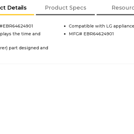
ct Details
Product Specs
Resour
rt#EBR64624901
Compatible with LG applianc
splays the time and
MFG# EBR64624901
er) part designed and