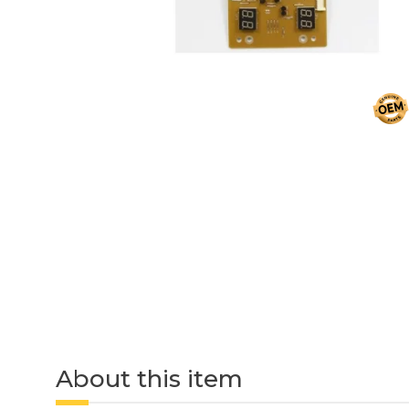
About this item