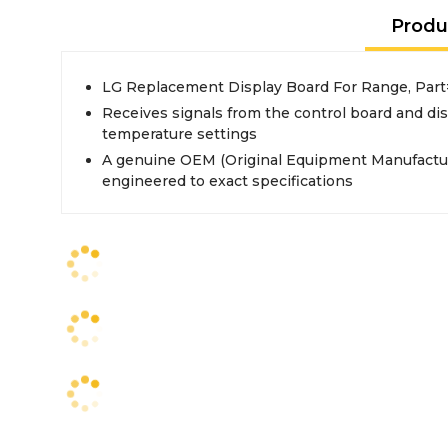
Produ
LG Replacement Display Board For Range, Pa
Receives signals from the control board and di
temperature settings
A genuine OEM (Original Equipment Manufactur
engineered to exact specifications