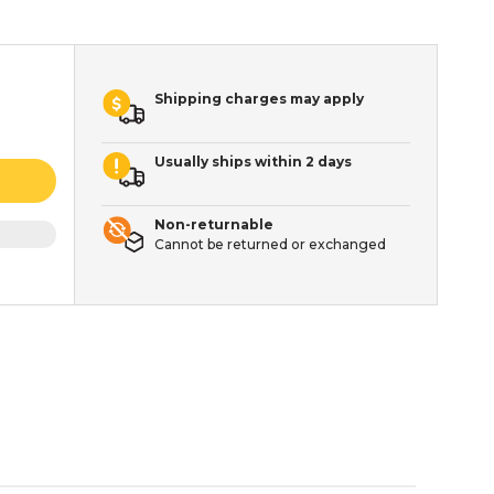
Shipping charges may apply
Usually ships within 2 days
Non-returnable
Cannot be returned or exchanged