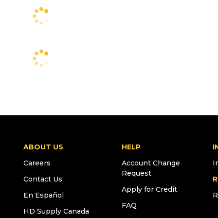
ABOUT US
HELP
I
Careers
Account Change
I
Request
Contact Us
R
Apply for Credit
En Español
R
FAQ
HD Supply Canada