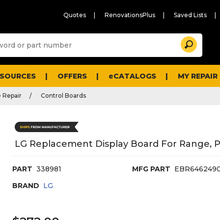
Quotes
RenovationsPlus
Saved Lists
Sugg
Search
site
cont
and
searc
ESOURCES
OFFERS
eCATALOGS
MY REPAIR
histo
men
 Repair
Control Boards
LG Replacement Display Board For Range, 
PART
338981
MFG PART
EBR6462490
BRAND
LG