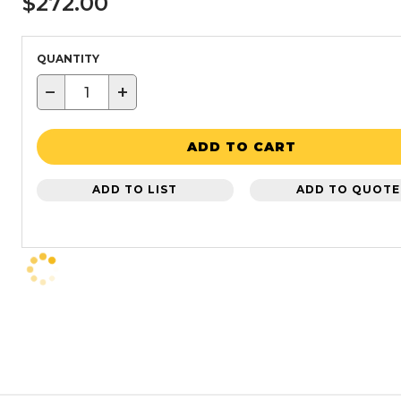
$272.00
QUANTITY
−
+
ADD TO CART
ADD TO LIST
ADD TO QUOTE