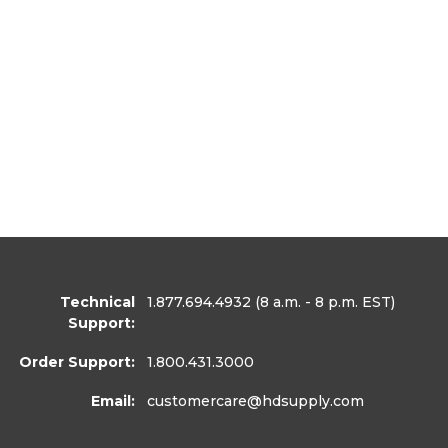
Technical
1.877.694.4932
(8 a.m. - 8 p.m. EST)
Support:
Order Support:
1.800.431.3000
Email:
customercare
@hdsupply.com