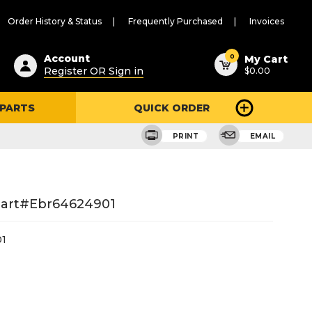
Order History & Status
Frequently Purchased
Invoices
ested
0
Account
My Cart
Register OR Sign in
$0.00
ent
h
 PARTS
QUICK ORDER
ry
u
PRINT
EMAIL
Part#ebr64624901
1