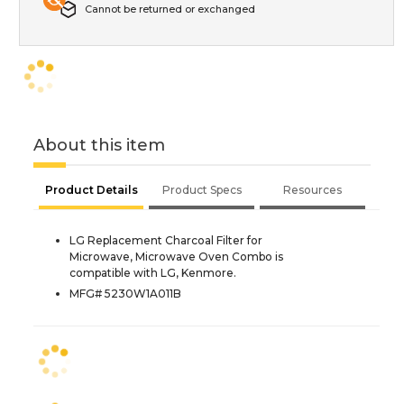
Cannot be returned or exchanged
About this item
Product Details
Product Specs
Resources
LG Replacement Charcoal Filter for
Microwave, Microwave Oven Combo is
compatible with LG, Kenmore.
MFG# 5230W1A011B