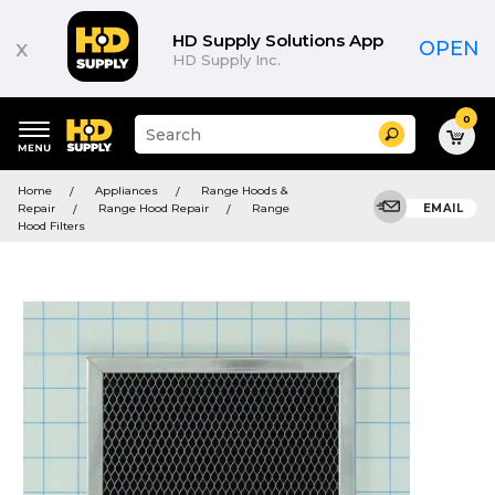
HD Supply Solutions App
x
OPEN
HD Supply Inc.
0
Suggested
Search
site
content
Suggested
and
Home
Appliances
Range Hoods &
keywords
search
Repair
Range Hood Repair
Range
EMAIL
menu
history
Hood Filters
menu