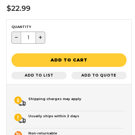
$22.99
QUANTITY
−
+
ADD TO CART
ADD TO LIST
ADD TO QUOTE
Shipping charges may apply
Usually ships within 2 days
Non-returnable