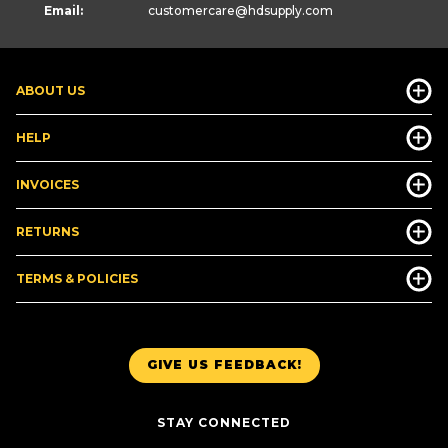
Email:
customercare
@hdsupply.com
ABOUT US
HELP
INVOICES
RETURNS
TERMS & POLICIES
GIVE US FEEDBACK!
STAY CONNECTED