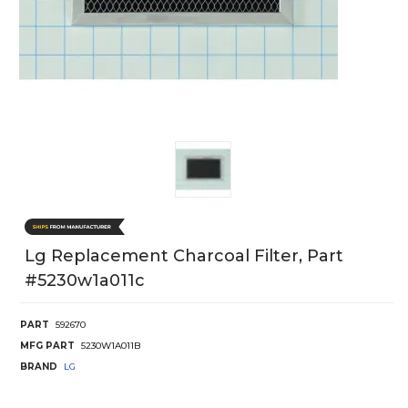
Lg Replacement Charcoal Filter, Part
#5230w1a011c
PART
592670
MFG PART
5230W1A011B
BRAND
LG