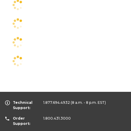
Technical
1.877.694.4932
(8 a.m. - 8 p.m. EST)
Support:
Order
1.800.431.3000
Support: