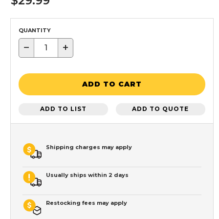
$29.99
QUANTITY
−
+
ADD TO CART
ADD TO LIST
ADD TO QUOTE
Shipping charges may apply
Usually ships within 2 days
Restocking fees may apply