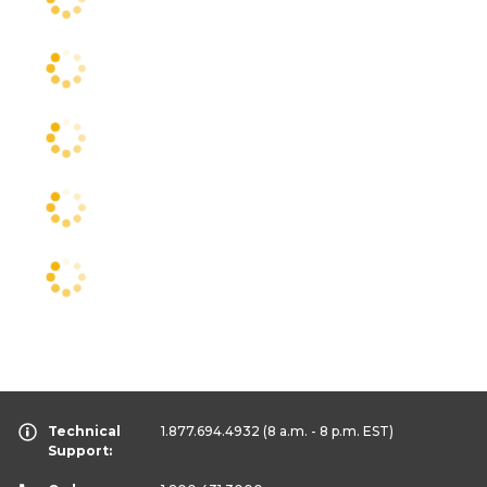
Technical
1.877.694.4932
(8 a.m. - 8 p.m. EST)
Support: