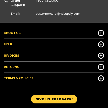
Order
1.800.431.3000
Support:
Email:
customercare
@hdsupply.com
ABOUT US
HELP
INVOICES
RETURNS
TERMS & POLICIES
GIVE US FEEDBACK!