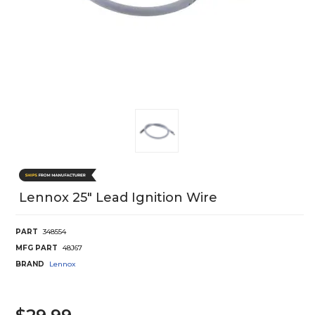
Lennox 25" Lead Ignition Wire
PART
348554
MFG PART
48J67
BRAND
Lennox