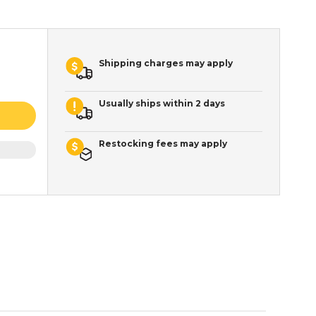
Shipping charges may apply
Usually ships within 2 days
Restocking fees may apply