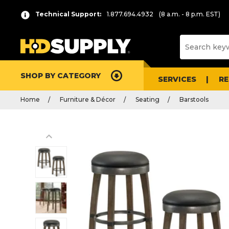
Technical Support:
1.877.694.4932
(8 a.m. - 8 p.m. EST)
SHOP BY CATEGORY
SERVICES
R
Home
Furniture & Décor
Seating
Barstools