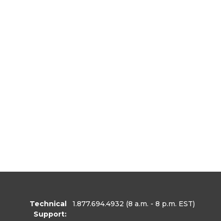
Technical
1.877.694.4932
(8 a.m. - 8 p.m. EST)
Support: