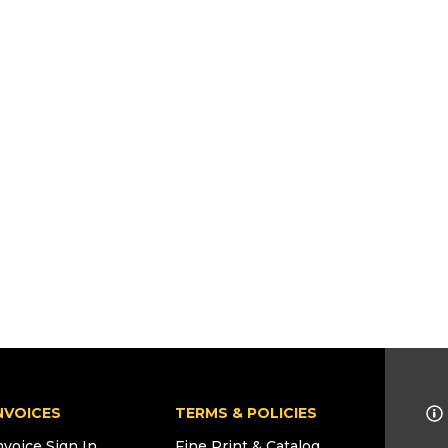
NVOICES
TERMS & POLICIES
nvoice Sign In
Fine Print & Catalog