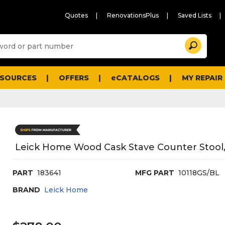
Quotes
RenovationsPlus
Saved Lists
Sugg
Search
site
cont
and
searc
ESOURCES
OFFERS
eCATALOGS
MY REPAIR
histo
men
Leick Home Wood Cask Stave Counter Stool,
PART
183641
MFG PART
10118GS/BL
BRAND
Leick Home