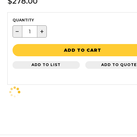
$278.00
QUANTITY
−
+
ADD TO CART
ADD TO LIST
ADD TO QUOTE