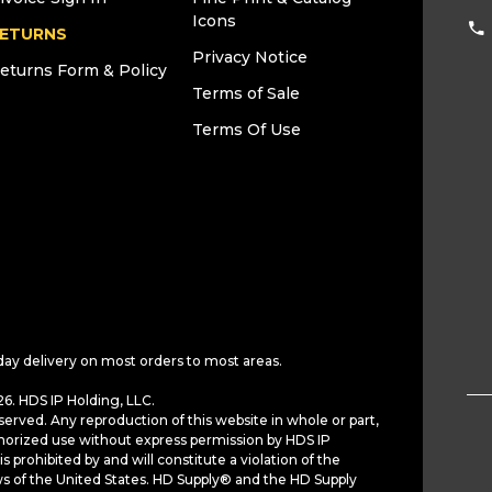
Icons
ETURNS
Privacy Notice
eturns Form & Policy
Terms of Sale
Terms Of Use
day delivery on most orders to most areas.
6. HDS IP Holding, LLC.
served. Any reproduction of this website in whole or part,
horized use without express permission by HDS IP
is prohibited by and will constitute a violation of the
ws of the United States. HD Supply® and the HD Supply