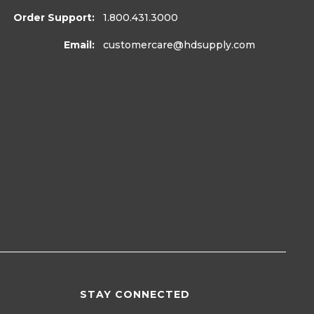
Order Support:
1.800.431.3000
Email:
customercare
@hdsupply.com
STAY CONNECTED