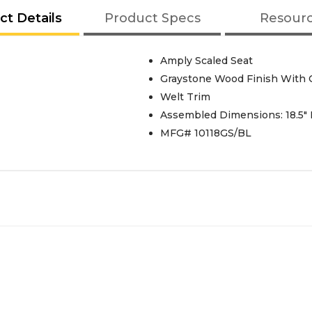
ct Details
Product Specs
Resour
Amply Scaled Seat
Graystone Wood Finish With C
Welt Trim
Assembled Dimensions: 18.5" L
MFG# 10118GS/BL