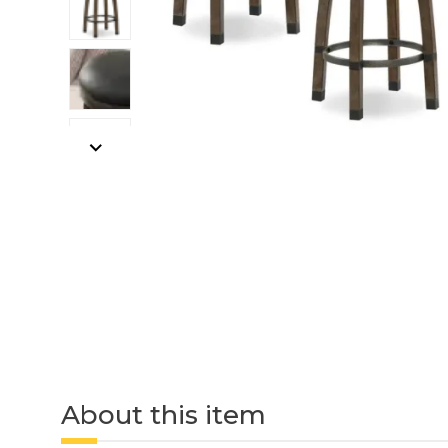
About this item