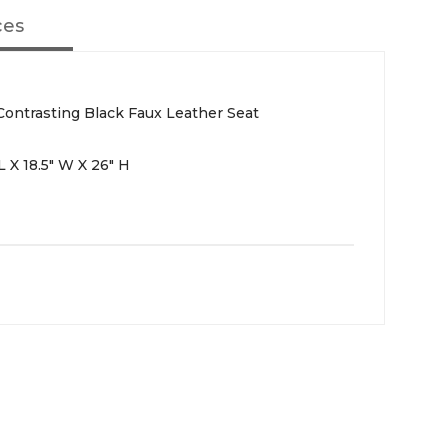
ces
ontrasting Black Faux Leather Seat
 X 18.5" W X 26" H