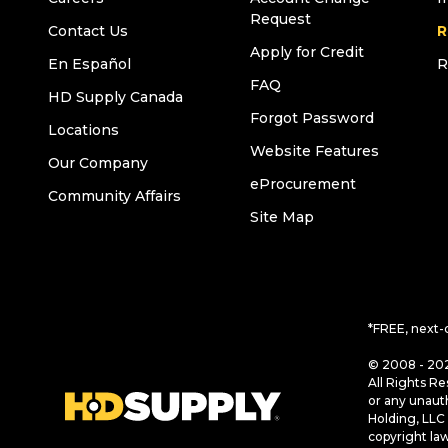
Request
Contact Us
R
Apply for Credit
En Español
R
FAQ
HD Supply Canada
Forgot Password
Locations
Website Features
Our Company
eProcurement
Community Affairs
Site Map
*FREE, next-
© 2008 - 202
All Rights Re
or any unaut
Holding, LLC 
copyright la