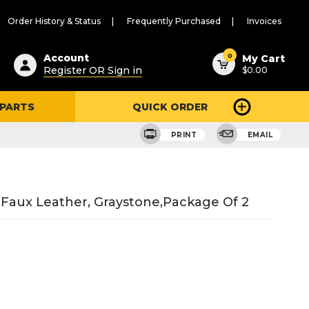
Order History & Status
Frequently Purchased
Invoices
ested
0
Account
My Cart
Register OR Sign in
$0.00
ent
h
 PARTS
QUICK ORDER
ry
u
PRINT
EMAIL
faux Leather, Graystone,package Of 2