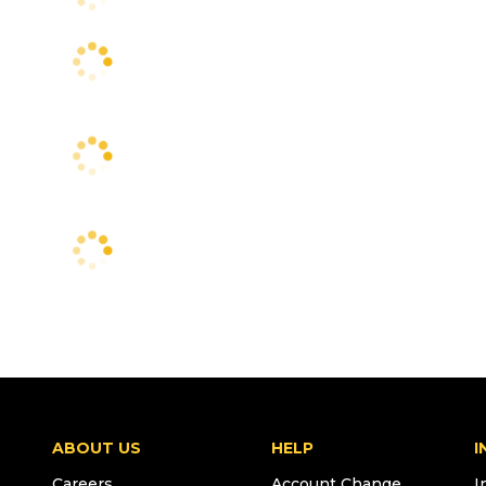
ABOUT US
HELP
I
Careers
Account Change
I