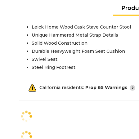
Produ
Leick Home Wood Cask Stave Counter Stool
Unique Hammered Metal Strap Details
Solid Wood Construction
Durable Heavyweight Foam Seat Cushion
Swivel Seat
Steel Ring Footrest
California residents:
Prop 65 Warnings