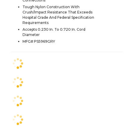
Connections
Tough Nylon Construction With
Crush/Impact Resistance That Exceeds
Hospital Grade And Federal Specification
Requirements
Accepts 0.230 In. To 0.720 In. Cord
Diameter
MFG# PS5969GRY