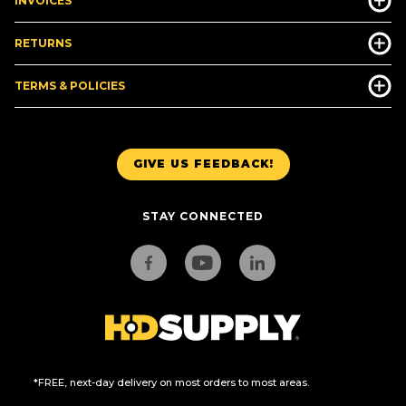
INVOICES
RETURNS
TERMS & POLICIES
GIVE US FEEDBACK!
STAY CONNECTED
*FREE, next-day delivery on most orders to most areas.