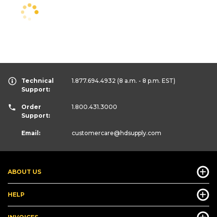
Technical
1.877.694.4932
(8 a.m. - 8 p.m. EST)
Support:
Order
1.800.431.3000
Support:
Email:
customercare
@hdsupply.com
ABOUT US
HELP