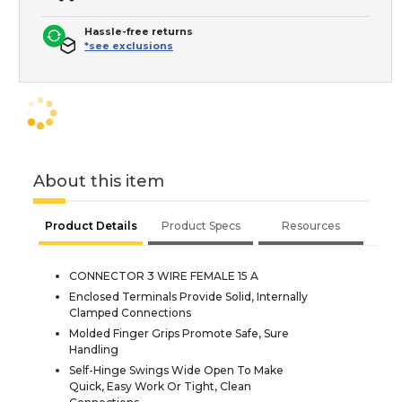
Hassle-free returns
*see exclusions
About this item
Product Details
Product Specs
Resources
CONNECTOR 3 WIRE FEMALE 15 A
Enclosed Terminals Provide Solid, Internally
Clamped Connections
Molded Finger Grips Promote Safe, Sure
Handling
Self-Hinge Swings Wide Open To Make
Quick, Easy Work Or Tight, Clean