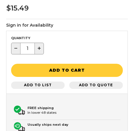
$15.49
Sign in for Availability
QUANTITY
−
+
ADD TO CART
ADD TO LIST
ADD TO QUOTE
FREE shipping
In lower 48 states
Usually ships next day