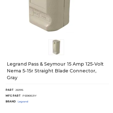
Legrand Pass & Seymour 15 Amp 125-Volt
Nema 5-15r Straight Blade Connector,
Gray
PART
260916
MFG PART
PS5969GRY
BRAND
Legrand