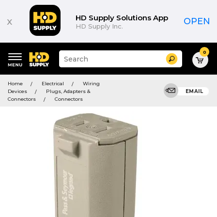
HD Supply Solutions App
x
OPEN
HD Supply Inc.
0
Suggested
Search
site
content
Suggested
and
Home
Electrical
Wiring
keywords
search
Devices
Plugs, Adapters &
EMAIL
menu
history
Connectors
Connectors
menu