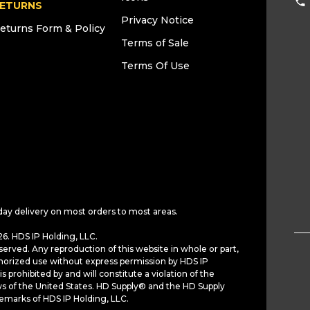
ETURNS
Privacy Notice
eturns Form & Policy
Terms of Sale
Terms Of Use
day delivery on most orders to most areas.
6. HDS IP Holding, LLC.
served. Any reproduction of this website in whole or part,
horized use without express permission by HDS IP
is prohibited by and will constitute a violation of the
ws of the United States. HD Supply® and the HD Supply
demarks of HDS IP Holding, LLC.