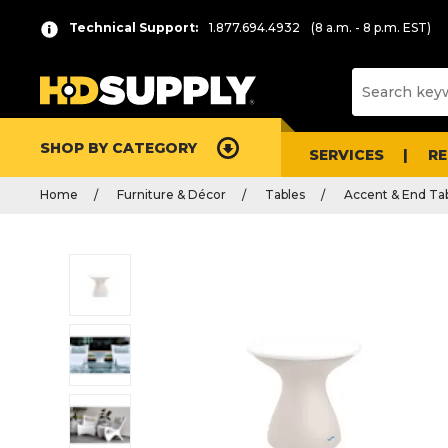
Technical Support:
1.877.694.4932
(8 a.m. - 8 p.m. EST)
SHOP BY CATEGORY
SERVICES
R
Home
Furniture & Décor
Tables
Accent & End Ta