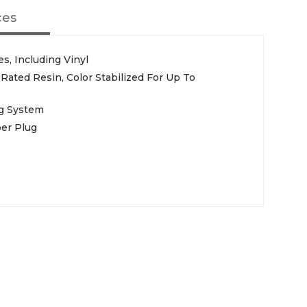
ces
s, Including Vinyl
 Rated Resin, Color Stabilized For Up To
ug System
er Plug