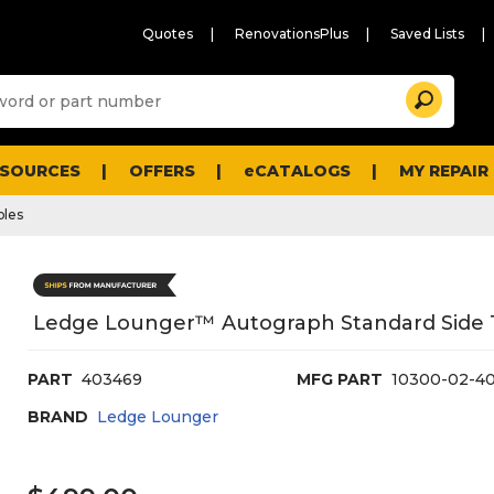
Quotes
RenovationsPlus
Saved Lists
Sugg
Search
site
cont
and
searc
ESOURCES
OFFERS
eCATALOGS
MY REPAIR
histo
men
bles
Ledge Lounger™ Autograph Standard Side T
PART
403469
MFG PART
10300-02-4
BRAND
Ledge Lounger