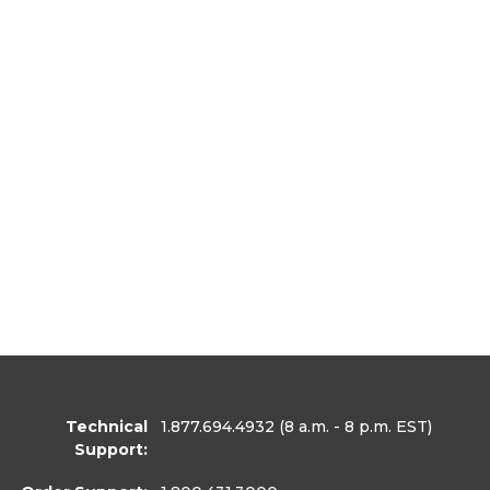
Technical
1.877.694.4932
(8 a.m. - 8 p.m. EST)
Support: