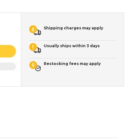
Shipping charges may apply
Usually ships within 3 days
Restocking fees may apply