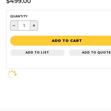
$499.00
QUANTITY
−
+
ADD TO CART
ADD TO LIST
ADD TO QUOTE