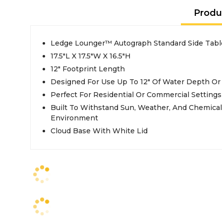
Produ
Ledge Lounger™ Autograph Standard Side Tabl
17.5"L X 17.5"W X 16.5"H
12" Footprint Length
Designed For Use Up To 12" Of Water Depth O
Perfect For Residential Or Commercial Settings
Built To Withstand Sun, Weather, And Chemicals Of Any Pool Or Outdoor
Environment
Cloud Base With White Lid