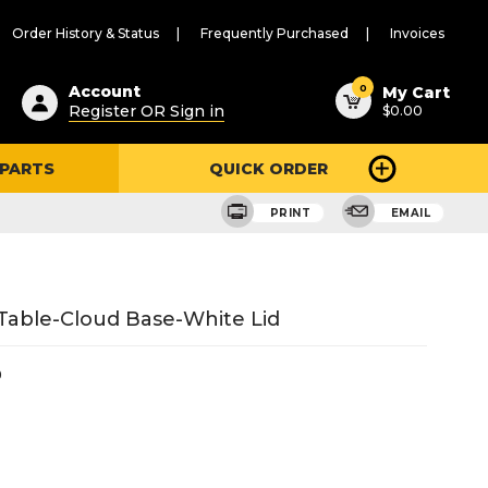
Order History & Status
Frequently Purchased
Invoices
ested
0
Account
My Cart
Register OR Sign in
$0.00
ent
h
 PARTS
QUICK ORDER
ry
u
PRINT
EMAIL
able-Cloud Base-White Lid
0