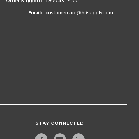
Order Support:
1.800.431.3000
Email:
customercare
@hdsupply.com
STAY CONNECTED