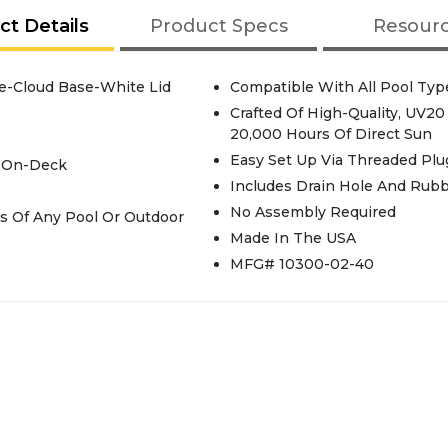
ct Details
Product Specs
Resour
e-Cloud Base-White Lid
Compatible With All Pool Type
Crafted Of High-Quality, UV20
20,000 Hours Of Direct Sun
Easy Set Up Via Threaded Pl
r On-Deck
Includes Drain Hole And Rubb
No Assembly Required
Made In The USA
MFG# 10300-02-40