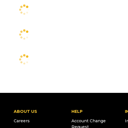
ABOUT US
HELP
I
Careers
Account Change
I
Request