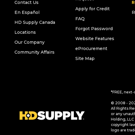
Contact Us
R
Apply for Credit
En Español
R
FAQ
HD Supply Canada
Forgot Password
Locations
Website Features
Our Company
eProcurement
Community Affairs
Site Map
*FREE, next-
© 2008 - 202
All Rights Re
or any unaut
Holding, LLC 
copyright la
logo are tra