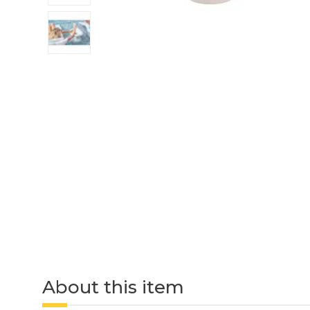
About this item