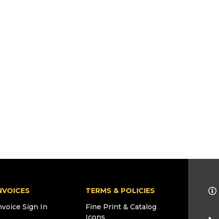
NVOICES
TERMS & POLICIES
nvoice Sign In
Fine Print & Catalog
Icons