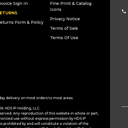
nvoice Sign In
Fine Print & Catalog
Icons
ETURNS
Privacy Notice
eturns Form & Policy
Terms of Sale
Terms Of Use
day delivery on most orders to most areas.
6. HDS IP Holding, LLC.
served. Any reproduction of this website in whole or part,
horized use without express permission by HDS IP
is prohibited by and will constitute a violation of the