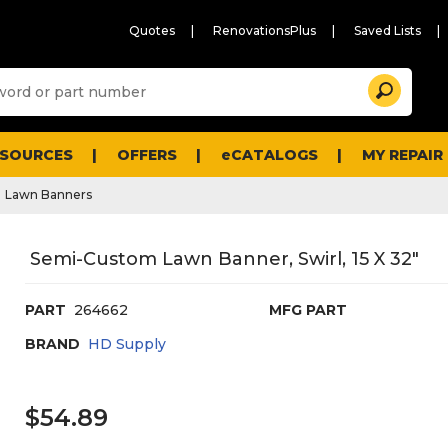
Quotes
RenovationsPlus
Saved Lists
Sugg
Search
site
cont
and
searc
ESOURCES
OFFERS
eCATALOGS
MY REPAIR
histo
men
Lawn Banners
Semi-Custom Lawn Banner, Swirl, 15 X 32"
PART
264662
MFG PART
BRAND
HD Supply
$54.89