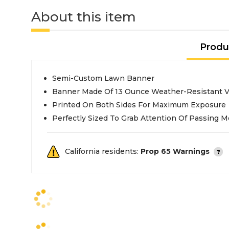
About this item
Produ
Semi-Custom Lawn Banner
Banner Made Of 13 Ounce Weather-Resistant V
Printed On Both Sides For Maximum Exposure
Perfectly Sized To Grab Attention Of Passing M
California residents:
Prop 65 Warnings