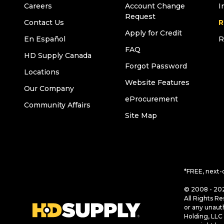
Careers
Account Change
I
Request
Contact Us
R
Apply for Credit
En Español
R
FAQ
HD Supply Canada
Forgot Password
Locations
Website Features
Our Company
eProcurement
Community Affairs
Site Map
*FREE, next-
© 2008 - 202
All Rights Re
or any unaut
Holding, LLC 