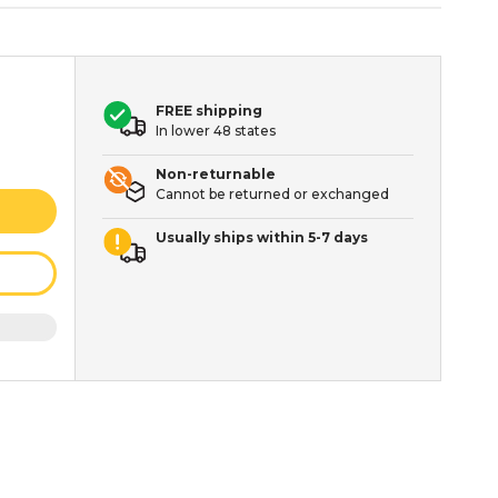
FREE shipping
In lower 48 states
Non-returnable
Cannot be returned or exchanged
Usually ships within 5-7 days