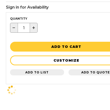
Sign in for Availability
QUANTITY
−
+
ADD TO CART
CUSTOMIZE
ADD TO LIST
ADD TO QUOTE