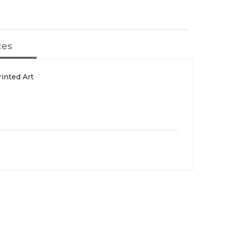
ces
inted Art