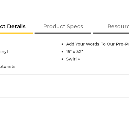
ct Details
Product Specs
Resour
Add Your Words To Our Pre-Pr
inyl
15" x 32"
Swirl ^
otorists