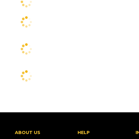
ABOUT US
HELP
I