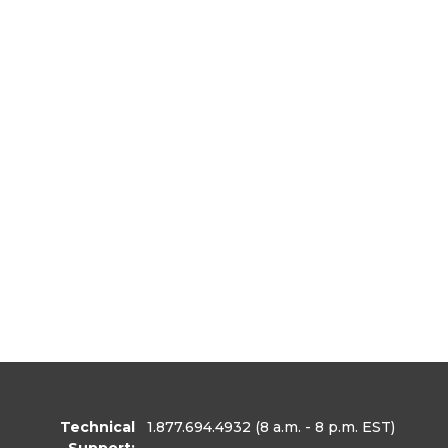
Technical
1.877.694.4932
(8 a.m. - 8 p.m. EST)