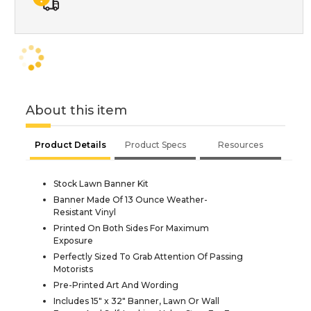
About this item
Product Details
Product Specs
Resources
Stock Lawn Banner Kit
Banner Made Of 13 Ounce Weather-
Resistant Vinyl
Printed On Both Sides For Maximum
Exposure
Perfectly Sized To Grab Attention Of Passing
Motorists
Pre-Printed Art And Wording
Includes 15" x 32" Banner, Lawn Or Wall