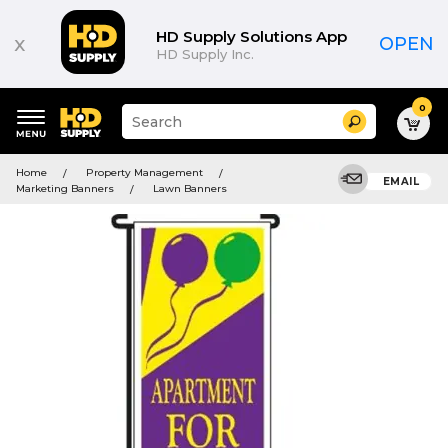
HD Supply Solutions App
x
OPEN
HD Supply Inc.
0
Suggested
Search
site
content
Suggested
and
Home
Property Management
keywords
EMAIL
search
Marketing Banners
Lawn Banners
menu
history
menu