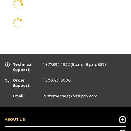
Technical
1.877.694.4932
(8 a.m. - 8 p.m. EST)
Support:
Order
1.800.431.3000
Support:
Email:
customercare
@hdsupply.com
ABOUT US