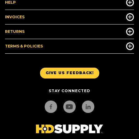
HELP
INVOICES
RETURNS
TERMS & POLICIES
GIVE US FEEDBACK!
STAY CONNECTED