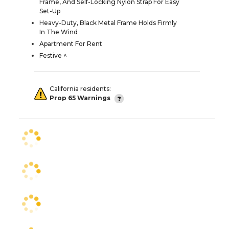
Frame, And Self-Locking Nylon Strap For Easy
Set-Up
Heavy-Duty, Black Metal Frame Holds Firmly
In The Wind
Apartment For Rent
Festive ^
California residents:
Prop 65 Warnings