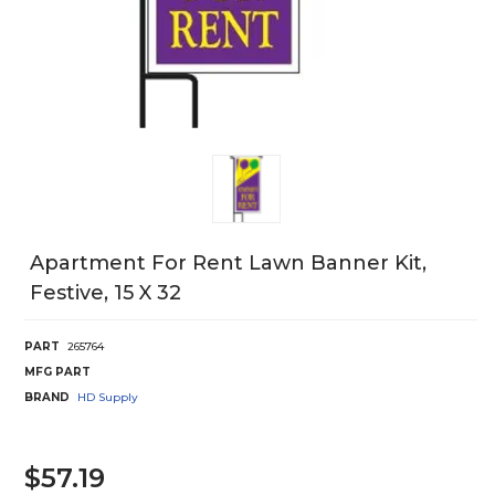
Apartment For Rent Lawn Banner Kit,
Festive, 15 X 32
PART
265764
MFG PART
BRAND
HD Supply
$57.19