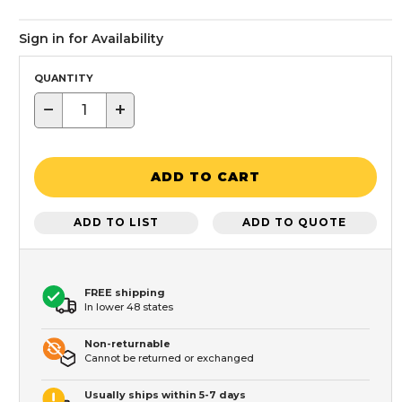
Sign in for Availability
QUANTITY
−
+
ADD TO CART
ADD TO LIST
ADD TO QUOTE
FREE shipping
In lower 48 states
Non-returnable
Cannot be returned or exchanged
Usually ships within 5-7 days