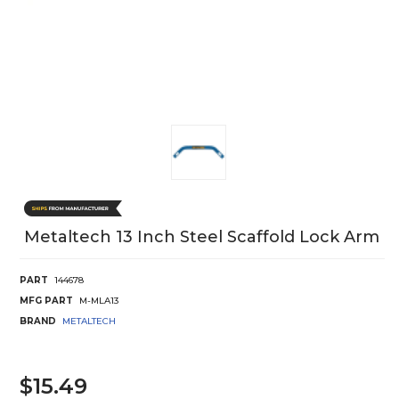
Metaltech 13 Inch Steel Scaffold Lock Arm
PART
144678
MFG PART
M-MLA13
BRAND
METALTECH
$15.49