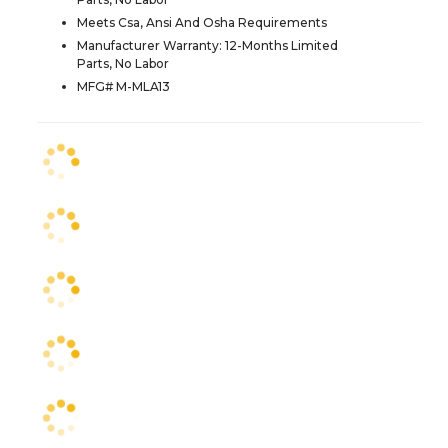
Meets Csa, Ansi And Osha Requirements
Manufacturer Warranty: 12-Months Limited
Parts, No Labor
MFG# M-MLA13