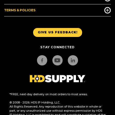
TERMS & POLICIES
GIVE US FEEDBACK!
STAY CONNECTED
*FREE, next-day delivery on most orders to most areas.
© 2008 - 2026. HDS IP Holding, LLC.
All Rights Reserved. Any reproduction of this website in whole or
part, or any unauthorized use without express permission by HDS
IP Holding, LLC is prohibited by and will constitute a violation of the