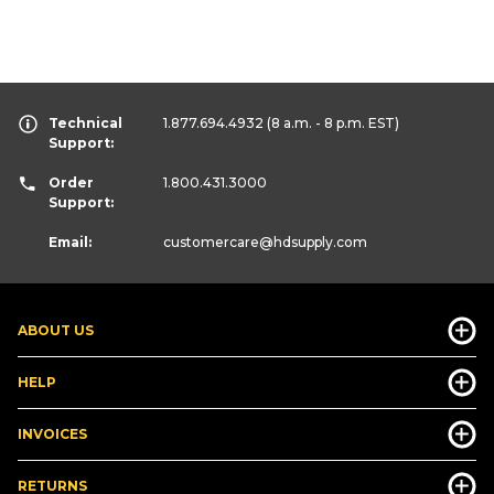
Technical
1.877.694.4932
(8 a.m. - 8 p.m. EST)
Support:
Order
1.800.431.3000
Support:
Email:
customercare
@hdsupply.com
ABOUT US
HELP
INVOICES
RETURNS