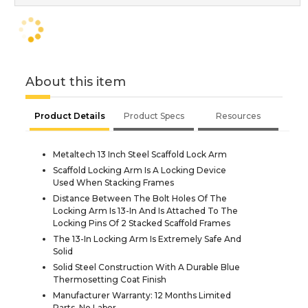
About this item
Product Details
Product Specs
Resources
Metaltech 13 Inch Steel Scaffold Lock Arm
Scaffold Locking Arm Is A Locking Device
Used When Stacking Frames
Distance Between The Bolt Holes Of The
Locking Arm Is 13-In And Is Attached To The
Locking Pins Of 2 Stacked Scaffold Frames
The 13-In Locking Arm Is Extremely Safe And
Solid
Solid Steel Construction With A Durable Blue
Thermosetting Coat Finish
Manufacturer Warranty: 12 Months Limited
Parts, No Labor