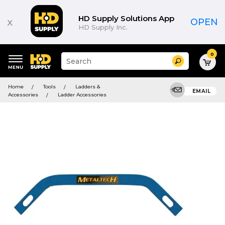
HD Supply Solutions App
x
OPEN
HD Supply Inc.
0
Suggested
Search
site
content
Suggested
and
Home
Tools
Ladders &
keywords
EMAIL
search
Accessories
Ladder Accessories
menu
history
menu