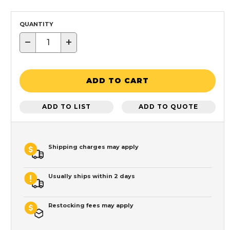
QUANTITY
−
+
ADD TO CART
ADD TO LIST
ADD TO QUOTE
Shipping charges may apply
Usually ships within 2 days
Restocking fees may apply