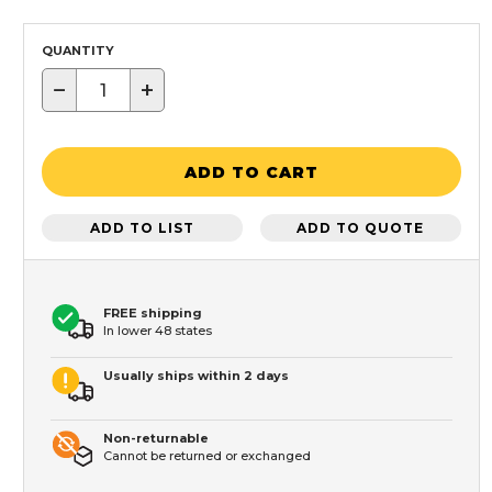
QUANTITY
−
+
ADD TO CART
ADD TO LIST
ADD TO QUOTE
FREE shipping
In lower 48 states
Usually ships within 2 days
Non-returnable
Cannot be returned or exchanged