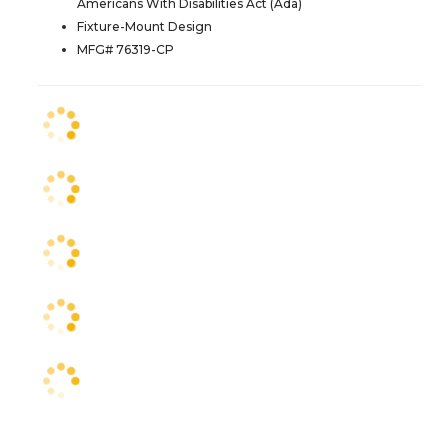
Americans With Disabilities Act (Ada)
Fixture-Mount Design
MFG# 76319-CP