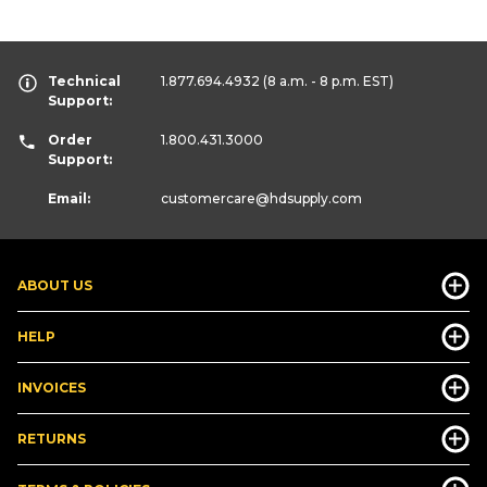
Technical
1.877.694.4932
(8 a.m. - 8 p.m. EST)
Support:
Order
1.800.431.3000
Support:
Email:
customercare
@hdsupply.com
ABOUT US
HELP
INVOICES
RETURNS