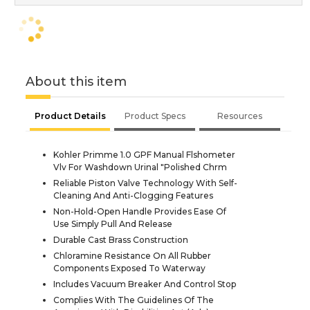
About this item
Product Details
Product Specs
Resources
Kohler Primme 1.0 GPF Manual Flshometer
Vlv For Washdown Urinal "Polished Chrm
Reliable Piston Valve Technology With Self-
Cleaning And Anti-Clogging Features
Non-Hold-Open Handle Provides Ease Of
Use Simply Pull And Release
Durable Cast Brass Construction
Chloramine Resistance On All Rubber
Components Exposed To Waterway
Includes Vacuum Breaker And Control Stop
Complies With The Guidelines Of The