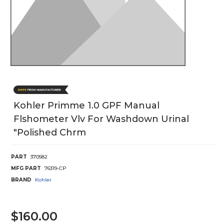
Kohler Primme 1.0 GPF Manual
Flshometer Vlv For Washdown Urinal
"Polished Chrm
PART
370582
MFG PART
76319-CP
BRAND
Kohler
$160.00