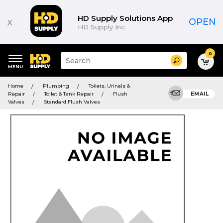
HD Supply Solutions App
x
OPEN
HD Supply Inc.
0
Suggested
Search
site
content
Suggested
and
Home
Plumbing
Toilets, Urinals &
keywords
search
Repair
Toilet & Tank Repair
Flush
EMAIL
menu
history
Valves
Standard Flush Valves
menu