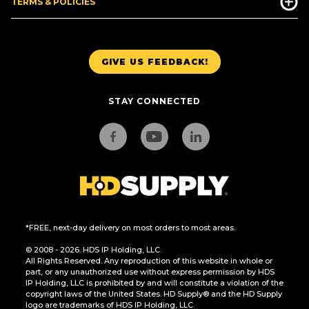
TERMS & POLICIES
GIVE US FEEDBACK!
STAY CONNECTED
*FREE, next-day delivery on most orders to most areas.
© 2008 - 2026. HDS IP Holding, LLC.
All Rights Reserved. Any reproduction of this website in whole or
part, or any unauthorized use without express permission by HDS
IP Holding, LLC is prohibited by and will constitute a violation of the
copyright laws of the United States. HD Supply® and the HD Supply
logo are trademarks of HDS IP Holding, LLC.