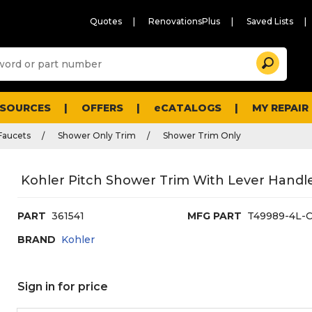
Quotes
RenovationsPlus
Saved Lists
Sugg
Search
site
cont
and
searc
ESOURCES
OFFERS
eCATALOGS
MY REPAIR
histo
men
Faucets
Shower Only Trim
Shower Trim Only
Kohler Pitch Shower Trim With Lever Handl
PART
361541
MFG PART
T49989-4L-
BRAND
Kohler
Sign in for price