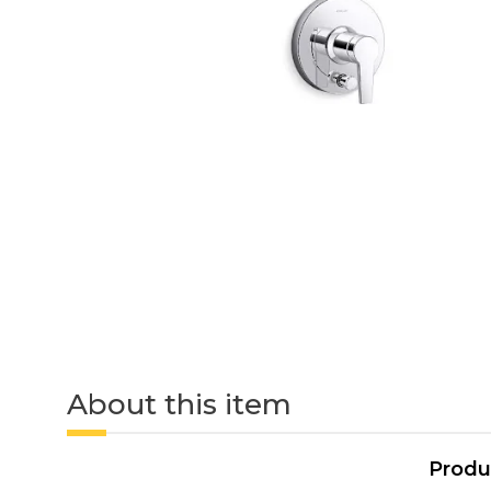
About this item
Produ