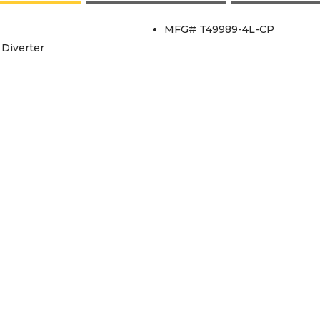
MFG# T49989-4L-CP
Diverter