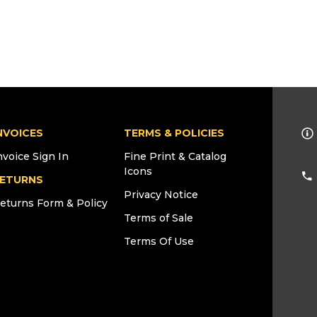
NVOICES
TERMS & POLICIES
nvoice Sign In
Fine Print & Catalog
Icons
ETURNS
Privacy Notice
eturns Form & Policy
Terms of Sale
Terms Of Use