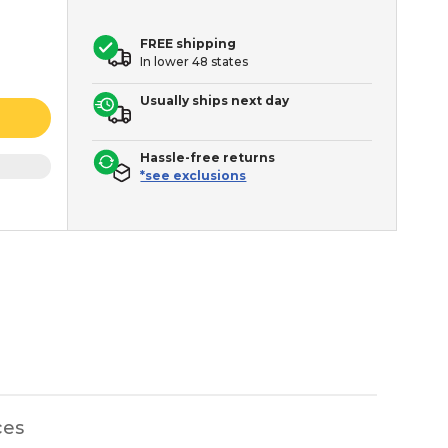
FREE shipping
In lower 48 states
Usually ships next day
Hassle-free returns
*see exclusions
ces