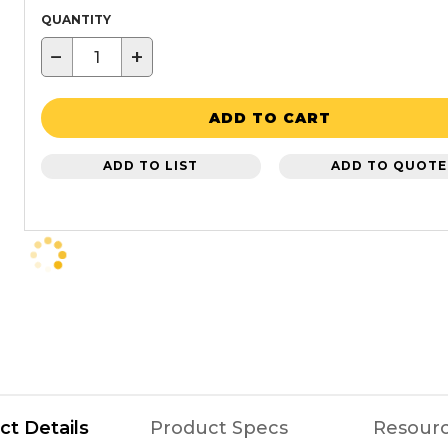
QUANTITY
−
+
ADD TO CART
ADD TO LIST
ADD TO QUOTE
ct Details
Product Specs
Resour