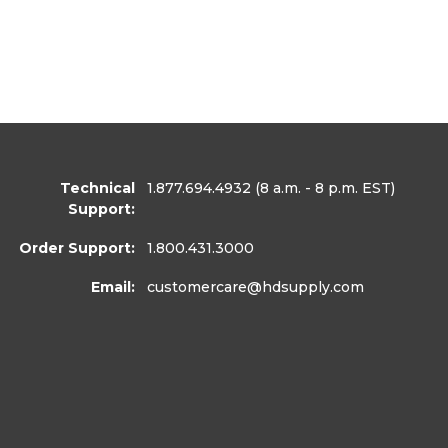
Technical
1.877.694.4932
(8 a.m. - 8 p.m. EST)
Support:
Order Support:
1.800.431.3000
Email:
customercare
@hdsupply.com