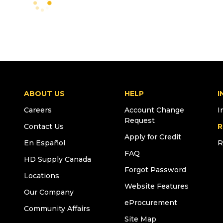
ABOUT US
HELP
I
Careers
Account Change
I
Request
Contact Us
R
Apply for Credit
En Español
R
FAQ
HD Supply Canada
Forgot Password
Locations
Website Features
Our Company
eProcurement
Community Affairs
Site Map