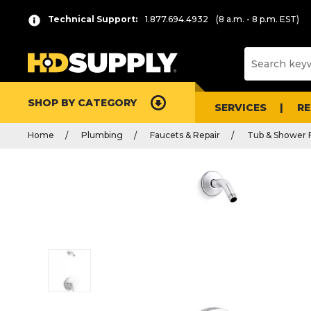
Technical Support:
1.877.694.4932
(8 a.m. - 8 p.m. EST)
SHOP BY CATEGORY
SERVICES
R
Home
Plumbing
Faucets & Repair
Tub & Shower 