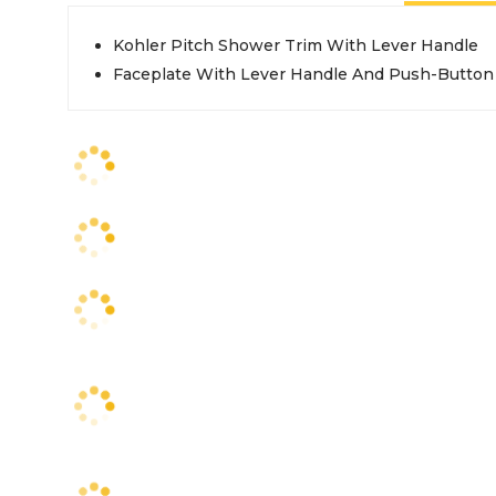
Kohler Pitch Shower Trim With Lever Handle
Faceplate With Lever Handle And Push-Button 