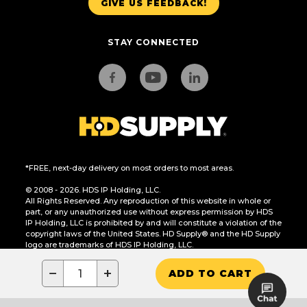
GIVE US FEEDBACK!
STAY CONNECTED
*FREE, next-day delivery on most orders to most areas.
© 2008 - 2026. HDS IP Holding, LLC.
All Rights Reserved. Any reproduction of this website in whole or
part, or any unauthorized use without express permission by HDS
IP Holding, LLC is prohibited by and will constitute a violation of the
copyright laws of the United States. HD Supply® and the HD Supply
logo are trademarks of HDS IP Holding, LLC.
CA Residents Only: Do Not Sell or Share My Personal Information
−
+
ADD TO CART