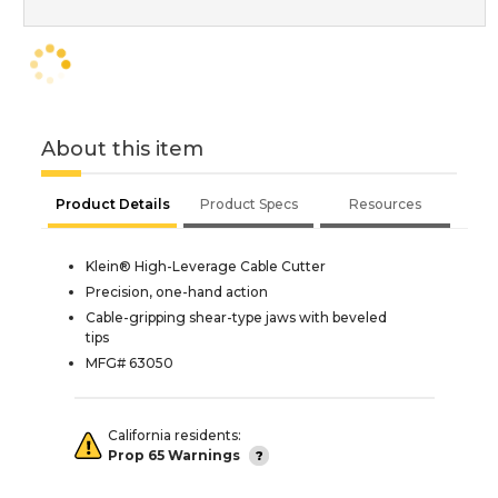
About this item
Product Details
Product Specs
Resources
Klein® High-Leverage Cable Cutter
Precision, one-hand action
Cable-gripping shear-type jaws with beveled
tips
MFG# 63050
California residents:
Prop 65 Warnings