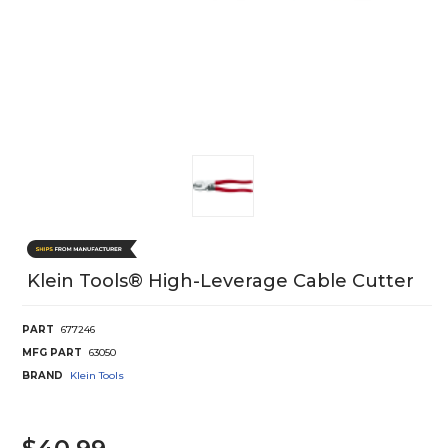
Klein Tools® High-Leverage Cable Cutter
PART
677246
MFG PART
63050
BRAND
Klein Tools