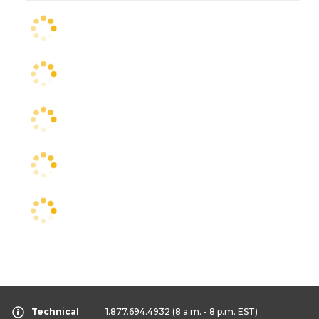
Technical
1.877.694.4932
(8 a.m. - 8 p.m. EST)