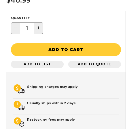
$40.99
QUANTITY
−
+
ADD TO CART
ADD TO LIST
ADD TO QUOTE
Shipping charges may apply
Usually ships within 2 days
Restocking fees may apply