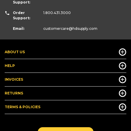
Support:
Order
1.800.431.3000
Support:
Email:
customercare
@hdsupply.com
ABOUT US
HELP
INVOICES
RETURNS
TERMS & POLICIES