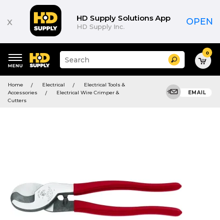
HD Supply Solutions App
x
OPEN
HD Supply Inc.
0
Suggested
Search
site
content
Suggested
and
Home
Electrical
Electrical Tools &
keywords
search
Accessories
Electrical Wire Crimper &
EMAIL
menu
history
Cutters
menu