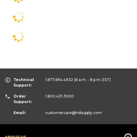
Technical
1.877.694.4932
(8 a.m. - 8 p.m. EST)
Support:
Order
1.800.431.3000
Support:
Email:
customercare
@hdsupply.com