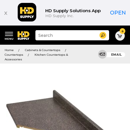
HD Supply Solutions App
x
OPEN
HD Supply Inc.
0
Suggested
Search
site
content
Suggested
and
Home
Cabinets & Countertops
keywords
search
Countertops
Kitchen Countertops &
EMAIL
menu
history
Accessories
menu