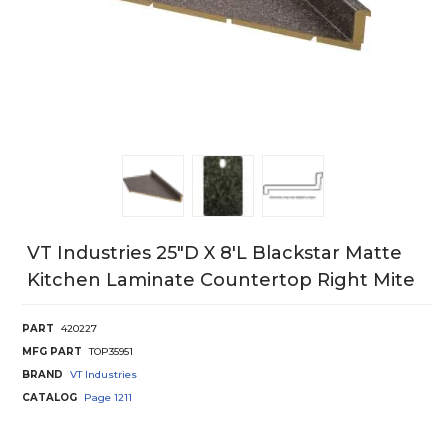
VT Industries 25"D X 8'L Blackstar Matte
Kitchen Laminate Countertop Right Mite
PART
420227
MFG PART
TOP35951
BRAND
VT Industries
CATALOG
Page
1211