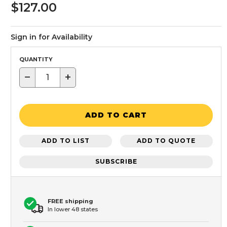
$127.00
Sign in for Availability
QUANTITY
−
+
ADD TO CART
ADD TO LIST
ADD TO QUOTE
SUBSCRIBE
FREE shipping
In lower 48 states