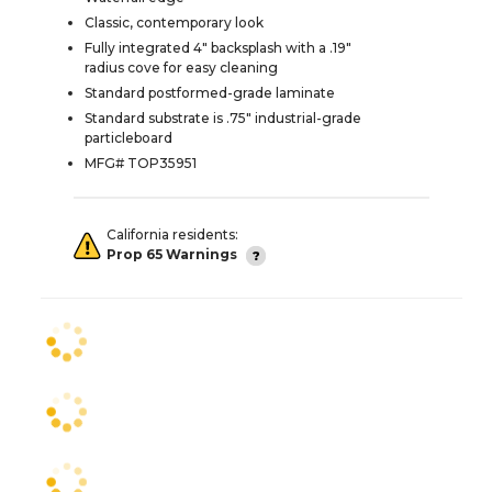
Classic, contemporary look
Fully integrated 4" backsplash with a .19"
radius cove for easy cleaning
Standard postformed-grade laminate
Standard substrate is .75" industrial-grade
particleboard
MFG# TOP35951
California residents:
Prop 65 Warnings