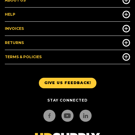
ABOUT US
HELP
INVOICES
RETURNS
TERMS & POLICIES
GIVE US FEEDBACK!
STAY CONNECTED