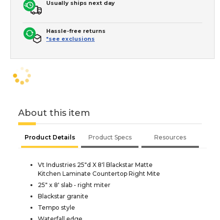
Usually ships next day
Hassle-free returns
*see exclusions
About this item
Product Details
Product Specs
Resources
Vt Industries 25"d X 8'l Blackstar Matte
Kitchen Laminate Countertop Right Mite
25" x 8' slab - right miter
Blackstar granite
Tempo style
Waterfall edge