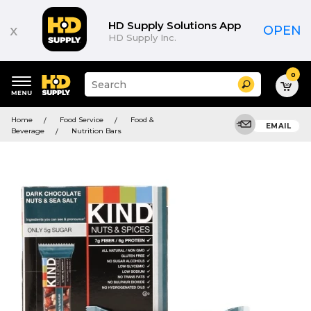
HD Supply Solutions App
x
OPEN
HD Supply Inc.
0
Suggested
Search
site
content
Suggested
and
Home
Food Service
Food &
keywords
EMAIL
search
Beverage
Nutrition Bars
menu
history
menu