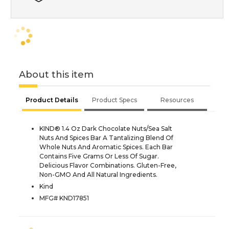
About this item
Product Details
Product Specs
Resources
KIND® 1.4 Oz Dark Chocolate Nuts/Sea Salt
Nuts And Spices Bar A Tantalizing Blend Of
Whole Nuts And Aromatic Spices. Each Bar
Contains Five Grams Or Less Of Sugar.
Delicious Flavor Combinations. Gluten-Free,
Non-GMO And All Natural Ingredients.
Kind
MFG# KND17851