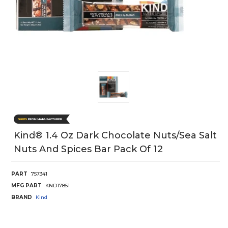
Kind® 1.4 Oz Dark Chocolate Nuts/Sea Salt
Nuts And Spices Bar Pack Of 12
PART
757341
MFG PART
KND17851
BRAND
Kind