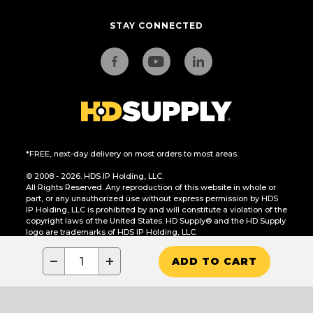
STAY CONNECTED
*FREE, next-day delivery on most orders to most areas.
© 2008 - 2026. HDS IP Holding, LLC.
All Rights Reserved. Any reproduction of this website in whole or
part, or any unauthorized use without express permission by HDS
IP Holding, LLC is prohibited by and will constitute a violation of the
copyright laws of the United States. HD Supply® and the HD Supply
logo are trademarks of HDS IP Holding, LLC.
CA Residents Only: Do Not Sell or Share My Personal Information
−
+
ADD TO CART