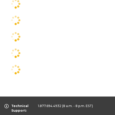
Technical
1.877.694.4932
(8 a.m. - 8 p.m. EST)
Support: