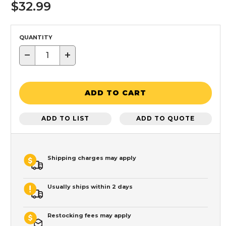
$32.99
QUANTITY
−
+
ADD TO CART
ADD TO LIST
ADD TO QUOTE
Shipping charges may apply
Usually ships within 2 days
Restocking fees may apply