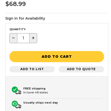
$68.99
Sign in for Availability
QUANTITY
−
+
ADD TO CART
ADD TO LIST
ADD TO QUOTE
FREE shipping
In lower 48 states
Usually ships next day