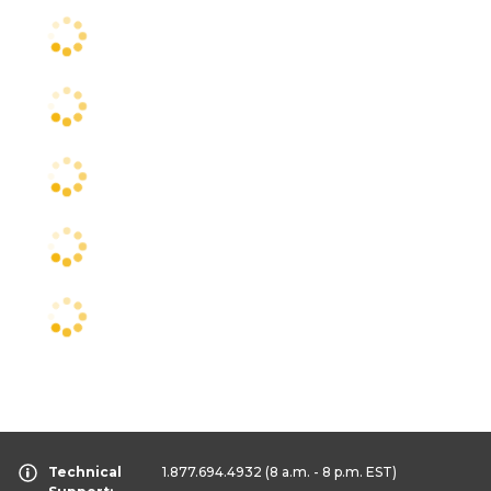
Technical
1.877.694.4932
(8 a.m. - 8 p.m. EST)