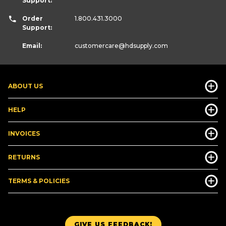
Support:
Order
1.800.431.3000
Support:
Email:
customercare
@hdsupply.com
ABOUT US
HELP
INVOICES
RETURNS
TERMS & POLICIES
GIVE US FEEDBACK!