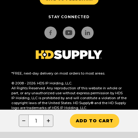
STAY CONNECTED
*FREE, next-day delivery on most orders to most areas.
© 2008 - 2026. HDS IP Holding, LLC.
All Rights Reserved. Any reproduction of this website in whole or
part, or any unauthorized use without express permission by HDS
IP Holding, LLC is prohibited by and will constitute a violation of the
copyright laws of the United States. HD Supply® and the HD Supply
logo are trademarks of HDS IP Holding, LLC.
CA Residents Only: Do Not Sell or Share My Personal Information
−
+
ADD TO CART