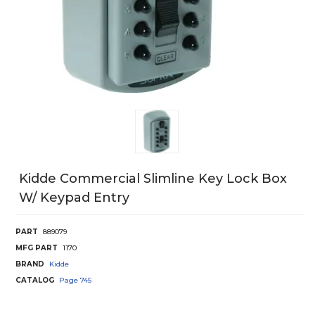
Kidde Commercial Slimline Key Lock Box
W/ Keypad Entry
PART
889079
MFG PART
1170
BRAND
Kidde
CATALOG
Page
745