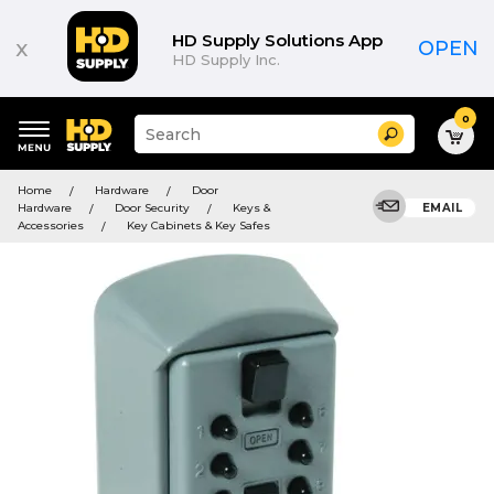
HD Supply Solutions App
x
OPEN
HD Supply Inc.
0
Suggested
Search
site
content
Suggested
and
Home
Hardware
Door
keywords
search
Hardware
Door Security
Keys &
EMAIL
menu
history
Accessories
Key Cabinets & Key Safes
menu