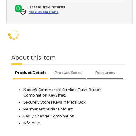
Hassle-free returns
*see exclusions
About this item
Product Details
Product Specs
Resources
Kidde® Commercial Slimline Push-Button
Combination KeySafe®
Securely Stores Keys In Metal Box
Permanent Surface Mount
Easily Change Combination
Mfg #1170