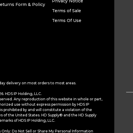
Privacy Notice
eturns Form & Policy
Terms of Sale
Terms Of Use
day delivery on most orders to most areas.
6. HDS IP Holding, LLC.
served. Any reproduction of this website in whole or part,
horized use without express permission by HDS IP
is prohibited by and will constitute a violation of the
ws of the United States. HD Supply® and the HD Supply
demarks of HDS IP Holding, LLC.
 Only: Do Not Sell or Share My Personal Information