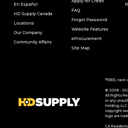
Apply for Credit
En Español
R
FAQ
HD Supply Canada
Forgot Password
Locations
Website Features
Our Company
eProcurement
Community Affairs
Site Map
*FREE, next-
© 2008 - 202
All Rights Re
or any unaut
Holding, LLC 
copyright la
logo are tra
CA Residents