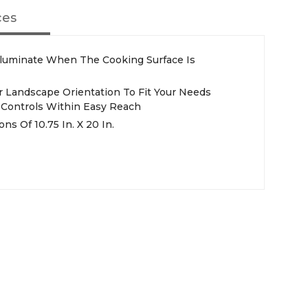
ces
Illuminate When The Cooking Surface Is
r Landscape Orientation To Fit Your Needs
g Controls Within Easy Reach
s Of 10.75 In. X 20 In.