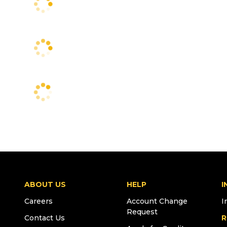
ABOUT US
HELP
I
Careers
Account Change
I
Request
Contact Us
R