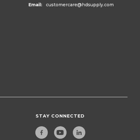
Email:
customercare
@hdsupply.com
STAY CONNECTED