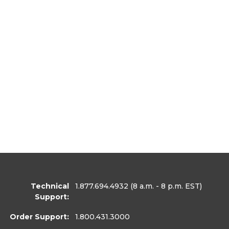
Technical
1.877.694.4932
(8 a.m. - 8 p.m. EST)
Support:
Order Support:
1.800.431.3000