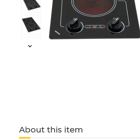
About this item