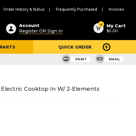
Order History & Status
Frequently Purchased
Invoices
ested
0
Account
My Cart
Register OR Sign in
$0.00
ent
h
 PARTS
QUICK ORDER
ry
u
PRINT
EMAIL
 Electric Cooktop In W/ 2-Elements