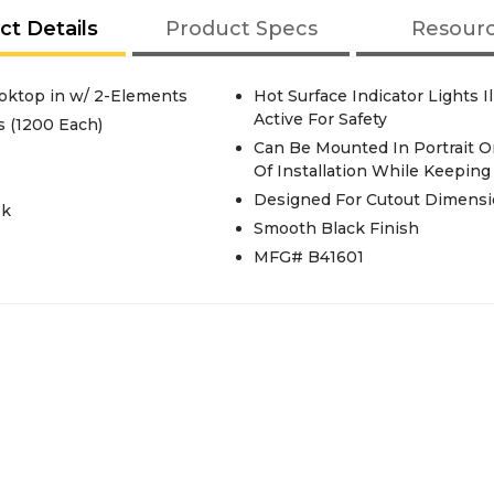
ct Details
Product Specs
Resour
Cooktop in w/ 2-Elements
Hot Surface Indicator Lights 
Active For Safety
 (1200 Each)
Can Be Mounted In Portrait O
Of Installation While Keepin
Designed For Cutout Dimension
ok
Smooth Black Finish
MFG# B41601