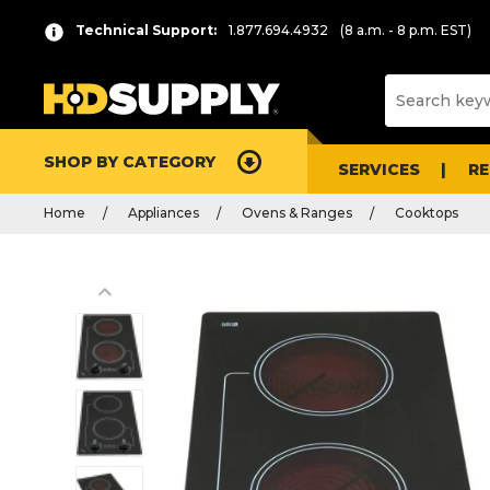
Technical Support:
1.877.694.4932
(8 a.m. - 8 p.m. EST)
SHOP BY CATEGORY
SERVICES
R
Home
Appliances
Ovens & Ranges
Cooktops