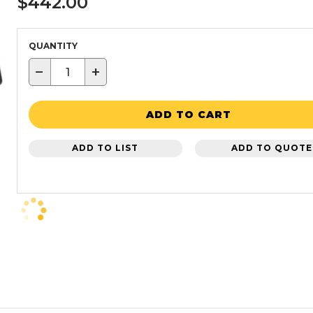
$442.00
QUANTITY
−
+
ADD TO CART
ADD TO LIST
ADD TO QUOTE