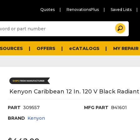
Quotes
RenovationsPlus
Saved Lists
Sugg
Search
site
cont
and
searc
ESOURCES
OFFERS
eCATALOGS
MY REPAIR
histo
men
Kenyon Caribbean 12 In. 120 V Black Radiant
PART
309557
MFG PART
B41601
BRAND
Kenyon