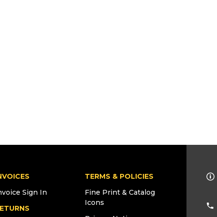
NVOICES
TERMS & POLICIES
nvoice Sign In
Fine Print & Catalog
Icons
ETURNS