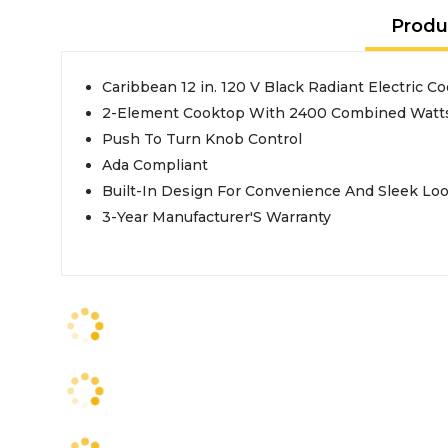
Produ
Caribbean 12 in. 120 V Black Radiant Electric 
2-Element Cooktop With 2400 Combined Watts
Push To Turn Knob Control
Ada Compliant
Built-In Design For Convenience And Sleek Lo
3-Year Manufacturer'S Warranty