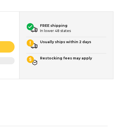
FREE shipping
In lower 48 states
Usually ships within 2 days
Restocking fees may apply