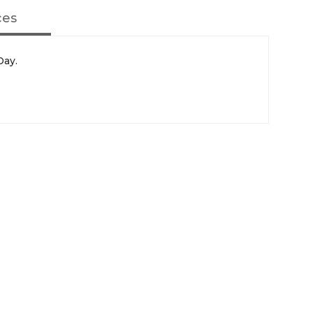
ces
Day.