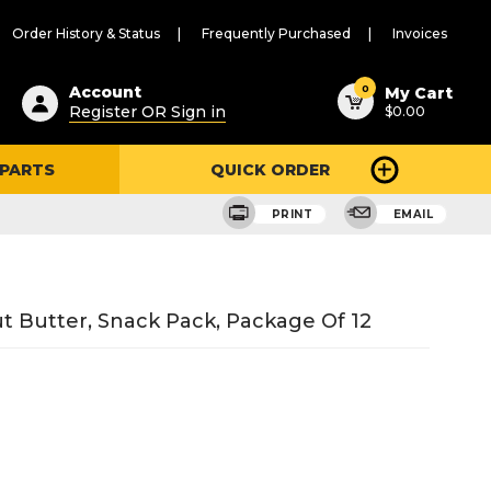
Order History & Status
Frequently Purchased
Invoices
ested
0
Account
My Cart
Register OR Sign in
$0.00
ent
h
 PARTS
QUICK ORDER
ry
u
PRINT
EMAIL
 Butter, Snack Pack, Package Of 12