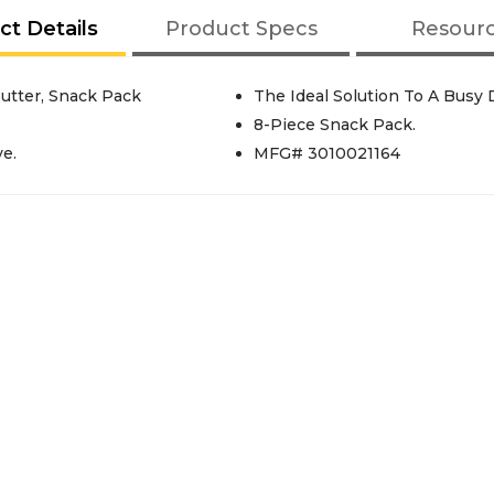
ct Details
Product Specs
Resour
utter, Snack Pack
The Ideal Solution To A Busy 
8-Piece Snack Pack.
e.
MFG# 3010021164