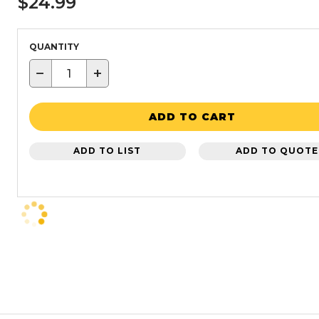
$24.99
QUANTITY
−
+
ADD TO CART
ADD TO LIST
ADD TO QUOTE