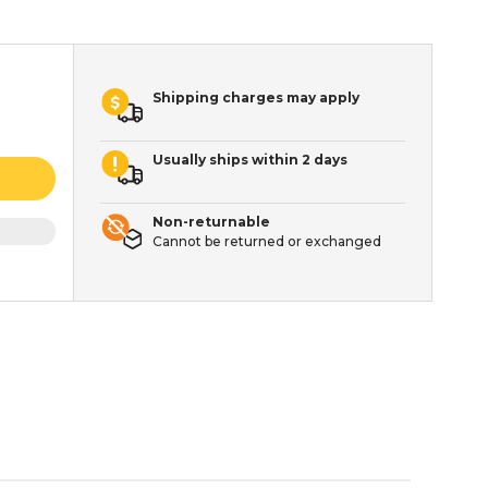
Shipping charges may apply
Usually ships within 2 days
Non-returnable
Cannot be returned or exchanged