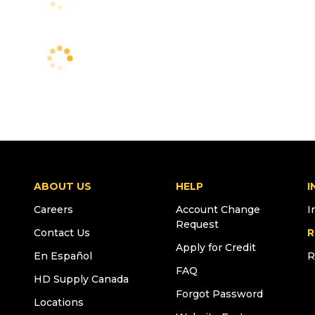
ABOUT US
HELP
I
Careers
Account Change
I
Request
Contact Us
R
Apply for Credit
En Español
R
FAQ
HD Supply Canada
Forgot Password
Locations