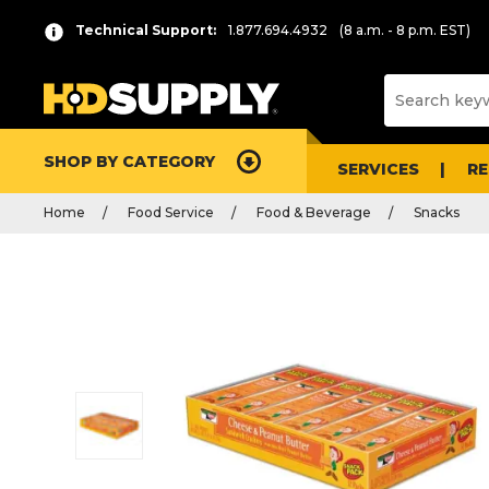
Technical Support:
1.877.694.4932
(8 a.m. - 8 p.m. EST)
SHOP BY CATEGORY
SERVICES
R
Home
Food Service
Food & Beverage
Snacks