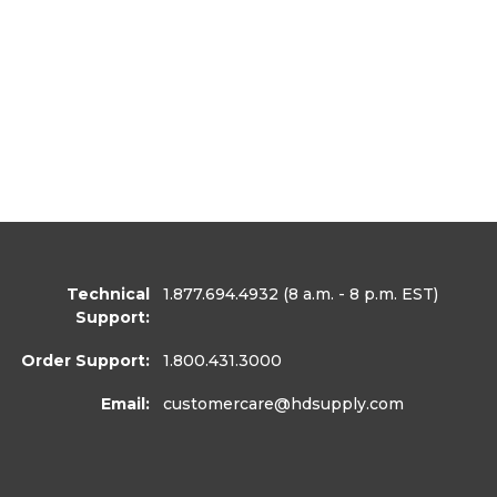
Technical
1.877.694.4932
(8 a.m. - 8 p.m. EST)
Support:
Order Support:
1.800.431.3000
Email:
customercare
@hdsupply.com