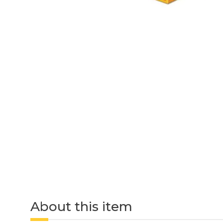
About this item