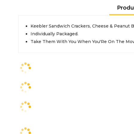
Produ
Keebler Sandwich Crackers, Cheese & Peanut B
Individually Packaged.
Take Them With You When You'Re On The Mov