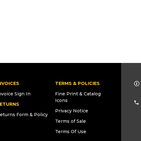
NVOICES
TERMS & POLICIES
nvoice Sign In
Fine Print & Catalog
Icons
ETURNS
Privacy Notice
eturns Form & Policy
Terms of Sale
Terms Of Use