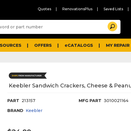
Quotes
RenovationsPlus
Saved Lists
Sugg
Search
site
cont
and
searc
ESOURCES
OFFERS
eCATALOGS
MY REPAIR
histo
men
Keebler Sandwich Crackers, Cheese & Peanut
PART
213157
MFG PART
3010021164
BRAND
Keebler