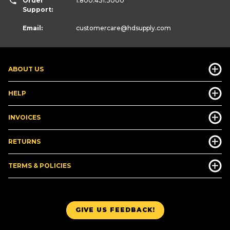
Order
1.800.431.3000
Support:
Email:
customercare
@hdsupply.com
ABOUT US
HELP
INVOICES
RETURNS
TERMS & POLICIES
GIVE US FEEDBACK!