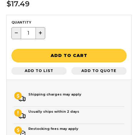
$17.49
QUANTITY
−
+
ADD TO CART
ADD TO LIST
ADD TO QUOTE
Shipping charges may apply
Usually ships within 2 days
Restocking fees may apply