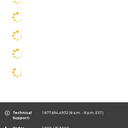
Technical
1.877.694.4932
(8 a.m. - 8 p.m. EST)
Support: