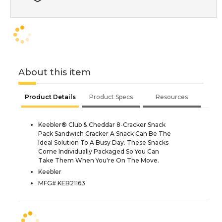
About this item
Product Details
Product Specs
Resources
Keebler® Club & Cheddar 8-Cracker Snack
Pack Sandwich Cracker A Snack Can Be The
Ideal Solution To A Busy Day. These Snacks
Come Individually Packaged So You Can
Take Them When You're On The Move.
Keebler
MFG# KEB21163