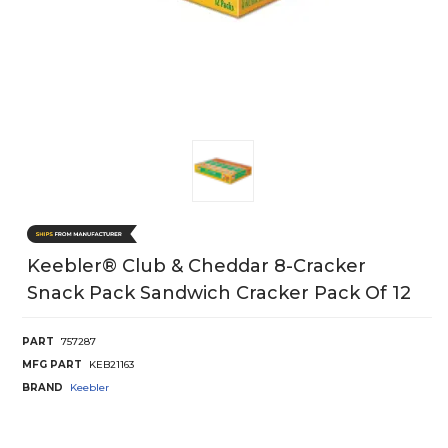
Keebler® Club & Cheddar 8-Cracker
Snack Pack Sandwich Cracker Pack Of 12
PART
757287
MFG PART
KEB21163
BRAND
Keebler