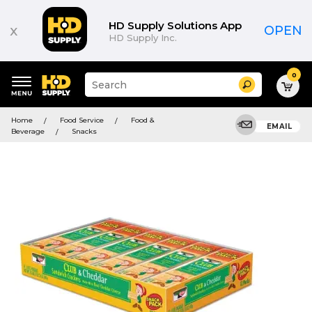
HD Supply Solutions App
x
OPEN
HD Supply Inc.
0
Suggested
Search
site
content
Suggested
and
Home
Food Service
Food &
keywords
EMAIL
search
Beverage
Snacks
menu
history
menu