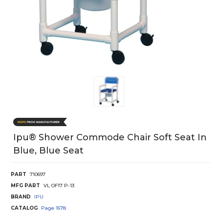
Ipu® Shower Commode Chair Soft Seat In
Blue, Blue Seat
PART
710697
MFG PART
VL OF17 P-13
BRAND
IPU
CATALOG
Page
1678