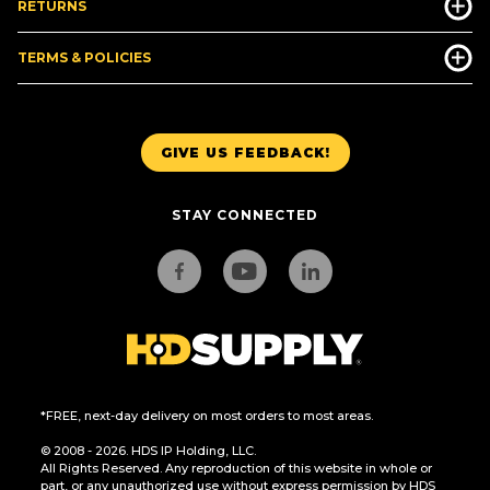
RETURNS
TERMS & POLICIES
GIVE US FEEDBACK!
STAY CONNECTED
*FREE, next-day delivery on most orders to most areas.
© 2008 - 2026. HDS IP Holding, LLC.
All Rights Reserved. Any reproduction of this website in whole or
part, or any unauthorized use without express permission by HDS