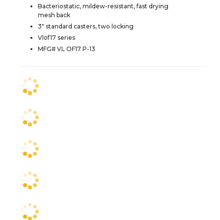
Bacteriostatic, mildew-resistant, fast drying
mesh back
3" standard casters, two locking
Vlof17 series
MFG# VL OF17 P-13