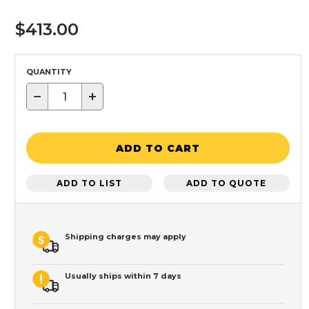
$413.00
QUANTITY
−
+
ADD TO CART
ADD TO LIST
ADD TO QUOTE
Shipping charges may apply
Usually ships within 7 days