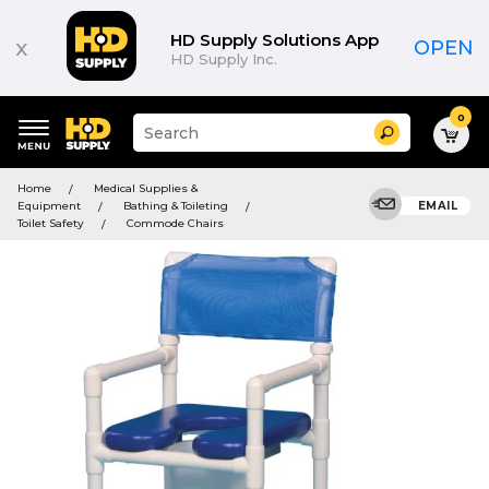
HD Supply Solutions App
x
OPEN
HD Supply Inc.
0
Suggested
Search
site
content
Suggested
and
Home
Medical Supplies &
keywords
search
Equipment
Bathing & Toileting
EMAIL
menu
history
Toilet Safety
Commode Chairs
menu