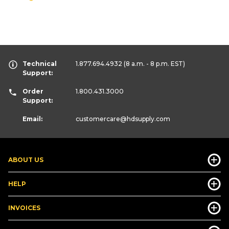
Technical
1.877.694.4932
(8 a.m. - 8 p.m. EST)
Support:
Order
1.800.431.3000
Support:
Email:
customercare
@hdsupply.com
ABOUT US
HELP
INVOICES