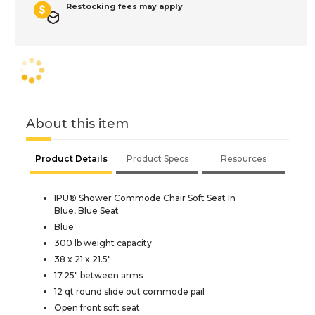
Restocking fees may apply
About this item
Product Details
Product Specs
Resources
IPU® Shower Commode Chair Soft Seat In
Blue, Blue Seat
Blue
300 lb weight capacity
38 x 21 x 21.5"
17.25" between arms
12 qt round slide out commode pail
Open front soft seat