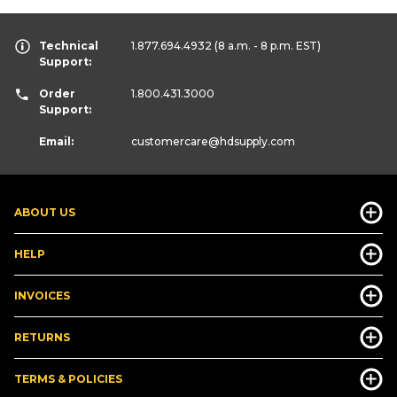
Technical
1.877.694.4932
(8 a.m. - 8 p.m. EST)
Support:
Order
1.800.431.3000
Support:
Email:
customercare
@hdsupply.com
ABOUT US
HELP
INVOICES
RETURNS
TERMS & POLICIES