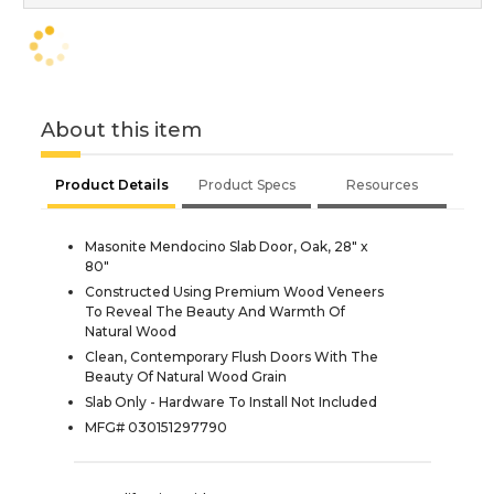
About this item
Product Details
Product Specs
Resources
Masonite Mendocino Slab Door, Oak, 28" x
80"
Constructed Using Premium Wood Veneers
To Reveal The Beauty And Warmth Of
Natural Wood
Clean, Contemporary Flush Doors With The
Beauty Of Natural Wood Grain
Slab Only - Hardware To Install Not Included
MFG# 030151297790