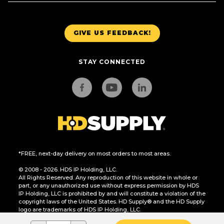
GIVE US FEEDBACK!
STAY CONNECTED
*FREE, next-day delivery on most orders to most areas.
© 2008 - 2026. HDS IP Holding, LLC.
All Rights Reserved. Any reproduction of this website in whole or
part, or any unauthorized use without express permission by HDS
IP Holding, LLC is prohibited by and will constitute a violation of the
copyright laws of the United States. HD Supply® and the HD Supply
logo are trademarks of HDS IP Holding, LLC.