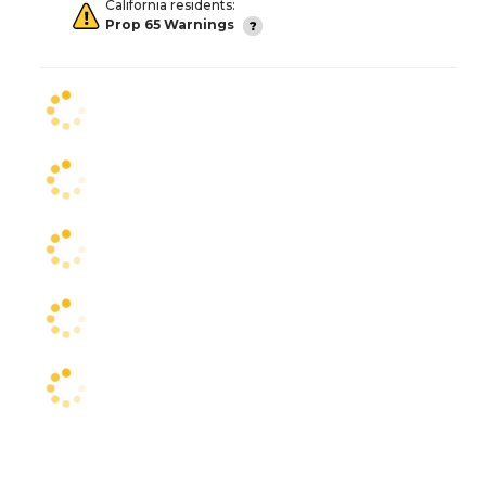
California residents:
Prop 65 Warnings