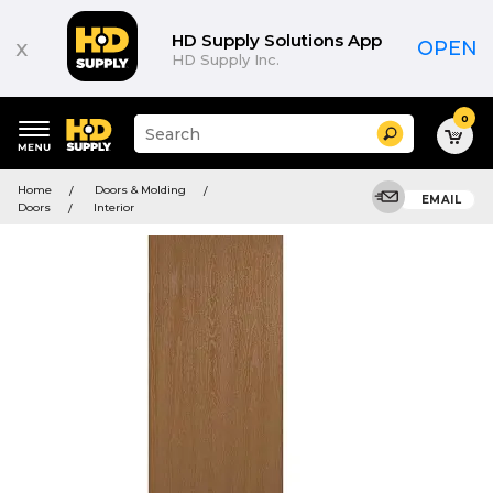
HD Supply Solutions App
x
OPEN
HD Supply Inc.
0
Suggested
Search
site
content
Suggested
and
Home
Doors & Molding
keywords
EMAIL
search
Doors
Interior
menu
history
menu