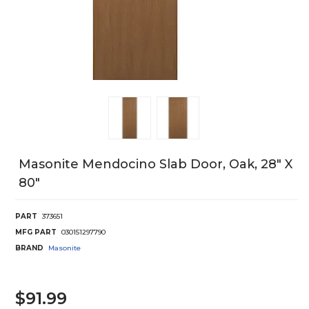
Masonite Mendocino Slab Door, Oak, 28" X
80"
PART
373651
MFG PART
030151297790
BRAND
Masonite
$91.99