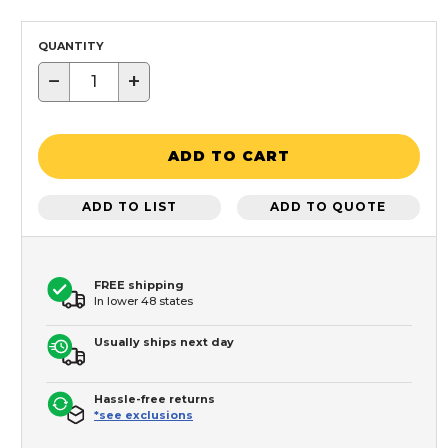
QUANTITY
−
+
ADD TO CART
ADD TO LIST
ADD TO QUOTE
FREE shipping
In lower 48 states
Usually ships next day
Hassle-free returns
*see exclusions