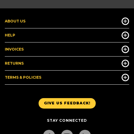
ABOUT US
HELP
INVOICES
RETURNS
TERMS & POLICIES
GIVE US FEEDBACK!
STAY CONNECTED