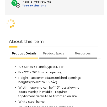
Hassle-free returns
*see exclusions
About this item
Product Details
Product Specs
Resources
106 Series 6-Panel Bypass Door
Fits 72" x 96" finished opening
Height – accommodates finished openings
heights (95-1/2" to 96-3/4")
Width – opening can be 1"-3” less allowing
doors overlap in middle - requires
top/bottom tracks to be trimmed on site.
White steel frame