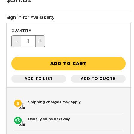
Sign in for Availability
QUANTITY
−
+
ADD TO CART
ADD TO LIST
ADD TO QUOTE
Shipping charges may apply
Usually ships next day