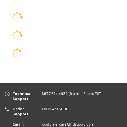
Technical
1.877.694.4932
(8 a.m. - 8 p.m. EST)
Support:
Order
1.800.431.3000
Support:
Email:
customercare
@hdsupply.com