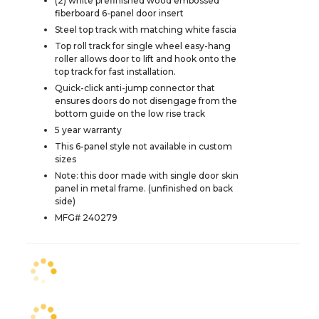
(2) white prefinished wood embossed
fiberboard 6-panel door insert
Steel top track with matching white fascia
Top roll track for single wheel easy-hang
roller allows door to lift and hook onto the
top track for fast installation.
Quick-click anti-jump connector that
ensures doors do not disengage from the
bottom guide on the low rise track
5 year warranty
This 6-panel style not available in custom
sizes
Note: this door made with single door skin
panel in metal frame. (unfinished on back
side)
MFG# 240279