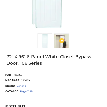
72" X 96" 6-Panel White Closet Bypass
Door, 106 Series
PART
833259
MFG PART
240279
BRAND
Generic
CATALOG
Page
1248
$311.89