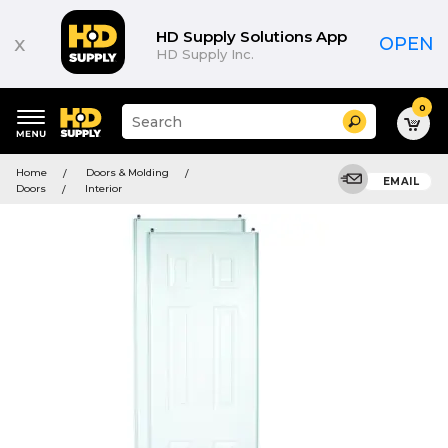
HD Supply Solutions App
x
OPEN
HD Supply Inc.
0
Suggested
Search
site
content
Suggested
and
Home
Doors & Molding
keywords
EMAIL
search
Doors
Interior
menu
history
menu