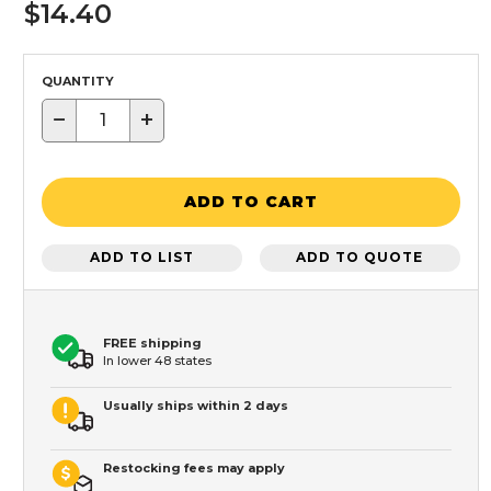
$14.40
QUANTITY
−
+
ADD TO CART
ADD TO LIST
ADD TO QUOTE
FREE shipping
In lower 48 states
Usually ships within 2 days
Restocking fees may apply