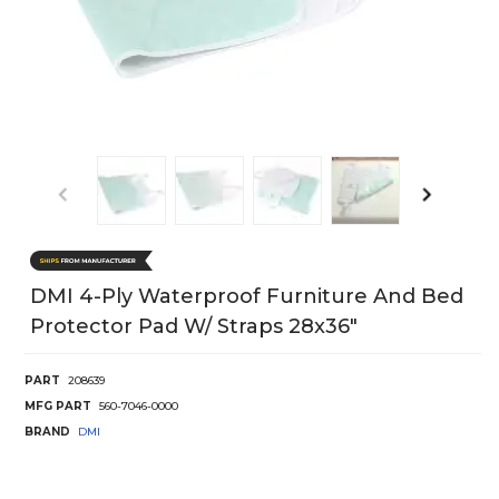
DMI 4-Ply Waterproof Furniture And Bed
Protector Pad W/ Straps 28x36"
PART
208639
MFG PART
560-7046-0000
BRAND
DMI