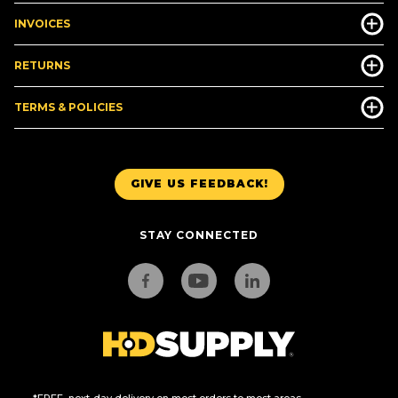
INVOICES
RETURNS
TERMS & POLICIES
GIVE US FEEDBACK!
STAY CONNECTED
*FREE, next-day delivery on most orders to most areas.