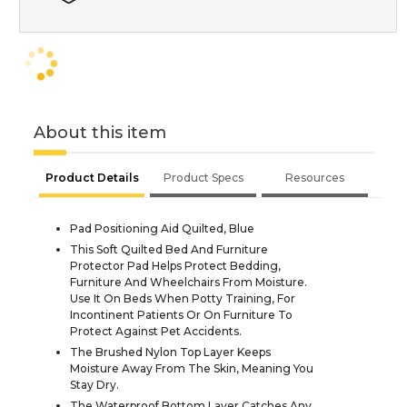
About this item
Product Details
Product Specs
Resources
Pad Positioning Aid Quilted, Blue
This Soft Quilted Bed And Furniture
Protector Pad Helps Protect Bedding,
Furniture And Wheelchairs From Moisture.
Use It On Beds When Potty Training, For
Incontinent Patients Or On Furniture To
Protect Against Pet Accidents.
The Brushed Nylon Top Layer Keeps
Moisture Away From The Skin, Meaning You
Stay Dry.
The Waterproof Bottom Layer Catches Any