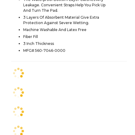
Leakage. Convenient Straps Help You Pick Up
And Turn The Pad.
3 Layers Of Absorbent Material Give Extra
Protection Against Severe Wetting.
Machine Washable And Latex Free
Fiber Fill
3 Inch Thickness
MFG# 560-7046-0000