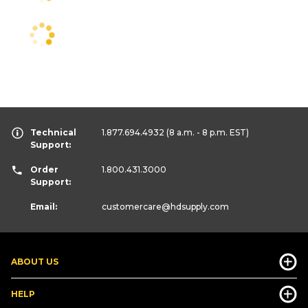
Technical
1.877.694.4932
(8 a.m. - 8 p.m. EST)
Support:
Order
1.800.431.3000
Support:
Email:
customercare
@hdsupply.com
ABOUT US
HELP