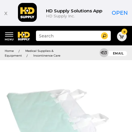
HD Supply Solutions App
x
OPEN
HD Supply Inc.
0
Suggested
Search
site
content
Suggested
and
Home
Medical Supplies &
keywords
EMAIL
search
Equipment
Incontinence Care
menu
history
menu