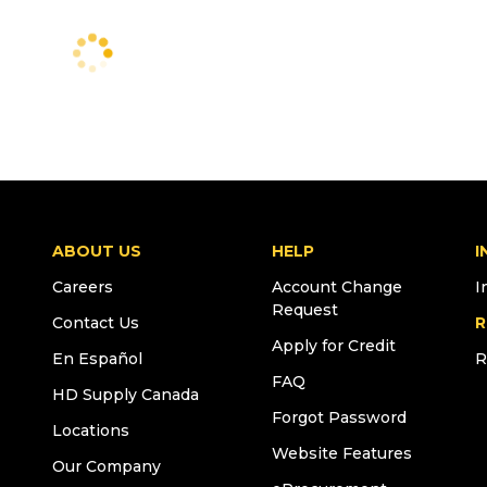
ABOUT US
HELP
I
Careers
Account Change
I
Request
Contact Us
R
Apply for Credit
En Español
R
FAQ
HD Supply Canada
Forgot Password
Locations
Website Features
Our Company