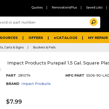
Quotes
RenovationsPlus
Saved Lists
Sugg
Search
site
cont
and
searc
ESOURCES
OFFERS
eCATALOGS
MY REPAIR
histo
men
s, Carts & Signs
Buckets & Pails
Impact Products Purapail 1.5 Gal. Square Plasti
PART
281074
MFG PART
5506-90-LA
BRAND
Impact Products
$7.99