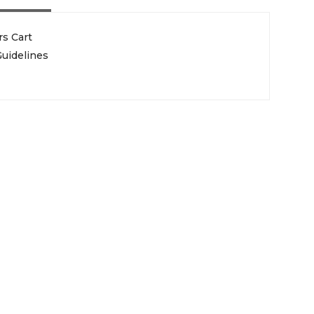
rs Cart
uidelines