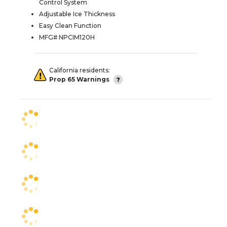
Control System
Adjustable Ice Thickness
Easy Clean Function
MFG# NPCIM120H
California residents:
Prop 65 Warnings