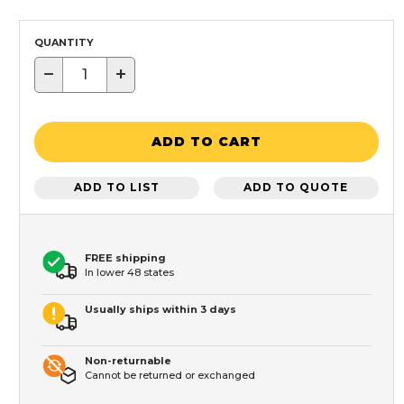
QUANTITY
−
+
ADD TO CART
ADD TO LIST
ADD TO QUOTE
FREE shipping
In lower 48 states
Usually ships within 3 days
Non-returnable
Cannot be returned or exchanged