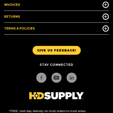
INVOICES
RETURNS
TERMS & POLICIES
GIVE US FEEDBACK!
STAY CONNECTED
*FREE, next-day delivery on most orders to most areas.