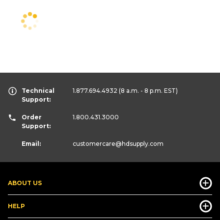
Technical
1.877.694.4932
(8 a.m. - 8 p.m. EST)
Support:
Order
1.800.431.3000
Support:
Email:
customercare
@hdsupply.com
ABOUT US
HELP