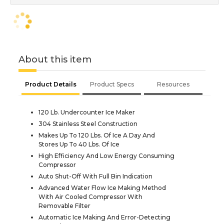
About this item
Product Details
Product Specs
Resources
120 Lb. Undercounter Ice Maker
304 Stainless Steel Construction
Makes Up To 120 Lbs. Of Ice A Day And
Stores Up To 40 Lbs. Of Ice
High Efficiency And Low Energy Consuming
Compressor
Auto Shut-Off With Full Bin Indication
Advanced Water Flow Ice Making Method
With Air Cooled Compressor With
Removable Filter
Automatic Ice Making And Error-Detecting