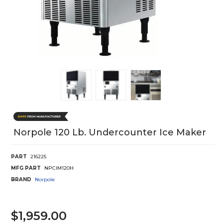
Norpole 120 Lb. Undercounter Ice Maker
PART
216225
MFG PART
NPCIM120H
BRAND
Norpole
$1,959.00