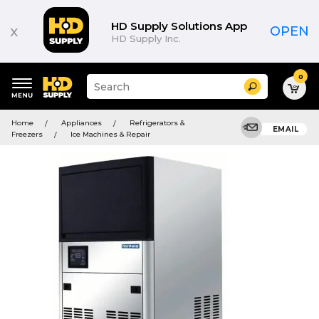
HD Supply Solutions App
x
OPEN
HD Supply Inc.
0
Suggested
Search
site
content
Suggested
and
Home
Appliances
Refrigerators &
keywords
EMAIL
search
Freezers
Ice Machines & Repair
menu
history
menu