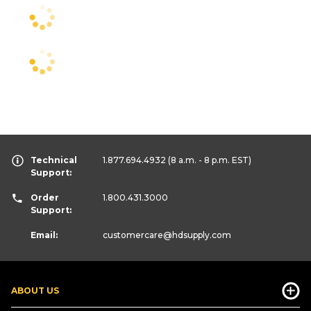
Technical
1.877.694.4932
(8 a.m. - 8 p.m. EST)
Support:
Order
1.800.431.3000
Support:
Email:
customercare
@hdsupply.com
ABOUT US