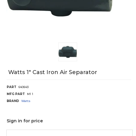
Watts 1" Cast Iron Air Separator
PART
640643
MFG PART
M1 1
BRAND
Watts
Sign in for price