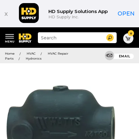
HD Supply Solutions App
x
OPEN
HD Supply Inc.
0
Suggested
Search
site
content
Suggested
and
Home
HVAC
HVAC Repair
keywords
EMAIL
search
Parts
Hydronics
menu
history
menu