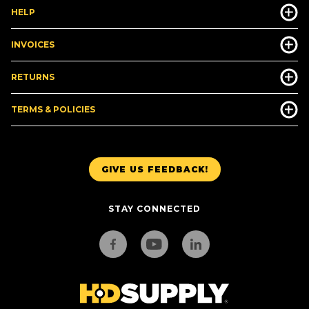
HELP
INVOICES
RETURNS
TERMS & POLICIES
GIVE US FEEDBACK!
STAY CONNECTED