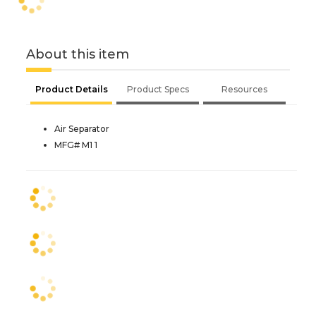
About this item
Product Details
Product Specs
Resources
Air Separator
MFG# M1 1