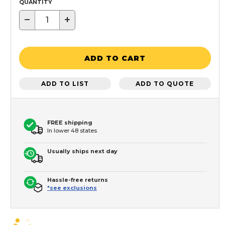
QUANTITY
−
+
ADD TO CART
ADD TO LIST
ADD TO QUOTE
FREE shipping
In lower 48 states
Usually ships next day
Hassle-free returns
*see exclusions