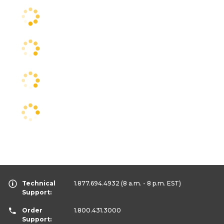
Technical
1.877.694.4932
(8 a.m. - 8 p.m. EST)
Support:
Order
1.800.431.3000
Support: