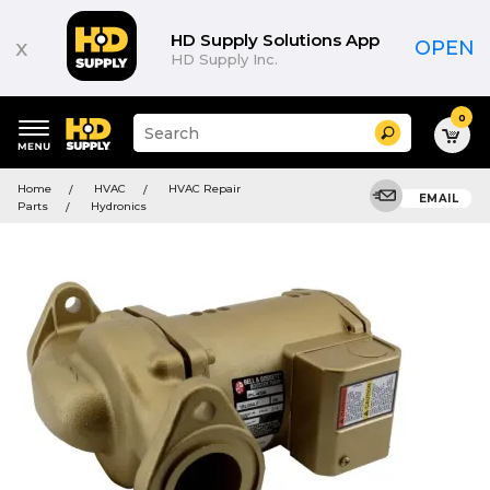
HD Supply Solutions App
x
OPEN
HD Supply Inc.
0
Suggested
Search
site
content
Suggested
and
Home
HVAC
HVAC Repair
keywords
EMAIL
search
Parts
Hydronics
menu
history
menu