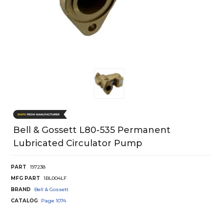
Bell & Gossett L80-535 Permanent
Lubricated Circulator Pump
PART
197238
MFG PART
1BL004LF
BRAND
Bell & Gossett
CATALOG
Page
1074