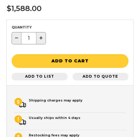
$1,588.00
QUANTITY
−
+
ADD TO CART
ADD TO LIST
ADD TO QUOTE
Shipping charges may apply
Usually ships within 4 days
Restocking fees may apply