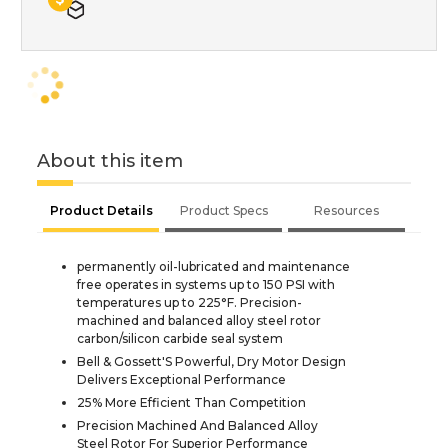
About this item
Product Details
Product Specs
Resources
permanently oil-lubricated and maintenance
free operates in systems up to 150 PSI with
temperatures up to 225°F. Precision-
machined and balanced alloy steel rotor
carbon/silicon carbide seal system
Bell & Gossett'S Powerful, Dry Motor Design
Delivers Exceptional Performance
25% More Efficient Than Competition
Precision Machined And Balanced Alloy
Steel Rotor For Superior Performance