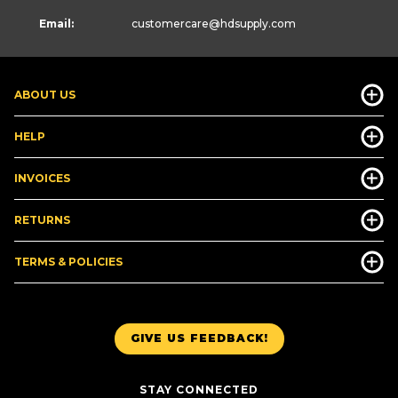
Email:
customercare
@hdsupply.com
ABOUT US
HELP
INVOICES
RETURNS
TERMS & POLICIES
GIVE US FEEDBACK!
STAY CONNECTED