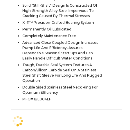
Solid "Stiff-Shaft" Design Is Constructed Of
High-Strength Alloy Steel Impervious To
Cracking Caused By Thermal Stresses
Xl-11™ Precision-Crafted Bearing System
Permanently Oil Lubricated
Completely Maintenance Free
Advanced Close Coupled Design Increases
Pump Life And Efficiency, Assures
Dependable Seasonal Start Ups And Can
Easily Handle Difficult Water Conditions
Tough, Durable Seal System Features A
Carbon/Silicon Carbide Seal On A Stainless
Steel Shaft Sleeve For Long Life And Rugged
Operation
Double Sided Stainless Steel Neck Ring For
Optimum Efficiency
MFG# 1BL004LF