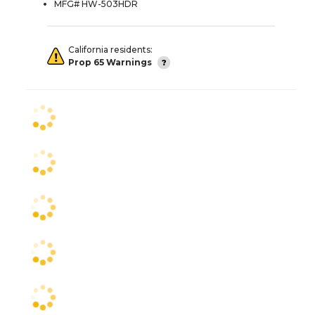
MFG# HW-503HDR
California residents:
Prop 65 Warnings