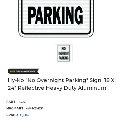
Hy-Ko "No Overnight Parking" Sign, 18 X
24" Reflective Heavy Duty Aluminum
PART
143966
MFG PART
HW-503HDR
BRAND
Hy-Ko