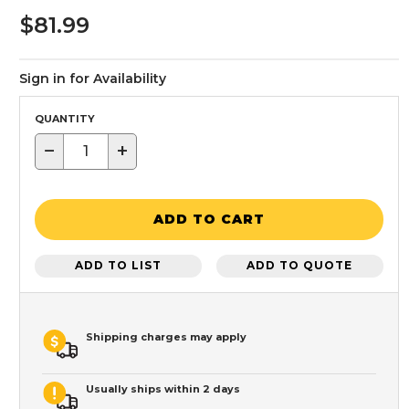
$81.99
Sign in for Availability
QUANTITY
−
+
ADD TO CART
ADD TO LIST
ADD TO QUOTE
Shipping charges may apply
Usually ships within 2 days