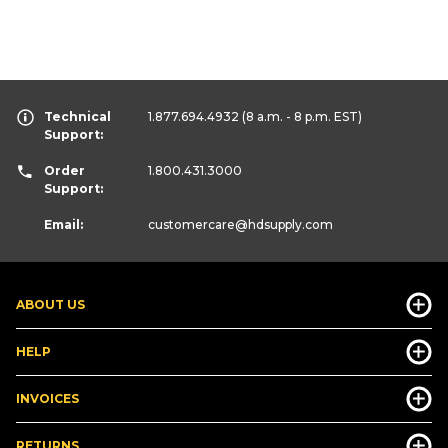
Technical
1.877.694.4932
(8 a.m. - 8 p.m. EST)
Support:
Order
1.800.431.3000
Support:
Email:
customercare
@hdsupply.com
ABOUT US
HELP
INVOICES
RETURNS