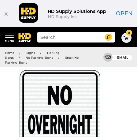
HD Supply Solutions App
x
OPEN
HD Supply Inc.
0
Suggested
Search
site
content
Suggested
and
Home
Signs
Parking
keywords
search
Signs
No Parking Signs
Stock No
EMAIL
menu
history
Parking Signs
menu