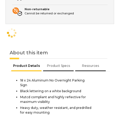
Non-returnable
Cannot be returned or exchanged
About this item
Product Details
Product Specs
Resources
18 x 24 Aluminum No Overnight Parking
Sign
Black lettering on a white background
Mutcd compliant and highly reflective for
maximum visibility
Heavy duty, weather resistant, and predrilled
for easy mounting