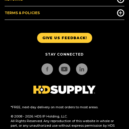
TERMS & POLICIES
GIVE US FEEDBACK!
STAY CONNECTED
*FREE, next-day delivery on most orders to most areas.
© 2008 - 2026. HDS IP Holding, LLC.
All Rights Reserved. Any reproduction of this website in whole or
part, or any unauthorized use without express permission by HDS