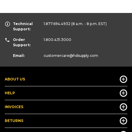
Technical
1.877.694.4932
(8 a.m. - 8 p.m. EST)
Support:
Order
1.800.431.3000
Support:
Email:
customercare
@hdsupply.com
ABOUT US
HELP
INVOICES
RETURNS