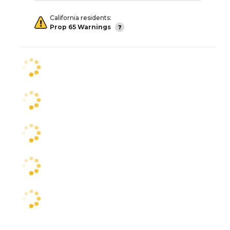
California residents:
Prop 65 Warnings