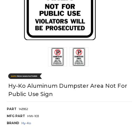
Hy-Ko Aluminum Dumpster Area Not For
Public Use Sign
PART
143952
MFG PART
HW-103
BRAND
Hy-Ko