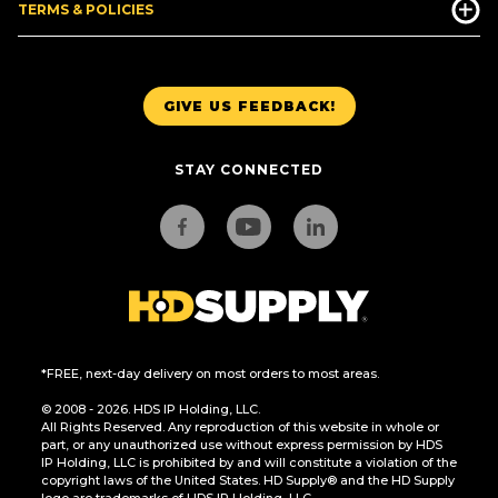
TERMS & POLICIES
GIVE US FEEDBACK!
STAY CONNECTED
*FREE, next-day delivery on most orders to most areas.
© 2008 - 2026. HDS IP Holding, LLC.
All Rights Reserved. Any reproduction of this website in whole or
part, or any unauthorized use without express permission by HDS
IP Holding, LLC is prohibited by and will constitute a violation of the
copyright laws of the United States. HD Supply® and the HD Supply