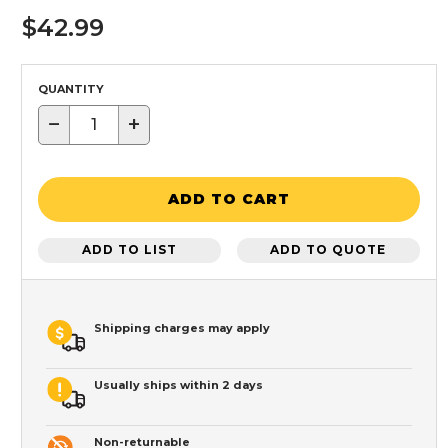
$42.99
QUANTITY
−
+
ADD TO CART
ADD TO LIST
ADD TO QUOTE
Shipping charges may apply
Usually ships within 2 days
Non-returnable