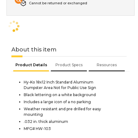
Cannot be returned or exchanged
About this item
Product Details
Product Specs
Resources
Hy-Ko 18x12 Inch Standard Aluminum
Dumpster Area Not for Public Use Sign
Black lettering on a white background
Includes a large icon of a no parking
Weather resistant and pre drilled for easy
mounting
.032 in. thick aluminum
MFG# HW-103