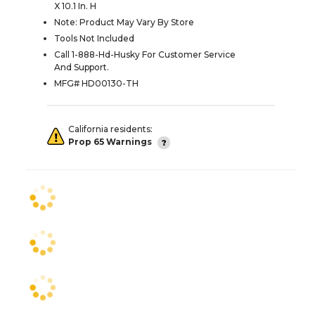
X 10.1 In. H
Note: Product May Vary By Store
Tools Not Included
Call 1-888-Hd-Husky For Customer Service
And Support.
MFG# HD00130-TH
California residents:
Prop 65 Warnings