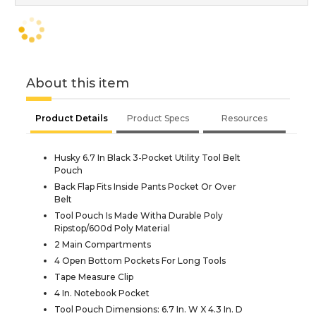
About this item
Product Details
Product Specs
Resources
Husky 6.7 In Black 3-Pocket Utility Tool Belt
Pouch
Back Flap Fits Inside Pants Pocket Or Over
Belt
Tool Pouch Is Made Witha Durable Poly
Ripstop/600d Poly Material
2 Main Compartments
4 Open Bottom Pockets For Long Tools
Tape Measure Clip
4 In. Notebook Pocket
Tool Pouch Dimensions: 6.7 In. W X 4.3 In. D