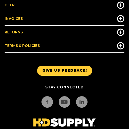
HELP
INVOICES
RETURNS
TERMS & POLICIES
GIVE US FEEDBACK!
STAY CONNECTED