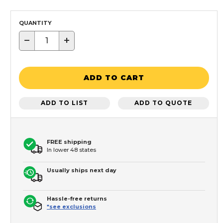
QUANTITY
−
+
ADD TO CART
ADD TO LIST
ADD TO QUOTE
FREE shipping
In lower 48 states
Usually ships next day
Hassle-free returns
*see exclusions