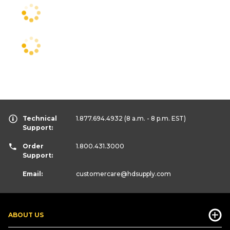
Technical
1.877.694.4932
(8 a.m. - 8 p.m. EST)
Support:
Order
1.800.431.3000
Support:
Email:
customercare
@hdsupply.com
ABOUT US