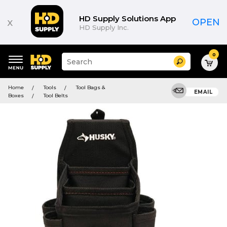
HD Supply Solutions App
x
OPEN
HD Supply Inc.
0
Suggested
Search
site
content
Suggested
and
Home
Tools
Tool Bags &
keywords
EMAIL
search
Boxes
Tool Belts
menu
history
menu