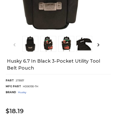
Husky 6.7 In Black 3-Pocket Utility Tool
Belt Pouch
PART
273937
MFG PART
HD00130-TH
BRAND
Husky
$18.19