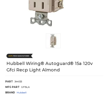
Hubbell Wiring® Autoguard® 15a 120v
Gfci Recp Light Almond
PART
344133
MFG PART
GF15LA
BRAND
Hubbell