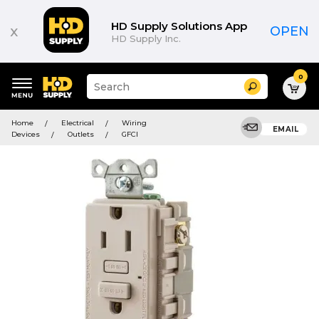
HD Supply Solutions App
x
OPEN
HD Supply Inc.
0
Suggested
Search
site
content
Suggested
and
Home
Electrical
Wiring
keywords
EMAIL
search
Devices
Outlets
GFCI
menu
history
menu