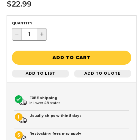
$22.99
QUANTITY
−
+
ADD TO CART
ADD TO LIST
ADD TO QUOTE
FREE shipping
In lower 48 states
Usually ships within 5 days
Restocking fees may apply