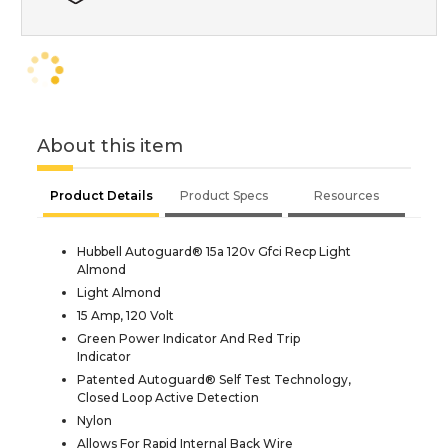
About this item
Product Details
Product Specs
Resources
Hubbell Autoguard® 15a 120v Gfci Recp Light
Almond
Light Almond
15 Amp, 120 Volt
Green Power Indicator And Red Trip
Indicator
Patented Autoguard® Self Test Technology,
Closed Loop Active Detection
Nylon
Allows For Rapid Internal Back Wire