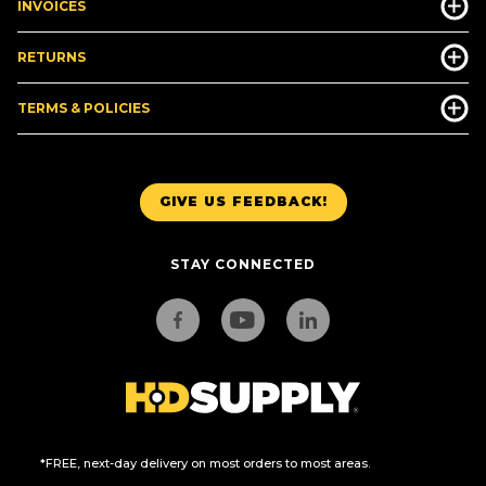
INVOICES
RETURNS
TERMS & POLICIES
GIVE US FEEDBACK!
STAY CONNECTED
*FREE, next-day delivery on most orders to most areas.