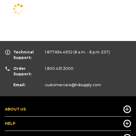
Technical
1.877.694.4932
(8 a.m. - 8 p.m. EST)
Support:
Order
1.800.431.3000
Support:
Email:
customercare
@hdsupply.com
ABOUT US
HELP