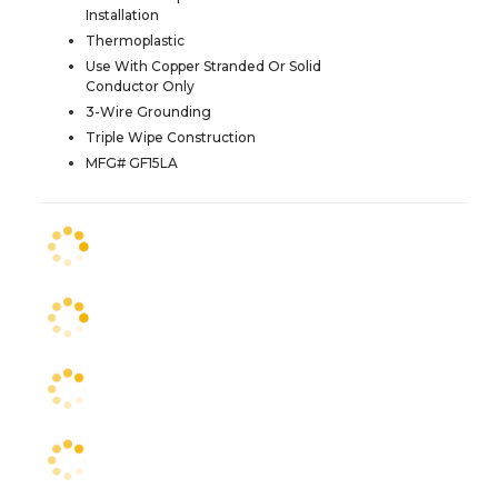
Installation
Thermoplastic
Use With Copper Stranded Or Solid
Conductor Only
3-Wire Grounding
Triple Wipe Construction
MFG# GF15LA